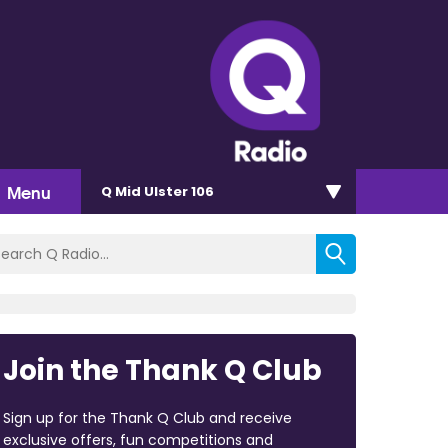
Menu
Q Mid Ulster 106
Join the Thank Q Club
Sign up for the Thank Q Club and receive
exclusive offers, fun competitions and