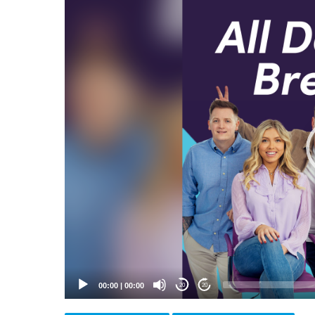
Video
Player
00:00
|
00:00
20
20