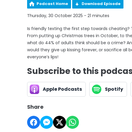
Podcast Home
Download Episode
Thursday, 30 October 2025 - 21 minutes
Is friendly texting the first step towards cheating?
From putting up Christmas trees in October, to the 
what do 44% of adults think should be a crime? And
would they give up kissing forever, or sacrifice a
everyone’s lips!
Subscribe to this podca
Apple Podcasts
Spotify
Share