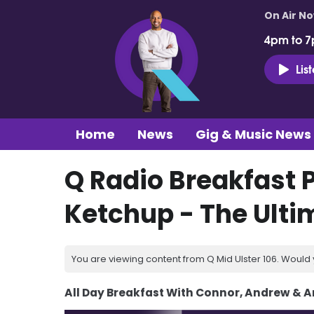
On Air N
4pm to 7
Lis
Home
News
Gig & Music News
Q Radio Breakfast P
Ketchup - The Ult
You are viewing content from Q Mid Ulster 106. Would 
All Day Breakfast With Connor, Andrew & 