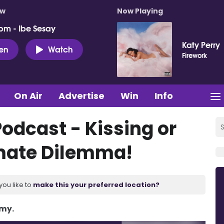
ow
Now Playing
pm - Ibe Sesay
Katy Perry
ten
Watch
Firework
On Air
Advertise
Win
Info
odcast - Kissing or
imate Dilemma!
you like to
make this your preferred location?
Amy.