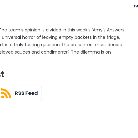
Tw
 The team’s opinion is divided in this week’s ‘Amy’s Answers’.
universal horror of leaving empty packets in the fridge,
, in a truly testing question, the presenters must decide:
ll beloved sauces and condiments? The dilemma is on
st
RSS Feed