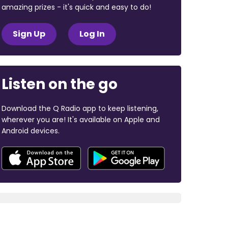
amazing prizes - it's quick and easy to do!
Sign Up
Log In
Listen on the go
Download the Q Radio app to keep listening,
wherever you are! It's available on Apple and
Android devices.