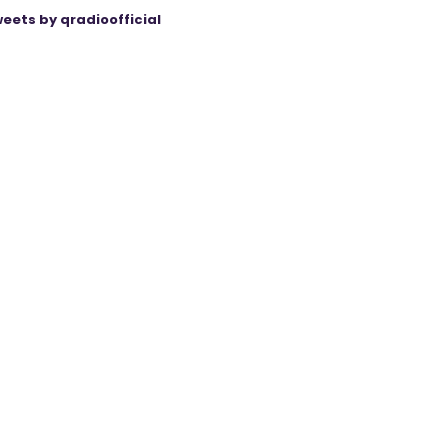
eets by qradioofficial