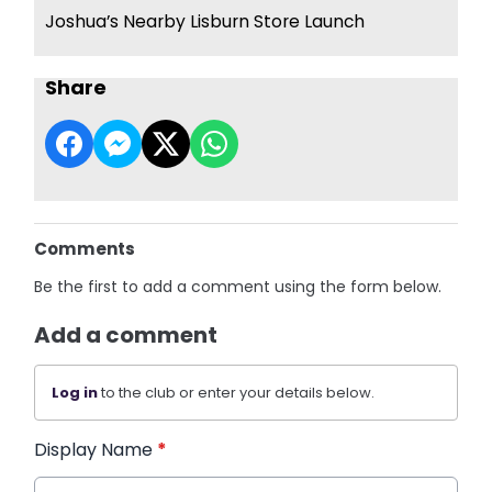
Joshua’s Nearby Lisburn Store Launch
Share
Comments
Be the first to add a comment using the form below.
Add a comment
Log in
to the club or enter your details below.
Display Name
*