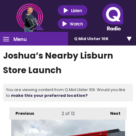
Listen
Watch
Menu
Q Mid Ulster 106
Joshua’s Nearby Lisburn
Store Launch
You are viewing content from Q Mid Ulster 106. Would you like
to
make this your preferred location?
Previous
2
of 12
Next