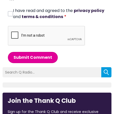
I have read and agreed to the
privacy policy
and
terms & conditions
*
Submit Comment
Join the Thank Q Club
Sign up for the Thank Q Club and receive exclusive