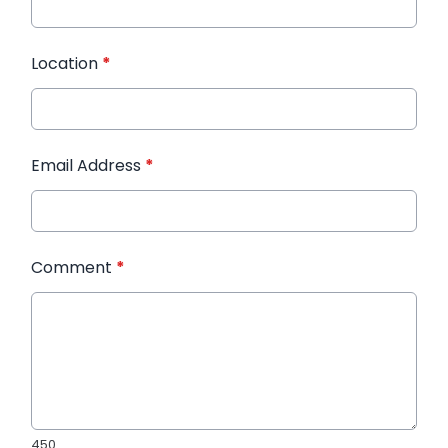
Location
*
Email Address
*
Comment
*
450