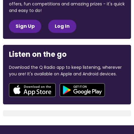
offers, fun competitions and amazing prizes - it's quick
and easy to do!
Sign Up
Log In
Listen on the go
Download the Q Radio app to keep listening, wherever
you are! It's available on Apple and Android devices.