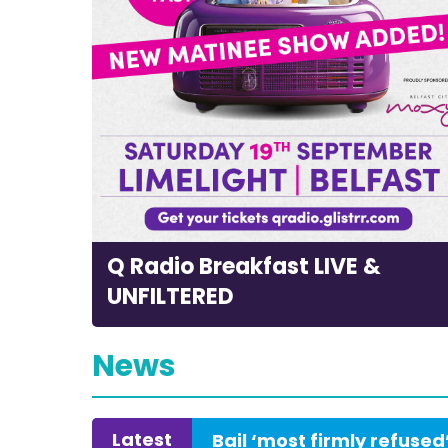
Q Radio Breakfast LIVE &
UNFILTERED
News
Latest