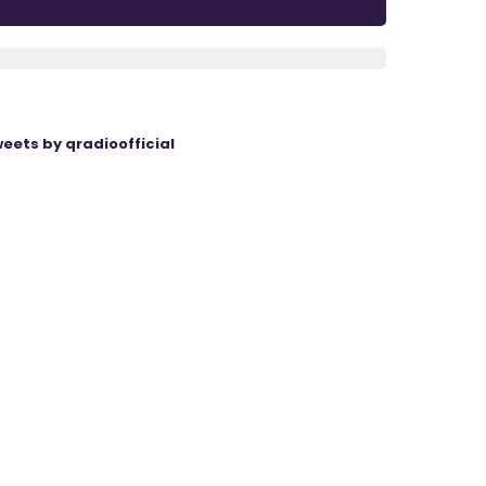
eets by qradioofficial