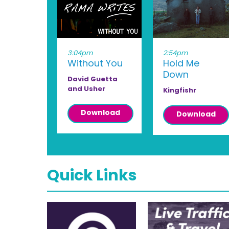
3:04pm
2:54pm
Without You
Hold Me
Down
David Guetta
and Usher
Kingfishr
Download
Download
Quick Links