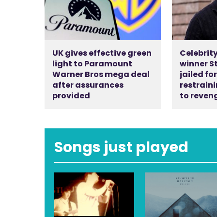
UK gives effective green
Celebrity
light to Paramount
winner S
Warner Bros mega deal
jailed fo
after assurances
restraini
provided
to reven
Songs just played