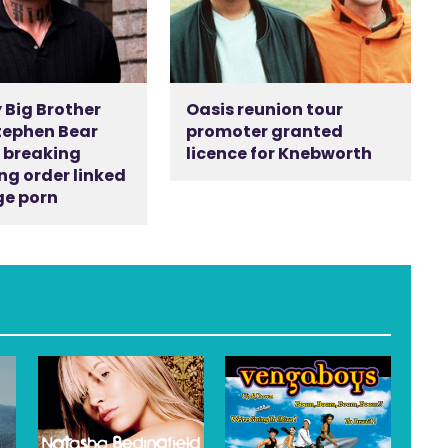
 Big Brother
Oasis reunion tour
tephen Bear
promoter granted
r breaking
licence for Knebworth
ng order linked
ge porn