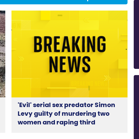
'Evil' serial sex predator Simon
Levy guilty of murdering two
women and raping third