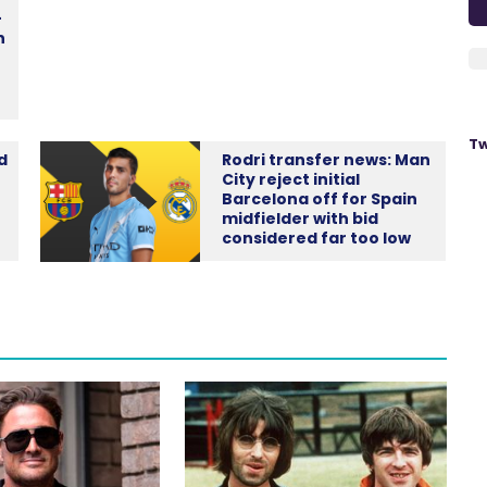
-
n
Tw
d
Rodri transfer news: Man
City reject initial
Barcelona off for Spain
midfielder with bid
considered far too low