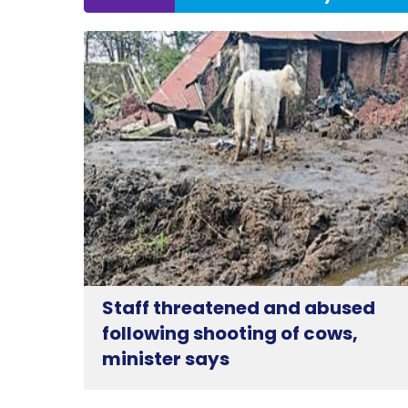
Staff threatened and abused
following shooting of cows,
minister says