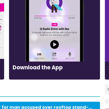
Download the App
Bail ‘most firmly refused’ for man accused over rooftop stand-off with police