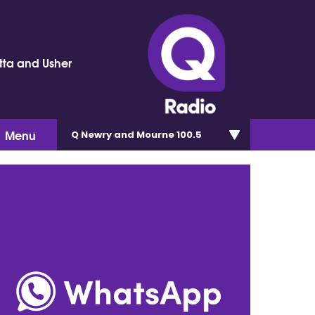
tta and Usher
Menu
Q Newry and Mourne 100.5