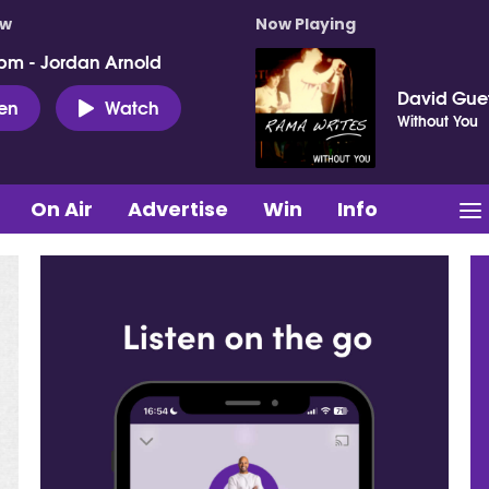
ow
Now Playing
pm - Jordan Arnold
David Gue
ten
Watch
Without You
On Air
Advertise
Win
Info