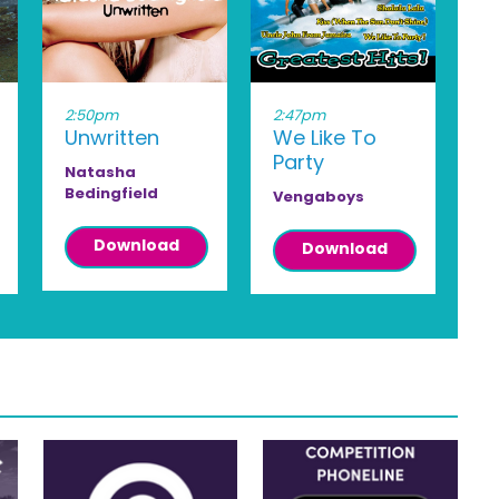
2:50pm
2:47pm
Unwritten
We Like To
Party
Natasha
Bedingfield
Vengaboys
Download
Download