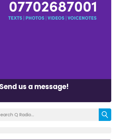
Send us a message!