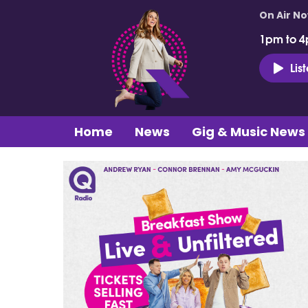
On Air N
1pm to 4
Lis
Home
News
Gig & Music News