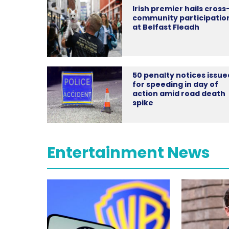
Irish premier hails cross
community participatio
at Belfast Fleadh
50 penalty notices issue
for speeding in day of
action amid road death
spike
Entertainment News