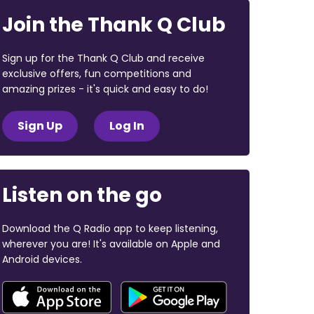
Join the Thank Q Club
Sign up for the Thank Q Club and receive
exclusive offers, fun competitions and
amazing prizes - it's quick and easy to do!
Sign Up
Log In
Listen on the go
Download the Q Radio app to keep listening,
wherever you are! It's available on Apple and
Android devices.