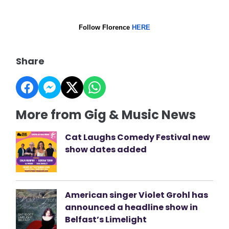
Follow Florence
HERE
Share
More from Gig & Music News
Cat Laughs Comedy Festival new
show dates added
American singer Violet Grohl has
announced a headline show in
Belfast’s Limelight