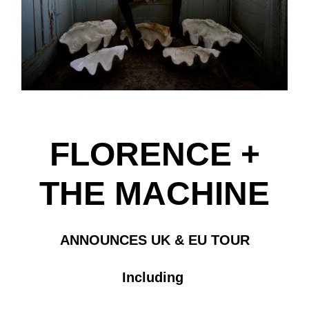
FLORENCE +
THE MACHINE
ANNOUNCES UK & EU TOUR
Including