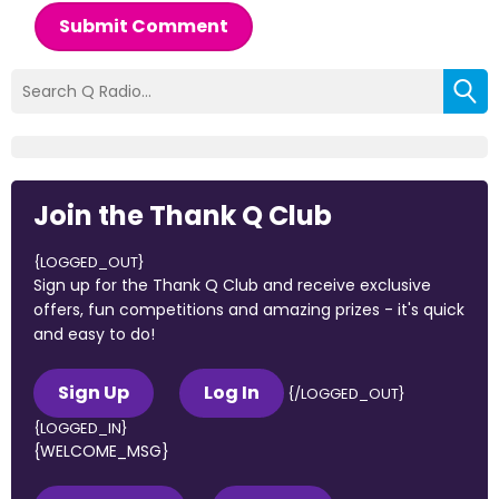
Submit Comment
Join the Thank Q Club
{LOGGED_OUT}
Sign up for the Thank Q Club and receive exclusive
offers, fun competitions and amazing prizes - it's quick
and easy to do!
Sign Up
Log In
{/LOGGED_OUT}
{LOGGED_IN}
{WELCOME_MSG}