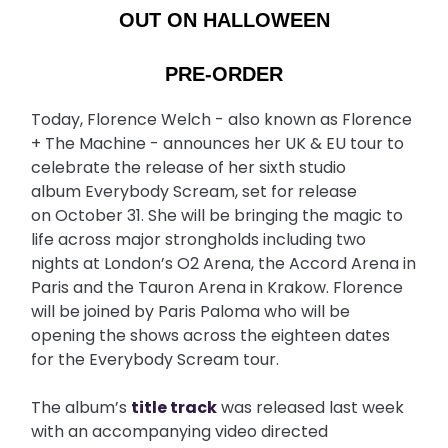
OUT ON HALLOWEEN
PRE-ORDER
Today, Florence Welch - also known as Florence
+ The Machine - announces her UK & EU tour to
celebrate the release of her sixth studio
album Everybody Scream, set for release
on October 31. She will be bringing the magic to
life across major strongholds including two
nights at London’s O2 Arena, the Accord Arena in
Paris and the Tauron Arena in Krakow. Florence
will be joined by Paris Paloma who will be
opening the shows across the eighteen dates
for the Everybody Scream tour.
The album’s
title track
was released last week
with an accompanying video directed