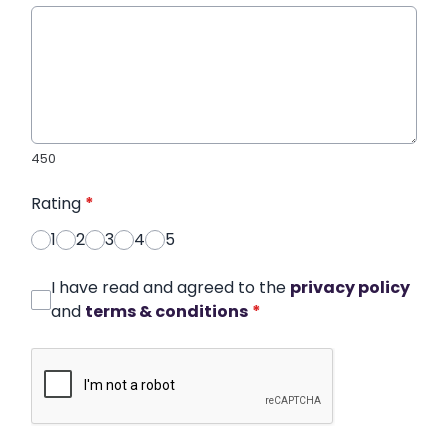
450
Rating
*
1
2
3
4
5
I have read and agreed to the
privacy policy
and
terms & conditions
*