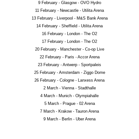
9 February - Glasgow - OVO Hydro
11 February - Newcastle - Utilita Arena
13 February - Liverpool - M&S Bank Arena
14 February - Sheffield - Utilita Arena
16 February - London - The O2
17 February - London - The O2
20 February - Manchester - Co-op Live
22 February - Paris - Accor Arena
23 February - Antwerp - Sportpaleis
25 February - Amsterdam - Ziggo Dome
26 February - Cologne - Lanxess Arena
2 March - Vienna - Stadthalle
4 March - Munich - Olympiahalle
5 March - Prague - 02 Arena
7 March - Krakow - Tauron Arena
9 March - Berlin - Uber Arena