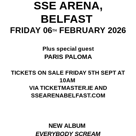
SSE ARENA,
BELFAST
FRIDAY 06
FEBRUARY 2026
TH
Plus special guest
PARIS PALOMA
TICKETS ON SALE FRIDAY 5TH SEPT AT
10AM
VIA TICKETMASTER.IE AND
SSEARENABELFAST.COM
NEW ALBUM
EVERYBODY SCREAM