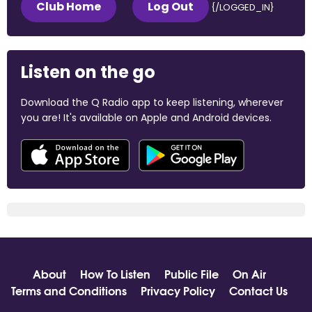
Club Home
Log Out
{/LOGGED_IN}
Listen on the go
Download the Q Radio app to keep listening, wherever
you are! It's available on Apple and Android devices.
About
How To Listen
Public File
On Air
Terms and Conditions
Privacy Policy
Contact Us