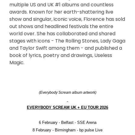
multiple US and UK #1 albums and countless
awards. Known for her earth-shattering live
show and singular, iconic voice, Florence has sold
out shows and headlined festivals the entire
world over. She has collaborated and shared
stages with icons - The Rolling Stones, Lady Gaga
and Taylor Swift among them - and published a
book of lyrics, poetry and drawings, Useless
Magic.
(Everybody Scream album artwork)
EVERYBODY SCREAM UK + EU TOUR 2026
6 February - Belfast - SSE Arena
8 February - Birmingham - bp pulse Live