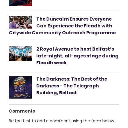
The Duncairn Ensures Everyone
Can Experience the Fleadh with
Citywide Community Outreach Programme
2 Royal Avenue to host Belfast’s
late-night, all-ages stage during
Fleadh week
The Darkness: The Best of the
Darkness - The Telegraph
Building, Belfast
Comments
Be the first to add a comment using the form below.