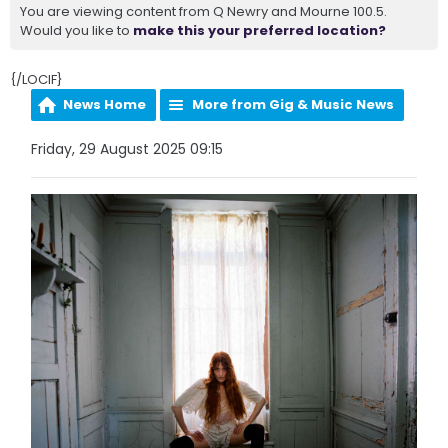
You are viewing content from Q Newry and Mourne 100.5.
Would you like to
make this your preferred location?
{/LOCIF}
News Home
More from Gig & Music News
Friday, 29 August 2025 09:15