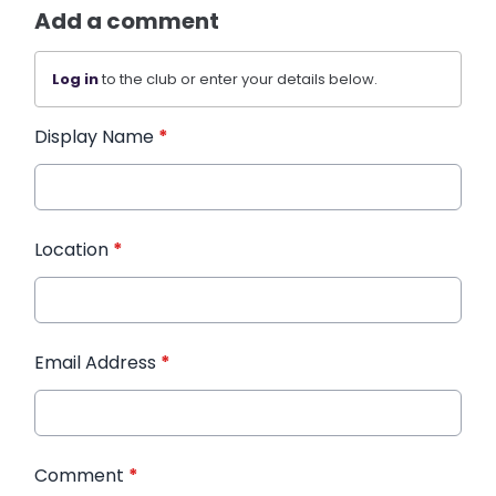
Add a comment
Log in
to the club or enter your details below.
Display Name
*
Location
*
Email Address
*
Comment
*