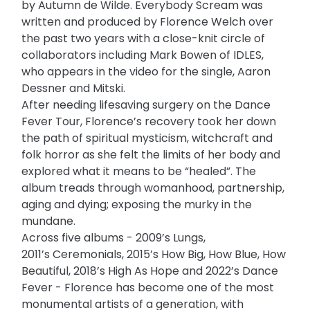
by Autumn de Wilde. Everybody Scream was
written and produced by Florence Welch over
the past two years with a close-knit circle of
collaborators including Mark Bowen of IDLES,
who appears in the video for the single, Aaron
Dessner and Mitski.
After needing lifesaving surgery on the Dance
Fever Tour, Florence’s recovery took her down
the path of spiritual mysticism, witchcraft and
folk horror as she felt the limits of her body and
explored what it means to be “healed”. The
album treads through womanhood, partnership,
aging and dying; exposing the murky in the
mundane.
Across five albums - 2009’s Lungs,
2011’s Ceremonials, 2015’s How Big, How Blue, How
Beautiful, 2018’s High As Hope and 2022’s Dance
Fever - Florence has become one of the most
monumental artists of a generation, with