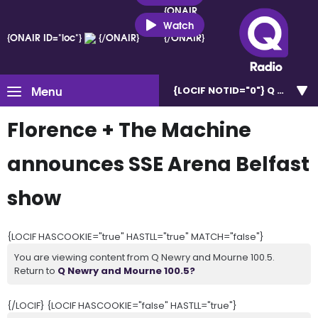
{ONAIR
ID="loc"}
Watch
{ONAIR ID="loc"}
{/ONAIR}
{/ONAIR}
Menu
{LOCIF NOTID="0"}
Q Newry a
Florence + The Machine
announces SSE Arena Belfast
show
{LOCIF HASCOOKIE="true" HASTLL="true" MATCH="false"}
You are viewing content from Q Newry and Mourne 100.5.
Return to
Q Newry and Mourne 100.5?
{/LOCIF} {LOCIF HASCOOKIE="false" HASTLL="true"}