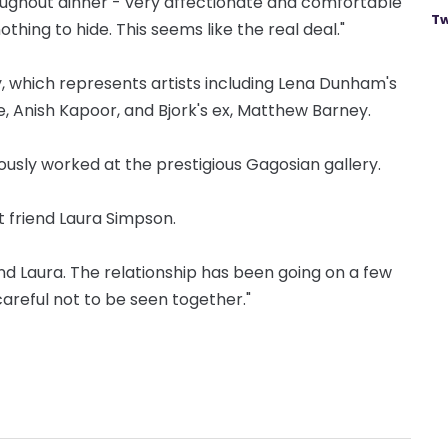
oughout dinner - very affectionate and comfortable
Tw
thing to hide. This seems like the real deal."
, which represents artists including Lena Dunham's
e, Anish Kapoor, and Bjork's ex, Matthew Barney.
ously worked at the prestigious Gagosian gallery.
 friend Laura Simpson.
nd Laura. The relationship has been going on a few
areful not to be seen together."