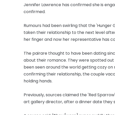
Jennifer Lawrence has confirmed she is eng
confirmed.
Rumours had been swirling that the 'Hunger
taken their relationship to the next level aft
her finger and now her representative has c
The pair
are
thought to have been dating sinc
about their romance. They were spotted out 
been seen around the world getting
cozy
on 
confirming their relationship, the couple vac
holding hands.
Previously, sources claimed the 'Red Sparrow
art gallery director, after a dinner date they