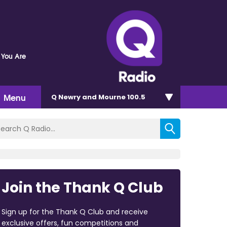
 You Are
Menu
Q Newry and Mourne 100.5
Join the Thank Q Club
Sign up for the Thank Q Club and receive
exclusive offers, fun competitions and