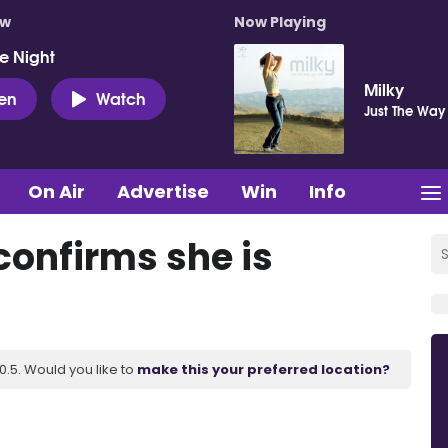
ow
Now Playing
e Night
Milky
ten
Watch
Just The Way
On Air
Advertise
Win
Info
confirms she is
.5. Would you like to
make this your preferred location?