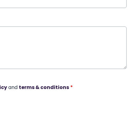
icy
and
terms & conditions
*