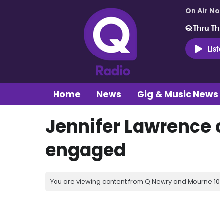
On Air N
Q Thru Th
Lis
Home
News
Gig & Music News
Jennifer Lawrence 
engaged
You are viewing content from Q Newry and Mourne 100