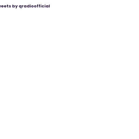
eets by qradioofficial