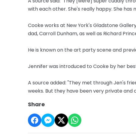
A source said: "They [were] super cuddly thr
with each other. She's really happy. She has no
Cooke works at New York's Gladstone Gallery
dad, Carroll Dunham, as well as Richard Princ
He is known on the art party scene and previ
Jennifer was introduced to Cooke by her best
A source added: "They met through Jen's frie
weeks. But they have been very private and c
Share