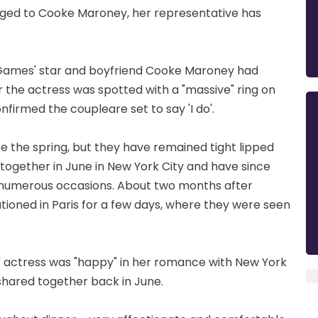
aged to Cooke Maroney, her representative has
 Games' star and boyfriend Cooke Maroney had
er the actress was spotted with a "massive" ring on
onfirmed the couple
are
set to say 'I do'.
e the spring, but they have remained
tight
lipped
together in June in New York City and have since
numerous occasions. About two months after
ationed in Paris for a few days, where they were seen
' actress was "happy" in her romance with New York
 shared together back in June.