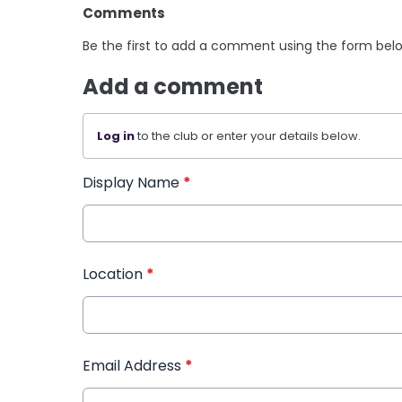
Comments
Be the first to add a comment using the form bel
Add a comment
Log in
to the club or enter your details below.
Display Name
*
Location
*
Email Address
*