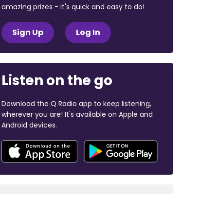
amazing prizes - it's quick and easy to do!
Sign Up
Log In
Listen on the go
Download the Q Radio app to keep listening,
wherever you are! It's available on Apple and
Android devices.