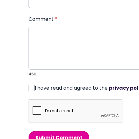
Comment
*
450
I have read and agreed to the
privacy pol
Submit Comment