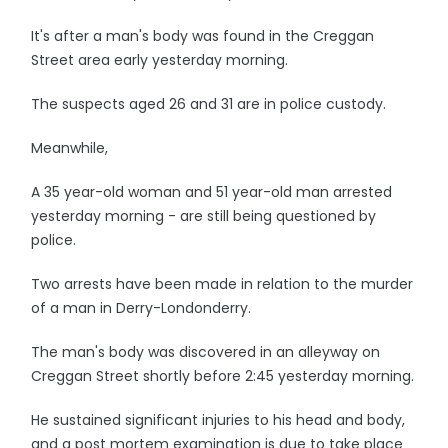
It's after a man's body was found in the Creggan
Street area early yesterday morning.
The suspects aged 26 and 31 are in police custody.
Meanwhile,
A 35 year-old woman and 51 year-old man arrested
yesterday morning - are still being questioned by
police.
Two arrests have been made in relation to the murder
of a man in Derry-Londonderry.
The man's body was discovered in an alleyway on
Creggan Street shortly before 2:45 yesterday morning.
He sustained significant injuries to his head and body,
and a post mortem examination is due to take place