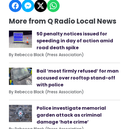
More from Q Radio Local News
50 penalty notices issued for
speeding in day of action amid
road death spike
By Rebecca Black (Press Association)
Bail ‘most firmly refused’ for man
accused over rooftop stand-off
with police
By Rebecca Black (Press Association)
Police investigate memorial
garden attack as criminal
damage ‘hate crime’