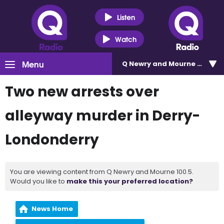
Listen
Watch
Menu
Q Newry and Mourne 100.5
Two new arrests over
alleyway murder in Derry-
Londonderry
You are viewing content from Q Newry and Mourne 100.5.
Would you like to
make this your preferred location?
News Home