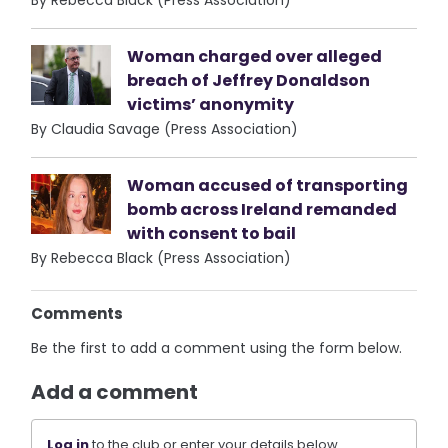
By Rebecca Black (Press Association)
Woman charged over alleged
breach of Jeffrey Donaldson
victims’ anonymity
By Claudia Savage (Press Association)
Woman accused of transporting
bomb across Ireland remanded
with consent to bail
By Rebecca Black (Press Association)
Comments
Be the first to add a comment using the form below.
Add a comment
Log in
to the club or enter your details below.