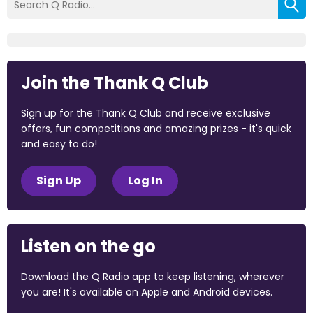
Join the Thank Q Club
Sign up for the Thank Q Club and receive exclusive
offers, fun competitions and amazing prizes - it's quick
and easy to do!
Sign Up
Log In
Listen on the go
Download the Q Radio app to keep listening, wherever
you are! It's available on Apple and Android devices.