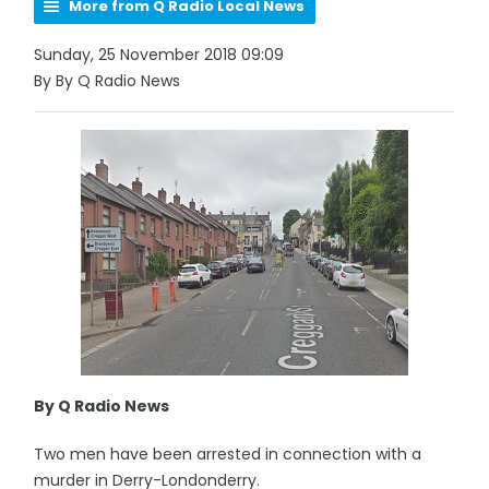
More from Q Radio Local News
Sunday, 25 November 2018 09:09
By By Q Radio News
By Q Radio News
Two men have been arrested in connection with a
murder in Derry-Londonderry.