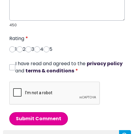
450
Rating
*
1
2
3
4
5
I have read and agreed to the
privacy policy
and
terms & conditions
*
Submit Comment