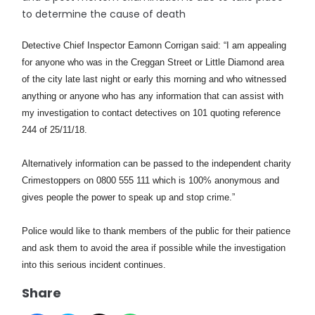
to determine the cause of death
Detective Chief Inspector Eamonn Corrigan said:
“I am appealing
for anyone who was in the Creggan Street or Little Diamond area
of the city late last night or early this morning and who witnessed
anything or anyone who has any information that can assist with
my investigation to contact detectives on 101 quoting reference
244 of 25/11/18.
Alternatively information can be passed to the independent charity
Crimestoppers on 0800 555 111 which is 100% anonymous and
gives people the power to speak up and stop crime.”
Police would like to thank members of the public for their patience
and ask them to avoid the area if possible while the investigation
into this serious incident continues.
Share