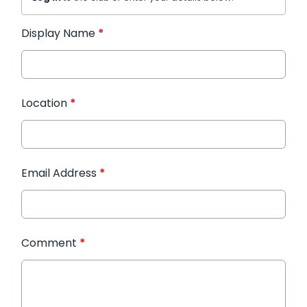
Display Name
*
Location
*
Email Address
*
Comment
*