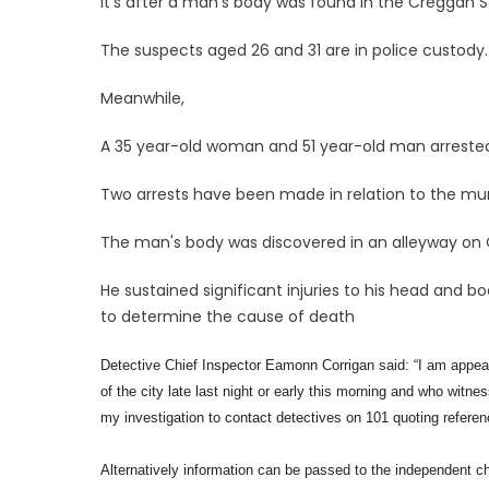
It's after a man's body was found in the Creggan S
The suspects aged 26 and 31 are in police custody.
Meanwhile,
A 35 year-old woman and 51 year-old man arrested 
Two arrests have been made in relation to the mu
The man's body was discovered in an alleyway on 
He sustained significant injuries to his head and 
to determine the cause of death
Detective Chief Inspector Eamonn Corrigan said:
“I am appea
of the city late last night or early this morning and who witn
my investigation to contact detectives on 101 quoting refere
Alternatively information can be passed to the independent