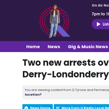
On Air N
7pm to 1
Lis
Home
News
Gig & Music News
Two new arrests ov
Derry-Londonderry
You are viewing content from Q Tyrone and Fermanagh
location?
News Home
More from Q Radio Local N