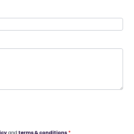
icy
and
terms & conditions
*