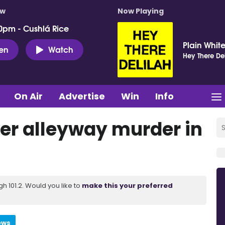
ow
Now Playing
0pm - Cushlá Rice
Plain White
ten
Watch
Hey There Del
On Air
Advertise
Win
Info
er alleyway murder in
 101.2. Would you like to
make this your preferred
ews