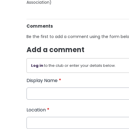
Association)
Comments
Be the first to add a comment using the form bel
Add a comment
Log in
to the club or enter your details below.
Display Name
*
Location
*