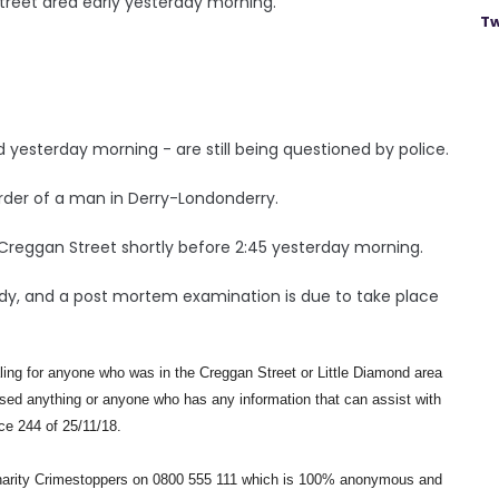
treet area early yesterday morning.
Tw
yesterday morning - are still being questioned by police.
rder of a man in Derry-Londonderry.
Creggan Street shortly before 2:45 yesterday morning.
body, and a post mortem examination is due to take place
ling for anyone who was in the Creggan Street or Little Diamond area
essed anything or anyone who has any information that can assist with
nce 244 of 25/11/18.
 charity Crimestoppers on 0800 555 111 which is 100% anonymous and