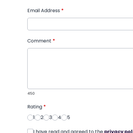
Email Address
*
Comment
*
450
Rating
*
1
2
3
4
5
I have read and agreed to the
privacy pol