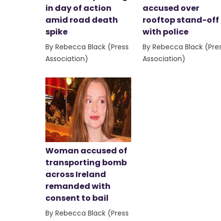
in day of action
accused over
amid road death
rooftop stand-off
spike
with police
By Rebecca Black (Press
By Rebecca Black (Pre
Association)
Association)
Woman accused of
transporting bomb
across Ireland
remanded with
consent to bail
By Rebecca Black (Press