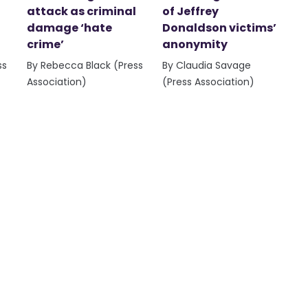
attack as criminal
of Jeffrey
damage ‘hate
Donaldson victims’
crime’
anonymity
ss
By Rebecca Black (Press
By Claudia Savage
Association)
(Press Association)