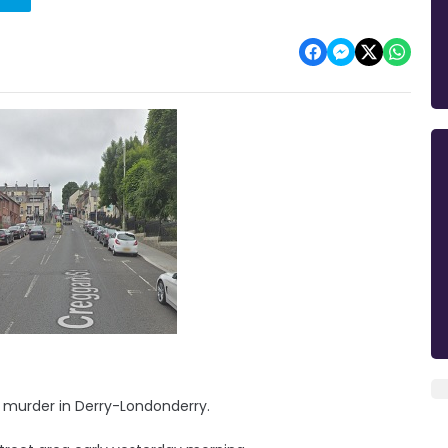
 murder in Derry-Londonderry.