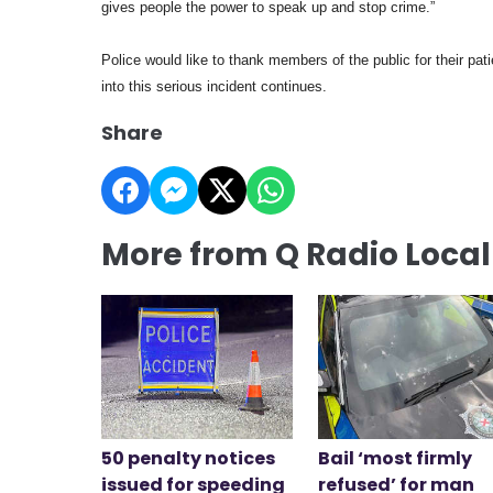
gives people the power to speak up and stop crime.”
Police would like to thank members of the public for their pat
into this serious incident continues.
Share
More from Q Radio Loca
50 penalty notices
Bail ‘most firmly
issued for speeding
refused’ for man