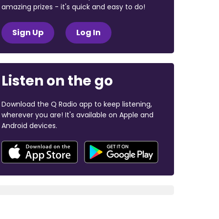
amazing prizes - it's quick and easy to do!
Sign Up
Log In
Listen on the go
Download the Q Radio app to keep listening,
wherever you are! It's available on Apple and
Android devices.