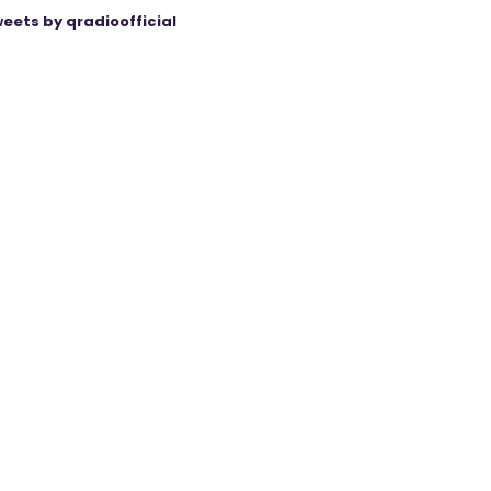
eets by qradioofficial