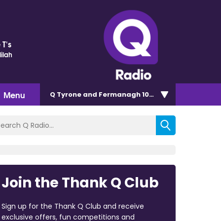
 T's
ilah
Menu
Q Tyrone and Fermanagh 101.2
Join the Thank Q Club
Sign up for the Thank Q Club and receive
exclusive offers, fun competitions and