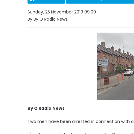
Sunday, 25 November 2018 09:09
By By Q Radio News
By Q Radio News
Two men have been arrested in connection with a