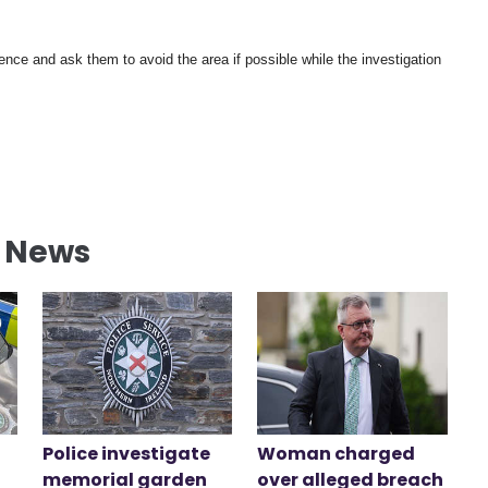
ience and ask them to avoid the area if possible while the investigation
l News
Police investigate
Woman charged
memorial garden
over alleged breach