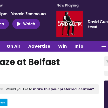
ow
Now Playing
 1pm - Yasmin Zemmoura
David Gue
ten
Watch
Sweat
On Air
Advertise
Win
Info
aze at Belfast
.5. Would you like to
make this your preferred location?
ews