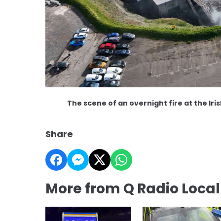
The scene of an overnight fire at the Ir
Share
More from Q Radio Loca