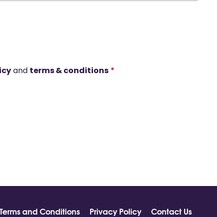
icy
and
terms & conditions
*
Terms and Conditions
Privacy Policy
Contact Us