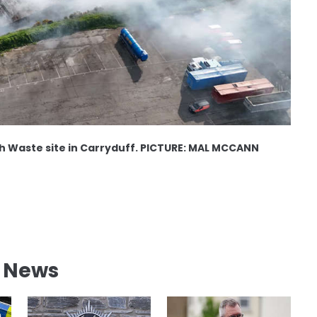
ish Waste site in Carryduff. PICTURE: MAL MCCANN
l News