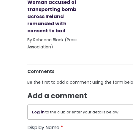
Woman accused of
transporting bomb
across Ireland
remanded with
consent to bail
By Rebecca Black (Press
Association)
Comments
Be the first to add a comment using the form bel
Add a comment
Log in
to the club or enter your details below.
Display Name
*