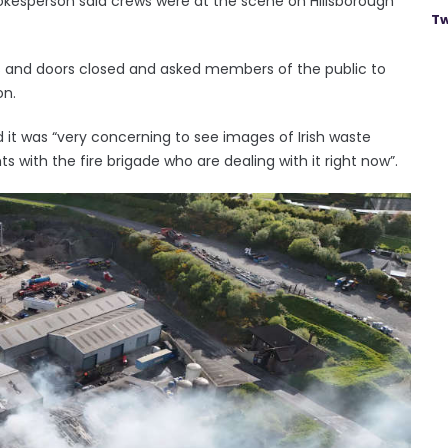
pokesperson said crews were at the scene on Hillsborough
Tw
s and doors closed and asked members of the public to
on.
d it was “very concerning to see images of Irish waste
ts with the fire brigade who are dealing with it right now”.