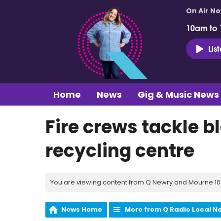
On Air N
10am to
Lis
Home
News
Gig & Music News
Fire crews tackle bl
recycling centre
You are viewing content from Q Newry and Mourne 100
News Home
More from Q Radio Local N