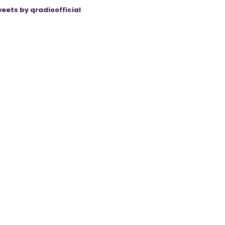
eets by qradioofficial