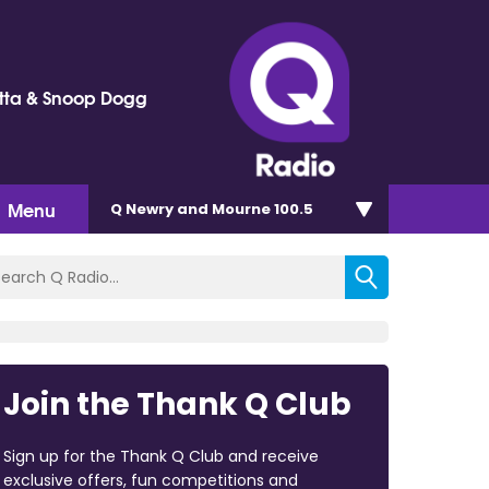
tta & Snoop Dogg
Menu
Q Newry and Mourne 100.5
Join the Thank Q Club
Sign up for the Thank Q Club and receive
exclusive offers, fun competitions and