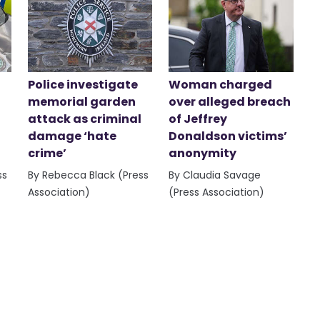
Police investigate
Woman charged
memorial garden
over alleged breach
attack as criminal
of Jeffrey
damage ‘hate
Donaldson victims’
crime’
anonymity
ss
By Rebecca Black (Press
By Claudia Savage
Association)
(Press Association)