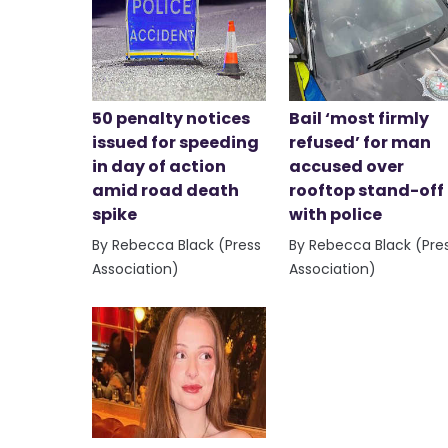
50 penalty notices
Bail ‘most firmly
issued for speeding
refused’ for man
in day of action
accused over
amid road death
rooftop stand-off
spike
with police
By Rebecca Black (Press
By Rebecca Black (Pre
Association)
Association)