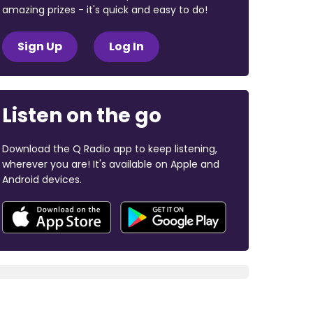
amazing prizes - it's quick and easy to do!
Sign Up
Log In
Listen on the go
Download the Q Radio app to keep listening,
wherever you are! It's available on Apple and
Android devices.