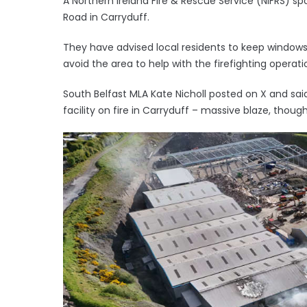
A Northern Ireland Fire & Rescue Service (NIFRS) s
Road in Carryduff.
They have advised local residents to keep window
avoid the area to help with the firefighting operati
South Belfast MLA Kate Nicholl posted on X and sai
facility on fire in Carryduff – massive blaze, though