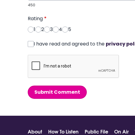
450
Rating
*
1
2
3
4
5
I have read and agreed to the
privacy pol
Submit Comment
About
How To Listen
Public File
On Air