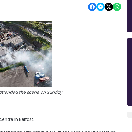
s attended the scene on Sunday
centre in Belfast.