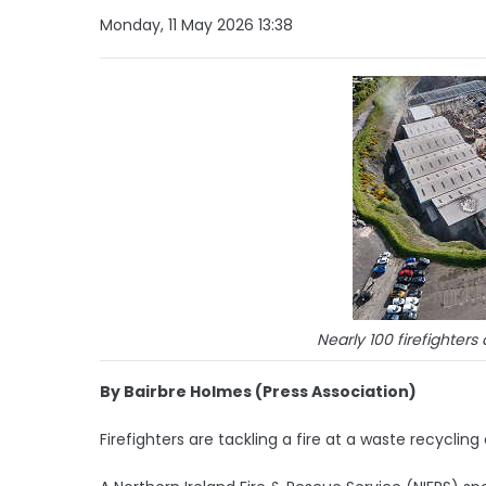
Monday, 11 May 2026 13:38
Nearly 100 firefighter
By Bairbre Holmes (Press Association)
Firefighters are tackling a fire at a waste recycling 