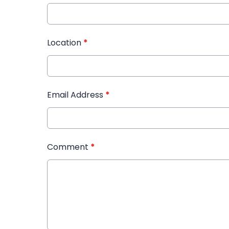
Location
*
Email Address
*
Comment
*