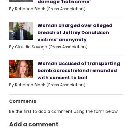
damage ‘hate crime’
By Rebecca Black (Press Association)
Woman charged over alleged
breach of Jeffrey Donaldson
victims’ anonymity
By Claudia Savage (Press Association)
Woman accused of transporting
bomb across Ireland remanded
with consent to bail
By Rebecca Black (Press Association)
Comments
Be the first to add a comment using the form below.
Add a comment