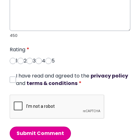
450
Rating
*
1
2
3
4
5
I have read and agreed to the
privacy policy
and
terms & conditions
*
Submit Comment