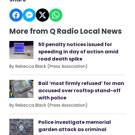
More from Q Radio Local News
50 penalty notices issued for
speeding in day of action amid
road death spike
By Rebecca Black (Press Association)
Bail ‘most firmly refused’ for man
accused over rooftop stand-off
with police
By Rebecca Black (Press Association)
Police investigate memorial
garden attack as criminal