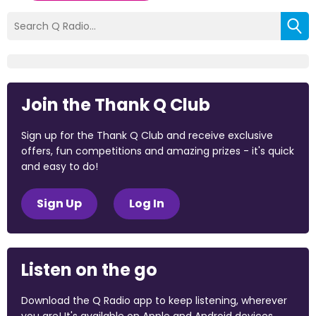
Join the Thank Q Club
Sign up for the Thank Q Club and receive exclusive
offers, fun competitions and amazing prizes - it's quick
and easy to do!
Sign Up
Log In
Listen on the go
Download the Q Radio app to keep listening, wherever