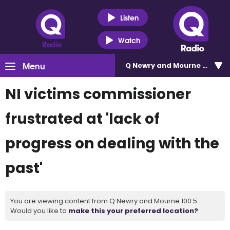
Listen
Watch
Menu
Q Newry and Mourne 100.5
NI victims commissioner
frustrated at 'lack of
progress on dealing with the
past'
You are viewing content from Q Newry and Mourne 100.5.
Would you like to
make this your preferred location?