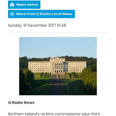
News Home
More from Q Radio Local News
Sunday, 10 December 2017 10:48
Q Radio News
Northern Ireland's victims commissioner says she's