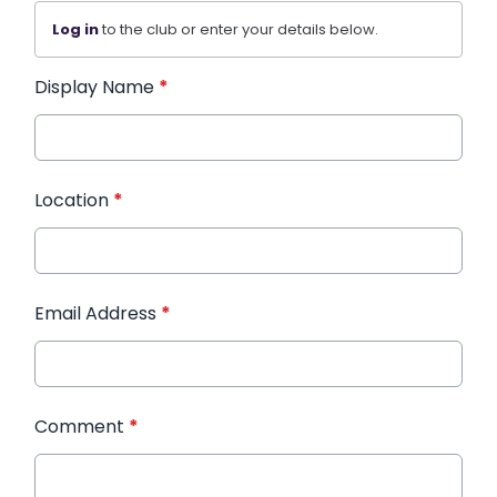
Log in
to the club or enter your details below.
Display Name
*
Location
*
Email Address
*
Comment
*