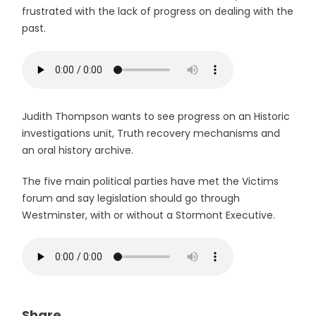
frustrated with the lack of progress on dealing with the
past.
Judith Thompson wants to see progress on an Historic
investigations unit, Truth recovery mechanisms and
an oral history archive.
The five main political parties have met the Victims
forum and say legislation should go through
Westminster, with or without a Stormont Executive.
Share