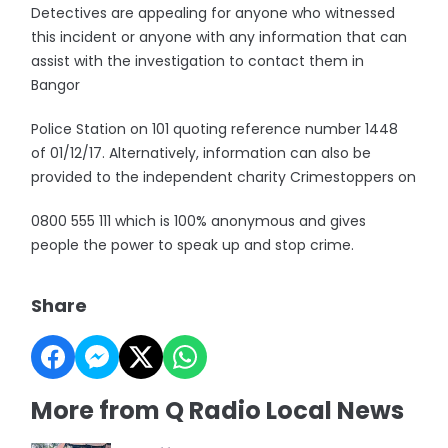
Detectives are appealing for anyone who witnessed
this incident or anyone with any information that can
assist with the investigation to contact them in
Bangor
Police Station on 101 quoting reference number 1448
of 01/12/17. Alternatively, information can also be
provided to the independent charity Crimestoppers on
0800 555 111 which is 100% anonymous and gives
people the power to speak up and stop crime.
Share
More from Q Radio Local News