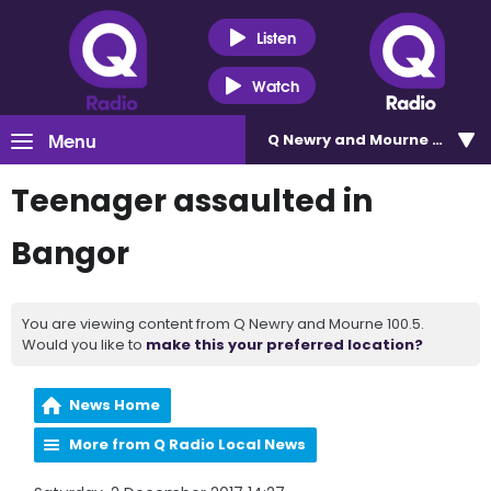
Listen
Watch
Menu
Q Newry and Mourne 100.5
Teenager assaulted in
Bangor
You are viewing content from Q Newry and Mourne 100.5.
Would you like to
make this your preferred location?
News Home
More from Q Radio Local News