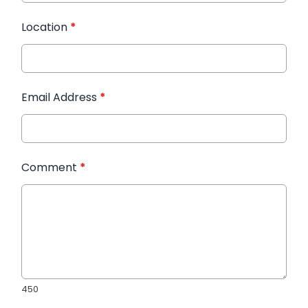
Location
*
Email Address
*
Comment
*
450