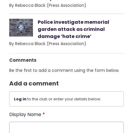
By Rebecca Black (Press Association)
Police investigate memorial
garden attack as criminal
damage ‘hate crime’
By Rebecca Black (Press Association)
Comments
Be the first to add a comment using the form below.
Add a comment
Log in
to the club or enter your details below.
Display Name
*