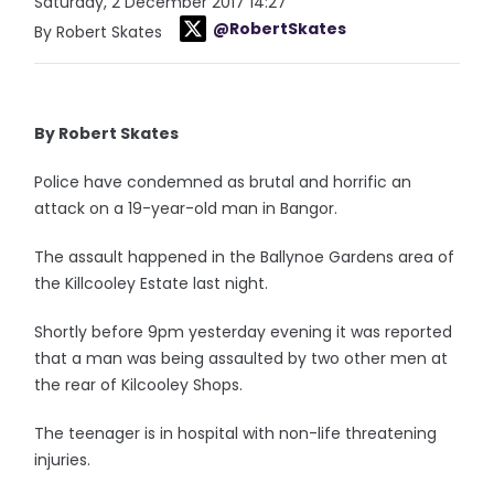
Saturday, 2 December 2017 14:27
@RobertSkates
By Robert Skates
By Robert Skates
Police have condemned as brutal and horrific an
attack on a 19-year-old man in Bangor.
The assault happened in the Ballynoe Gardens area of
the Killcooley Estate last night.
Shortly before 9pm yesterday evening it was reported
that a man was being assaulted by two other men at
the rear of Kilcooley Shops.
The teenager is in hospital with non-life threatening
injuries.