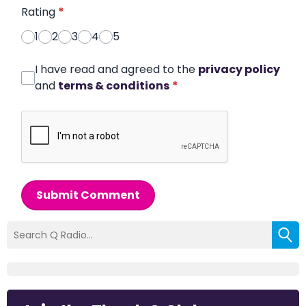
Rating
*
1
2
3
4
5
I have read and agreed to the
privacy policy
and
terms & conditions
*
Submit Comment