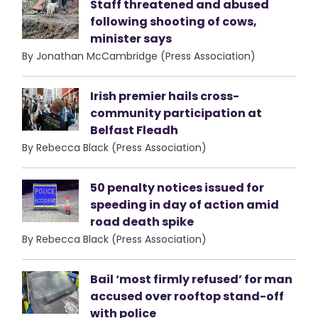
Staff threatened and abused
following shooting of cows,
minister says
By Jonathan McCambridge (Press Association)
Irish premier hails cross-
community participation at
Belfast Fleadh
By Rebecca Black (Press Association)
50 penalty notices issued for
speeding in day of action amid
road death spike
By Rebecca Black (Press Association)
Bail ‘most firmly refused’ for man
accused over rooftop stand-off
with police