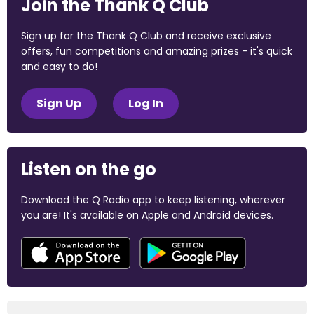
Join the Thank Q Club
Sign up for the Thank Q Club and receive exclusive
offers, fun competitions and amazing prizes - it's quick
and easy to do!
Sign Up
Log In
Listen on the go
Download the Q Radio app to keep listening, wherever
you are! It's available on Apple and Android devices.