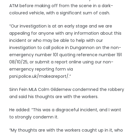
ATM before making off from the scene in a dark-
coloured vehicle, with a significant sum of cash.
“Our investigation is at an early stage and we are
appealing for anyone with any information about this
incident or who may be able to help with our
investigation to call police in Dungannon on the non-
emergency number 101 quoting reference number 191
08/10/25, or submit a report online using our non-
emergency reporting form via
psni.police.uk/makeareport/.”
Sinn Fein MLA Colm Gildernew condemned the robbery
and said his thoughts are with the workers.
He added: “This was a disgraceful incident, and I want
to strongly condemn it.
“My thoughts are with the workers caught up in it, who