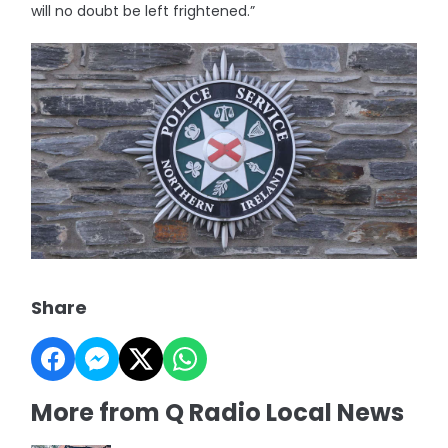
will no doubt be left frightened.”
Share
More from Q Radio Local News