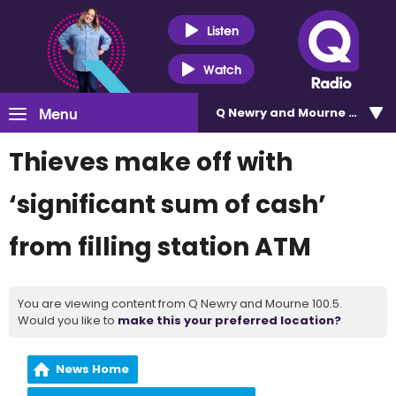
Listen
Watch
Menu
Q Newry and Mourne 100.5
Thieves make off with
‘significant sum of cash’
from filling station ATM
You are viewing content from Q Newry and Mourne 100.5.
Would you like to
make this your preferred location?
News Home