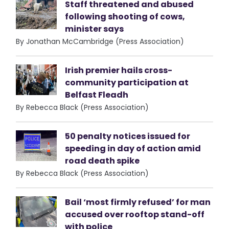
Staff threatened and abused
following shooting of cows,
minister says
By Jonathan McCambridge (Press Association)
Irish premier hails cross-
community participation at
Belfast Fleadh
By Rebecca Black (Press Association)
50 penalty notices issued for
speeding in day of action amid
road death spike
By Rebecca Black (Press Association)
Bail ‘most firmly refused’ for man
accused over rooftop stand-off
with police