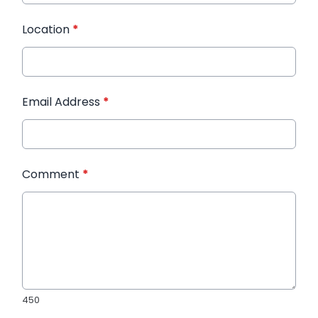
Location
*
Email Address
*
Comment
*
450