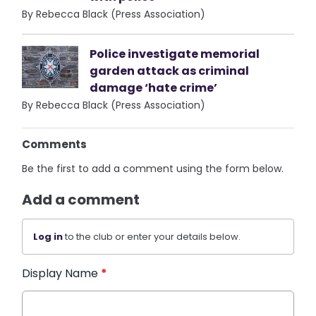
By Rebecca Black (Press Association)
Police investigate memorial
garden attack as criminal
damage ‘hate crime’
By Rebecca Black (Press Association)
Comments
Be the first to add a comment using the form below.
Add a comment
Log in
to the club or enter your details below.
Display Name
*