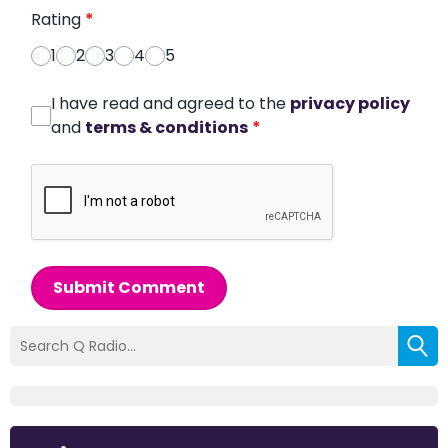
Rating
*
1
2
3
4
5
I have read and agreed to the
privacy policy
and
terms & conditions
*
Submit Comment