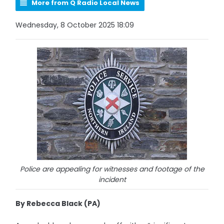
More from Q Radio Local News
Wednesday, 8 October 2025 18:09
Police are appealing for witnesses and footage of the
incident
By Rebecca Black (PA)