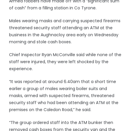
Armed robbers have made off with a “significant sum
of cash” from a filling station in Co Tyrone.
Males wearing masks and carrying suspected firearms
threatened security staff attending an ATM at the
business in the Aughnacloy area early on Wednesday
morning and stole cash boxes.
Chief Inspector Ryan McConville said while none of the
staff were injured, they were left shocked by the
experience.
“It was reported at around 6.40am that a short time
earlier a group of males wearing boiler suits and
masks, armed with suspected firearms, threatened
security staff who had been attending an ATM at the
premises on the Caledon Road,” he said.
“The group ordered staff into the ATM bunker then
removed cash boxes from the security van and the