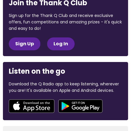
Join the Thank Q Club
Sign up for the Thank Q Club and receive exclusive
offers, fun competitions and amazing prizes - it's quick
and easy to do!
Sign Up
Log In
Listen on the go
Download the Q Radio app to keep listening, wherever
you are! It's available on Apple and Android devices.