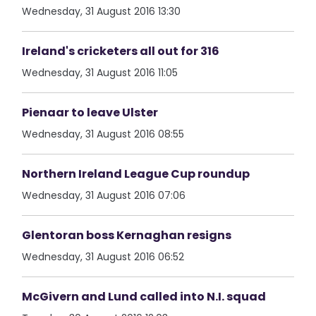
Wednesday, 31 August 2016 13:30
Ireland's cricketers all out for 316
Wednesday, 31 August 2016 11:05
Pienaar to leave Ulster
Wednesday, 31 August 2016 08:55
Northern Ireland League Cup roundup
Wednesday, 31 August 2016 07:06
Glentoran boss Kernaghan resigns
Wednesday, 31 August 2016 06:52
McGivern and Lund called into N.I. squad