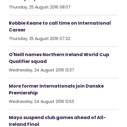
Thursday, 25 August 2016 08:07
Robbie Keane to call time on International
Career
Thursday, 25 August 2016 07:22
O'Neill names Northern Ireland World Cup
Qualifier squad
Wednesday, 24 August 2016 13:37
More former internationals join Danske
Premiership
Wednesday, 24 August 2016 12:53
Mayo suspend club games ahead of All-
Ireland Final