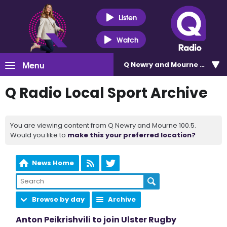
Listen
Watch
Menu
Q Newry and Mourne 100.5
Q Radio Local Sport Archive
You are viewing content from Q Newry and Mourne 100.5.
Would you like to
make this your preferred location?
News Home
Browse by day
Archive
Anton Peikrishvili to join Ulster Rugby