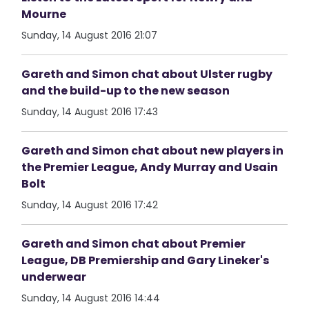
Mourne
Sunday, 14 August 2016 21:07
Gareth and Simon chat about Ulster rugby
and the build-up to the new season
Sunday, 14 August 2016 17:43
Gareth and Simon chat about new players in
the Premier League, Andy Murray and Usain
Bolt
Sunday, 14 August 2016 17:42
Gareth and Simon chat about Premier
League, DB Premiership and Gary Lineker's
underwear
Sunday, 14 August 2016 14:44