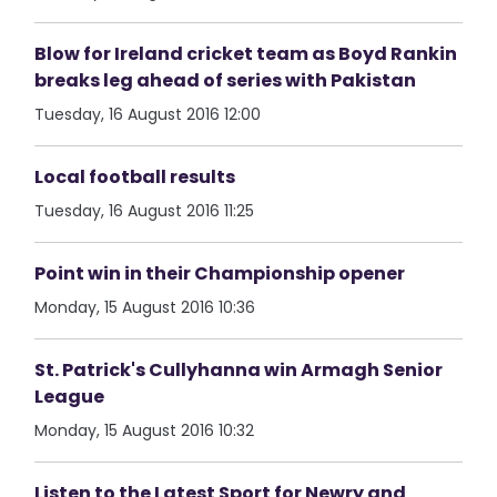
Blow for Ireland cricket team as Boyd Rankin
breaks leg ahead of series with Pakistan
Tuesday, 16 August 2016 12:00
Local football results
Tuesday, 16 August 2016 11:25
Point win in their Championship opener
Monday, 15 August 2016 10:36
St. Patrick's Cullyhanna win Armagh Senior
League
Monday, 15 August 2016 10:32
Listen to the Latest Sport for Newry and