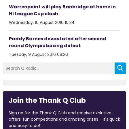
Warrenpoint will play Banbridge at home in
NI League Cup clash
Wednesday, 10 August 2016 10:34
Paddy Barnes devastated after second
round Olympic boxing defeat
Tuesday, 9 August 2016 08:26
Join the Thank Q Club
Sign up for the Thank Q Club and receive exclusive
offers, fun competitions and amazing prizes - it's quick
and easy to do!