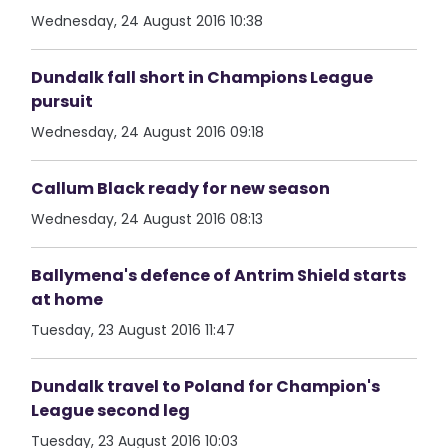
Wednesday, 24 August 2016 10:38
Dundalk fall short in Champions League
pursuit
Wednesday, 24 August 2016 09:18
Callum Black ready for new season
Wednesday, 24 August 2016 08:13
Ballymena's defence of Antrim Shield starts
at home
Tuesday, 23 August 2016 11:47
Dundalk travel to Poland for Champion's
League second leg
Tuesday, 23 August 2016 10:03