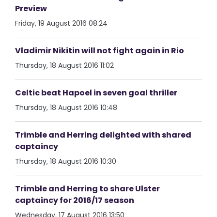
Preview
Friday, 19 August 2016 08:24
Vladimir Nikitin will not fight again in Rio
Thursday, 18 August 2016 11:02
Celtic beat Hapoel in seven goal thriller
Thursday, 18 August 2016 10:48
Trimble and Herring delighted with shared
captaincy
Thursday, 18 August 2016 10:30
Trimble and Herring to share Ulster
captaincy for 2016/17 season
Wednesday, 17 August 2016 13:50