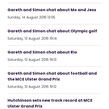
Gareth and Simon chat about Mo and Jess
Sunday, 14 August 2016 13:05
Gareth and Simon chat about Olympic golf
Saturday, 13 August 2016 19:14
Gareth and Simon chat about Rio
Saturday, 13 August 2016 19:13
Gareth and Simon chat about football and
the MCE Ulster Grand Prix
Saturday, 13 August 2016 19:12
Hutchinson sets new track record at MCE
Ulster Grand Prix