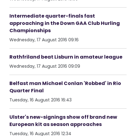
Intermediate quarter-finals fast
approaching in the Down GAA Club Hurling
Championships
Wednesday, 17 August 2016 09:16
Rathfriland beat Lisburn in amateur league
Wednesday, 17 August 2016 09:09
Belfast man Michael Conlan 'Robbed' in Rio
Quarter Final
Tuesday, 16 August 2016 16:43
Ulster's new-signings show off brand new
European kit as season approaches
Tuesday, 16 August 2016 12:34