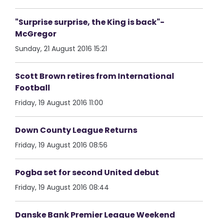
"Surprise surprise, the King is back"-
McGregor
Sunday, 21 August 2016 15:21
Scott Brown retires from International
Football
Friday, 19 August 2016 11:00
Down County League Returns
Friday, 19 August 2016 08:56
Pogba set for second United debut
Friday, 19 August 2016 08:44
Danske Bank Premier League Weekend