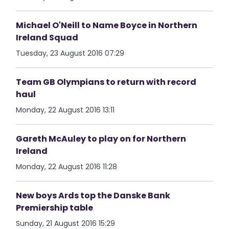
Michael O'Neill to Name Boyce in Northern
Ireland Squad
Tuesday, 23 August 2016 07:29
Team GB Olympians to return with record
haul
Monday, 22 August 2016 13:11
Gareth McAuley to play on for Northern
Ireland
Monday, 22 August 2016 11:28
New boys Ards top the Danske Bank
Premiership table
Sunday, 21 August 2016 15:29