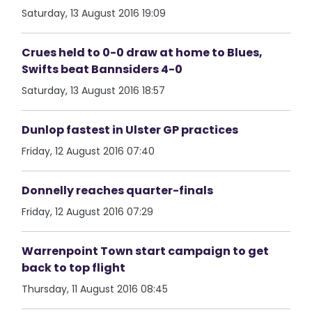
Saturday, 13 August 2016 19:09
Crues held to 0-0 draw at home to Blues,
Swifts beat Bannsiders 4-0
Saturday, 13 August 2016 18:57
Dunlop fastest in Ulster GP practices
Friday, 12 August 2016 07:40
Donnelly reaches quarter-finals
Friday, 12 August 2016 07:29
Warrenpoint Town start campaign to get
back to top flight
Thursday, 11 August 2016 08:45