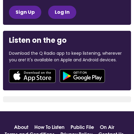
Sign Up
Log In
Listen on the go
Download the Q Radio app to keep listening, wherever
you are! It's available on Apple and Android devices.
About
How To Listen
Public File
On Air
Terms and Conditions
Privacy Policy
Contact Us