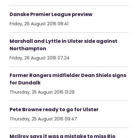
Danske Premier League preview
Friday, 26 August 2016 08:41
Marshall and Lyttle in Ulster side against
Northampton
Friday, 26 August 2016 07:24
Former Rangers midfielder Dean Shiels signs
for Dundalk
Thursday, 25 August 2016 13:29
Pete Browne ready to go for Ulster
Thursday, 25 August 2016 09:47
McIlroy says it was a mistake to miss Rio