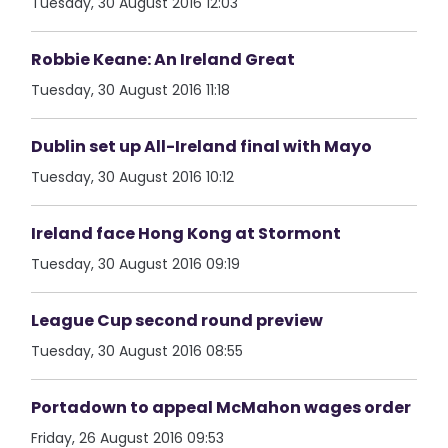
Tuesday, 30 August 2016 12:03
Robbie Keane: An Ireland Great
Tuesday, 30 August 2016 11:18
Dublin set up All-Ireland final with Mayo
Tuesday, 30 August 2016 10:12
Ireland face Hong Kong at Stormont
Tuesday, 30 August 2016 09:19
League Cup second round preview
Tuesday, 30 August 2016 08:55
Portadown to appeal McMahon wages order
Friday, 26 August 2016 09:53