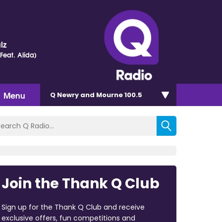
lz
(Feat. Alida)
Menu
Q Newry and Mourne 100.5
Join the Thank Q Club
Sign up for the Thank Q Club and receive
exclusive offers, fun competitions and