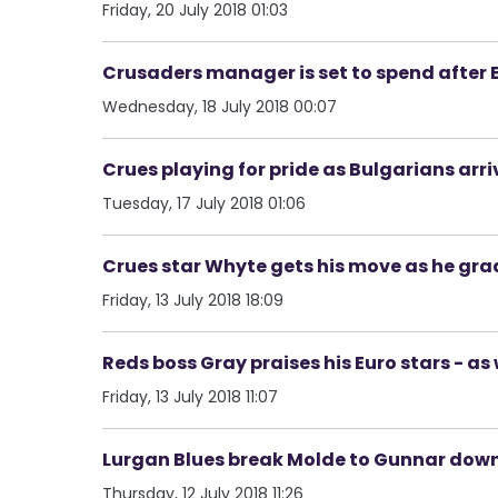
Friday, 20 July 2018 01:03
Crusaders manager is set to spend after E
Wednesday, 18 July 2018 00:07
Crues playing for pride as Bulgarians arri
Tuesday, 17 July 2018 01:06
Crues star Whyte gets his move as he grad
Friday, 13 July 2018 18:09
Reds boss Gray praises his Euro stars - as
Friday, 13 July 2018 11:07
Lurgan Blues break Molde to Gunnar down 
Thursday, 12 July 2018 11:26