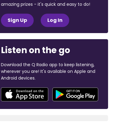
amazing prizes - it's quick and easy to do!
Sign Up
Log In
Listen on the go
Download the Q Radio app to keep listening,
wherever you are! It's available on Apple and
Android devices.