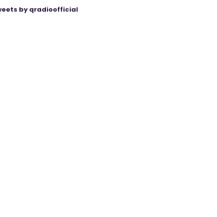
eets by qradioofficial