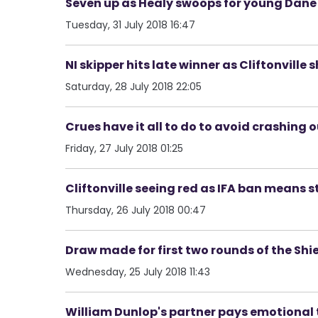
Seven up as Healy swoops for young Dane 
Tuesday, 31 July 2018 16:47
NI skipper hits late winner as Cliftonville
Saturday, 28 July 2018 22:05
Crues have it all to do to avoid crashing 
Friday, 27 July 2018 01:25
Cliftonville seeing red as IFA ban means st
Thursday, 26 July 2018 00:47
Draw made for first two rounds of the Shi
Wednesday, 25 July 2018 11:43
William Dunlop's partner pays emotional 