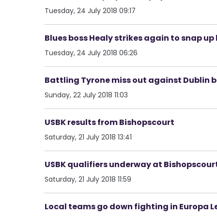
Tuesday, 24 July 2018 09:17
Blues boss Healy strikes again to snap u
Tuesday, 24 July 2018 06:26
Battling Tyrone miss out against Dublin bu
Sunday, 22 July 2018 11:03
USBK results from Bishopscourt
Saturday, 21 July 2018 13:41
USBK qualifiers underway at Bishopscour
Saturday, 21 July 2018 11:59
Local teams go down fighting in Europa Le