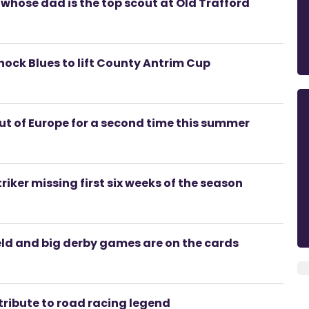
whose dad is the top scout at Old Trafford
 shock Blues to lift County Antrim Cup
out of Europe for a second time this summer
riker missing first six weeks of the season
eld and big derby games are on the cards
tribute to road racing legend