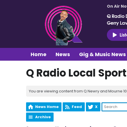
On Air N
Q Radio 
Gerry La
Lis
Home
News
Gig & Music News
Q Radio Local Spor
You are viewing content from Q Newry and Mourne 100
News Home
Feed
X
Archive