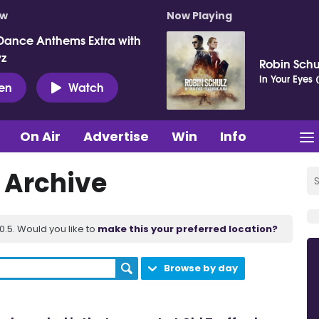
ow
Now Playing
Dance Anthems Extra with
vz
Robin Schu
In Your Eyes 
ten
Watch
On Air
Advertise
Win
Info
t Archive
.5. Would you like to
make this your preferred location?
Browse by day