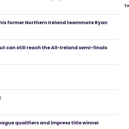
Tw
p his former Northern Ireland teammate Ryan
t can still reach the All-Ireland semi-finals
t
ague qualifiers and impress title winner