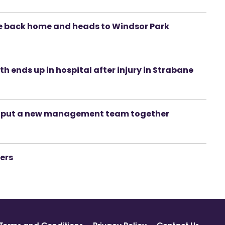
e back home and heads to Windsor Park
yth ends up in hospital after injury in Strabane
o put a new management team together
iers
Terms and Conditions
Privacy Policy
Contact Us