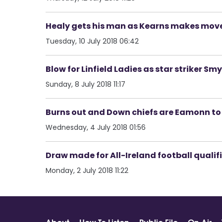
Healy gets his man as Kearns makes mov
Tuesday, 10 July 2018 06:42
Blow for Linfield Ladies as star striker Sm
Sunday, 8 July 2018 11:17
Burns out and Down chiefs are Eamonn t
Wednesday, 4 July 2018 01:56
Draw made for All-Ireland football qualif
Monday, 2 July 2018 11:22
About
How To Listen
Public File
On Air