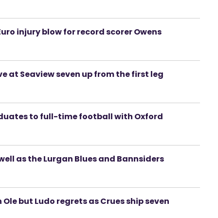
uro injury blow for record scorer Owens
ve at Seaview seven up from the first leg
uates to full-time football with Oxford
 well as the Lurgan Blues and Bannsiders
Ole but Ludo regrets as Crues ship seven