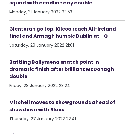
squad with deadline day double
Monday, 31 January 2022 23:53
Glentoran go top, Kilcoo reach All-Ireland
final and Armagh humble Dublin at HQ
Saturday, 29 January 2022 21:01
Battling Ballymena snatch point in
dramatic finish after brilliant McDonagh
double
Friday, 28 January 2022 23:24
Mitchell moves to Showgrounds ahead of
showdown with Blues
Thursday, 27 January 2022 22:41