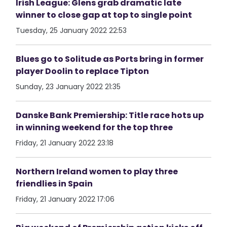
Irish League: Glens grab dramatic late
winner to close gap at top to single point
Tuesday, 25 January 2022 22:53
Blues go to Solitude as Ports bring in former
player Doolin to replace Tipton
Sunday, 23 January 2022 21:35
Danske Bank Premiership: Title race hots up
in winning weekend for the top three
Friday, 21 January 2022 23:18
Northern Ireland women to play three
friendlies in Spain
Friday, 21 January 2022 17:06