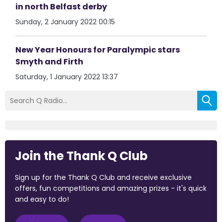
in north Belfast derby
Sunday, 2 January 2022 00:15
New Year Honours for Paralympic stars
Smyth and Firth
Saturday, 1 January 2022 13:37
Join the Thank Q Club
Sign up for the Thank Q Club and receive exclusive
offers, fun competitions and amazing prizes - it's quick
and easy to do!