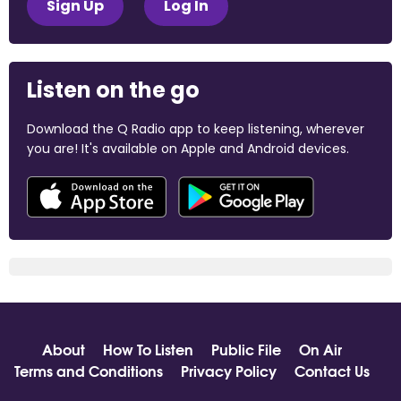
Sign Up
Log In
Listen on the go
Download the Q Radio app to keep listening, wherever
you are! It's available on Apple and Android devices.
About
How To Listen
Public File
On Air
Terms and Conditions
Privacy Policy
Contact Us