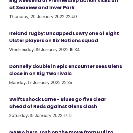
Big weekend of Premiership action kicks off
at Seaview and Inver Park
Thursday, 20 January 2022 22:40
Ireland rugby: Uncapped Lowry one of eight
Ulster players on Six Nations squad
Wednesday, 19 January 2022 16:34
Donnelly double in epic encounter sees Glens
close in on Big Two rivals
Monday, 17 January 2022 22:35
Swifts shock Larne - Blues go five clear
ahead of Reds against Glens clash
Saturday, 15 January 2022 17:41
GAWA hero Josh on the move from Hull to