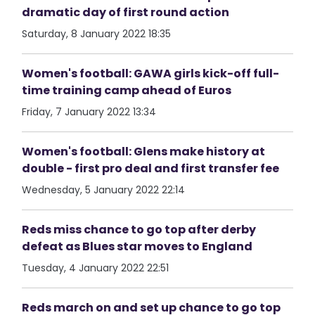
dramatic day of first round action
Saturday, 8 January 2022 18:35
Women's football: GAWA girls kick-off full-
time training camp ahead of Euros
Friday, 7 January 2022 13:34
Women's football: Glens make history at
double - first pro deal and first transfer fee
Wednesday, 5 January 2022 22:14
Reds miss chance to go top after derby
defeat as Blues star moves to England
Tuesday, 4 January 2022 22:51
Reds march on and set up chance to go top