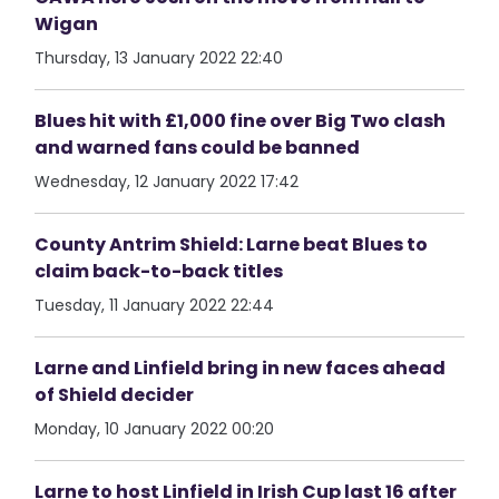
Wigan
Thursday, 13 January 2022 22:40
Blues hit with £1,000 fine over Big Two clash
and warned fans could be banned
Wednesday, 12 January 2022 17:42
County Antrim Shield: Larne beat Blues to
claim back-to-back titles
Tuesday, 11 January 2022 22:44
Larne and Linfield bring in new faces ahead
of Shield decider
Monday, 10 January 2022 00:20
Larne to host Linfield in Irish Cup last 16 after