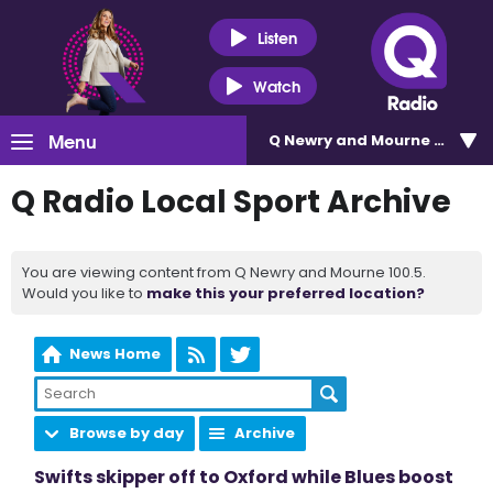
Listen
Watch
Menu
Q Newry and Mourne 100.5
Q Radio Local Sport Archive
You are viewing content from Q Newry and Mourne 100.5.
Would you like to
make this your preferred location?
News Home
Browse by day
Archive
Swifts skipper off to Oxford while Blues boost