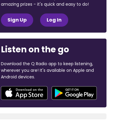
amazing prizes - it's quick and easy to do!
Sign Up
Log In
Listen on the go
Download the Q Radio app to keep listening,
wherever you are! It's available on Apple and
Android devices.