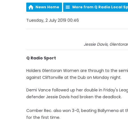
News Home
More from Q Radio Local S
Tuesday, 2 July 2019 00:46
Jessie Davis, Glentora
Q Radio Sport
Holders Glentoran Women are through to the semi-fi
against Cliftonville at the Dub on Monday night.
Demi Vance followed up her double in Friday's Lea
defender Jessie Davis had broken the deadlock.
Comber Rec. also won 3-0, beating Ballymena at t
for the first time.