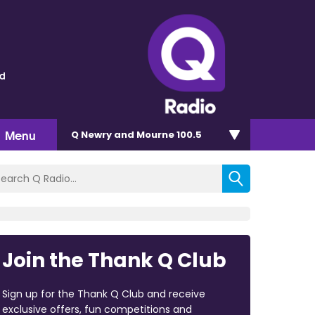
ld
Menu
Q Newry and Mourne 100.5
Join the Thank Q Club
Sign up for the Thank Q Club and receive
exclusive offers, fun competitions and