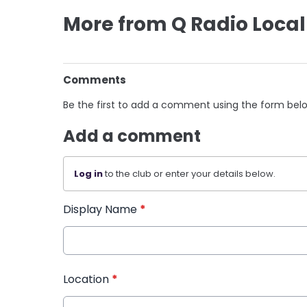
More from Q Radio Local
Comments
Be the first to add a comment using the form bel
Add a comment
Log in
to the club or enter your details below.
Display Name
*
Location
*