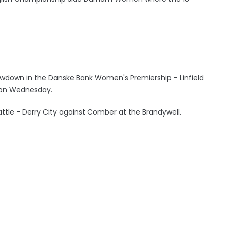
owdown in the Danske Bank Women's Premiership - Linfield
ls on Wednesday.
 battle - Derry City against Comber at the Brandywell.