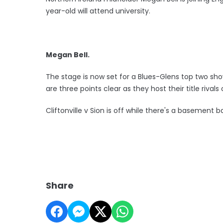
year-old will attend university.
Megan Bell.
The stage is now set for a Blues-Glens top two sh
are three points clear as they host their title riva
Cliftonville v Sion is off while there's a basement
Share