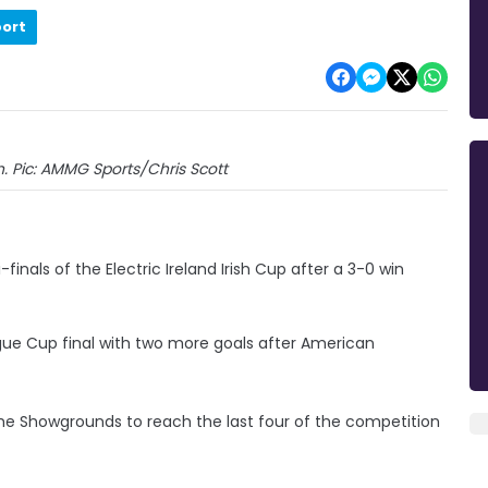
port
n. Pic: AMMG Sports/Chris Scott
nals of the Electric Ireland Irish Cup after a 3-0 win
gue Cup final with two more goals after American
he Showgrounds to reach the last four of the competition