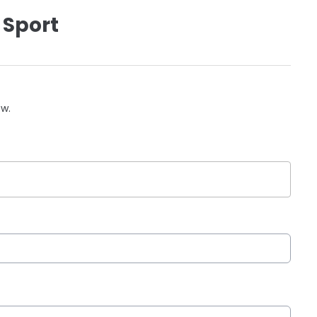
 Sport
ow.