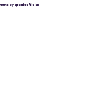
eets by qradioofficial