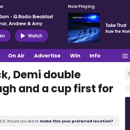
ow
Now Playing
0am - Q Radio Breakfast
nor, Andrew & Amy
Take That
Rule The Wor
ten
Watch
On Air
Advertise
Win
Info
ick, Demi double
gh and a cup first for
.5. Would you like to
make this your preferred location?