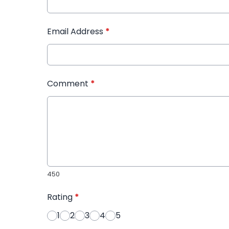
Email Address
*
Comment
*
450
Rating
*
1
2
3
4
5