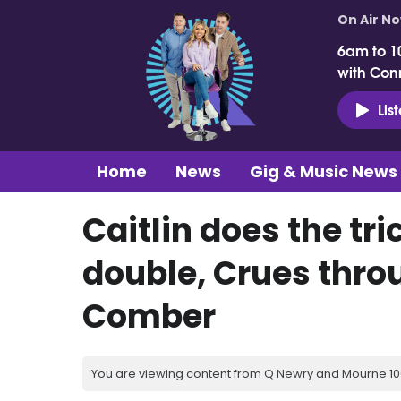
On Air N
6am to 1
with Con
Lis
Home
News
Gig & Music News
Caitlin does the tr
double, Crues throu
Comber
You are viewing content from Q Newry and Mourne 100