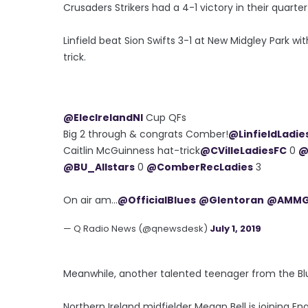
Crusaders Strikers had a 4-1 victory in their quarter
Linfield beat Sion Swifts 3-1 at New Midgley Park wi
trick.
@ElecIrelandNI
Cup QFs
Big 2 through & congrats Comber!
@LinfieldLadie
Caitlin McGuinness hat-trick
@CVilleLadiesFC
0
@
@BU_Allstars
0
@ComberRecLadies
3
On air am...
@OfficialBlues
@Glentoran
@AMMG
— Q Radio News (@qnewsdesk)
July 1, 2019
Meanwhile, another talented teenager from the Bl
Northern Ireland midfielder Megan Bell is joining