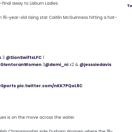
-final away to Lisburn Ladies.
Tw
th 16-year-old rising star Caitlin McGuinness hitting a hat-
s
3
@SionSwiftsLFC
1
GlentoranWomen
3
@demi_ni
x2 &
@jesssiedavis
Sports
pic.twitter.com/nKK7PQoL6C
ues is on the move across the water.
 English Championship side Durham Women where the 18-