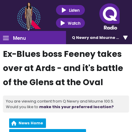
Listen
Watch
Menu
Q Newry and Mourne 100.5
Ex-Blues boss Feeney takes
over at Ards - and it's battle
of the Glens at the Oval
You are viewing content from Q Newry and Mourne 100.5.
Would you like to
make this your preferred location?
News Home