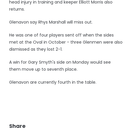
head injury in training and keeper Elliott Morris also
returns.
Glenavon say Rhys Marshall will miss out.
He was one of four players sent off when the sides
met at the Oval in October - three Glenmen were also
dismissed as they lost 2-1.
A win for Gary Smyth's side on Monday would see
them move up to seventh place.
Glenavon are currently fourth in the table.
Share