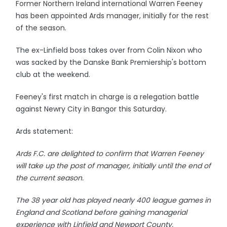
Former Northern Ireland international Warren Feeney
has been appointed Ards manager, initially for the rest
of the season.
The ex-Linfield boss takes over from Colin Nixon who
was sacked by the Danske Bank Premiership's bottom
club at the weekend.
Feeney's first match in charge is a relegation battle
against Newry City in Bangor this Saturday.
Ards statement:
Ards F.C. are delighted to confirm that Warren Feeney
will take up the post of manager, initially until the end of
the current season.
The 38 year old has played nearly 400 league games in
England and Scotland before gaining managerial
experience with Linfield and Newport County.