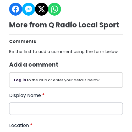
More from Q Radio Local Sport
Comments
Be the first to add a comment using the form below.
Add a comment
Log in
to the club or enter your details below.
Display Name
*
Location
*