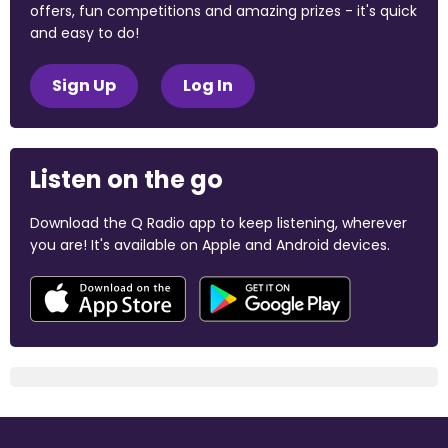
offers, fun competitions and amazing prizes - it's quick
and easy to do!
Sign Up
Log In
Listen on the go
Download the Q Radio app to keep listening, wherever
you are! It's available on Apple and Android devices.