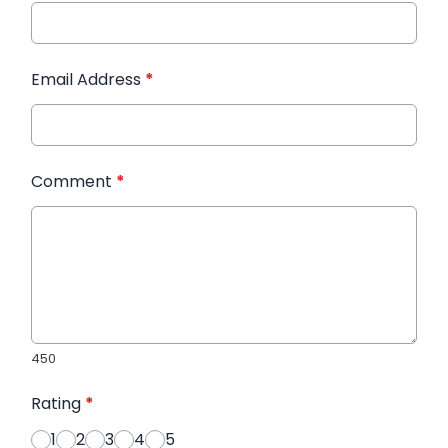
Email Address
*
Comment
*
450
Rating
*
1
2
3
4
5