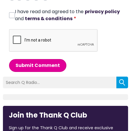
I have read and agreed to the
privacy policy
and
terms & conditions
*
Submit Comment
Join the Thank Q Club
Sign up for the Thank Q Club and receive exclusive