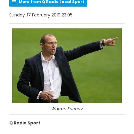
More from Q Radio Local Sport
Sunday, 17 February 2019 23:05
Warren Feeney.
Q Radio Sport