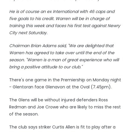
He is of course an ex International with 46 caps and
five goals to his credit. Warren will be in charge of
training this week and faces his first test against Newry
City next Saturday.
Chairman Brian Adams said, "We are delighted that
Warren has agreed to take over until the end of the
season. "Warren is a man of great experience who will
bring a positive attitude to our club."
There's one game in the Premiership on Monday night
- Glentoran face Glenavon at the Oval (7.45pm).
The Glens will be without injured defenders Ross
Redman and Joe Crowe who are likely to miss the rest
of the season.
The club says striker Curtis Allen is fit to play after a