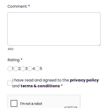
Comment
*
450
Rating
*
1
2
3
4
5
I have read and agreed to the
privacy policy
and
terms & conditions
*