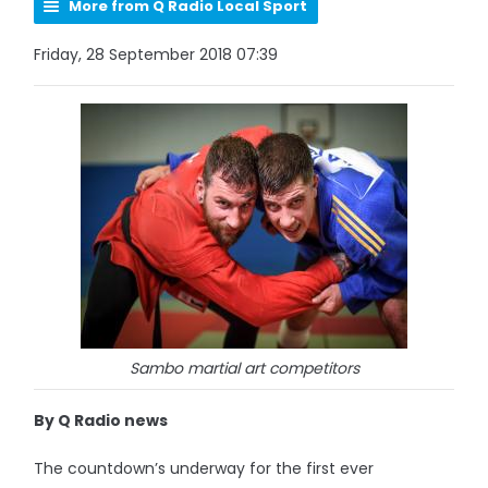
More from Q Radio Local Sport
Friday, 28 September 2018 07:39
Sambo martial art competitors
By Q Radio news
The countdown’s underway for the first ever