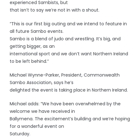
experienced Sambists, but
that isn’t to say we’re not in with a shout.
“This is our first big outing and we intend to feature in
all future Sambo events.
Sambo is a blend of judo and wrestling. It’s big, and
getting bigger, as an
international sport and we don’t want Northern Ireland
to be left behind.”
Michael Wynne-Parker, President, Commonwealth
Sambo Association, says he’s
delighted the event is taking place in Northern Ireland.
Michael adds: “We have been overwhelmed by the
welcome we have received in
Ballymena. The excitement’s building and we’re hoping
for a wonderful event on
Saturday.