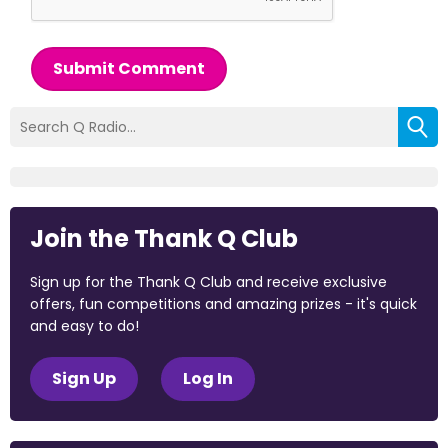
Submit Comment
Join the Thank Q Club
Sign up for the Thank Q Club and receive exclusive
offers, fun competitions and amazing prizes - it's quick
and easy to do!
Sign Up
Log In