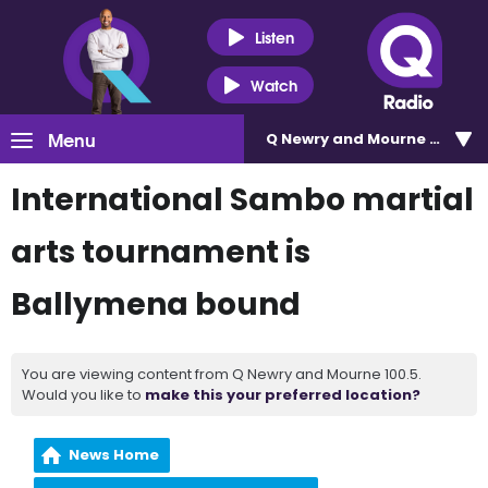
Listen
Watch
Menu
Q Newry and Mourne 100.5
International Sambo martial
arts tournament is
Ballymena bound
You are viewing content from Q Newry and Mourne 100.5.
Would you like to
make this your preferred location?
News Home