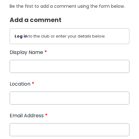
Be the first to add a comment using the form below.
Add a comment
Log in
to the club or enter your details below.
Display Name
*
Location
*
Email Address
*