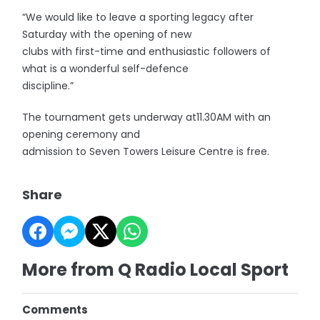
“We would like to leave a sporting legacy after
Saturday with the opening of new
clubs with first-time and enthusiastic followers of
what is a wonderful self-defence
discipline.”
The tournament gets underway at11.30AM with an
opening ceremony and
admission to Seven Towers Leisure Centre is free.
Share
More from Q Radio Local Sport
Comments