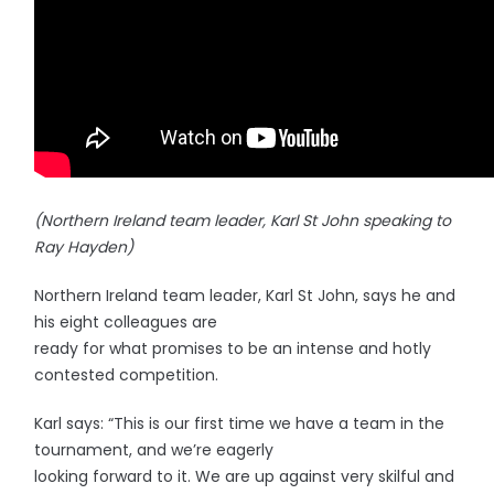
(Northern Ireland team leader, Karl St John speaking to
Ray Hayden)
Northern Ireland team leader, Karl St John, says he and
his eight colleagues are
ready for what promises to be an intense and hotly
contested competition.
Karl says: “This is our first time we have a team in the
tournament, and we’re eagerly
looking forward to it. We are up against very skilful and