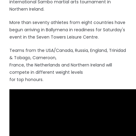
international Sambo martial arts tournament in
Northern Ireland.
More than seventy athletes from eight countries have
begun arriving in Ballymena in readiness for Saturday's
event in the Seven Towers Leisure Centre.
Teams from the USA/Canada, Russia, England, Trinidad
& Tobago, Cameroon,
France, the Netherlands and Northern Ireland will
compete in different weight levels
for top honours.