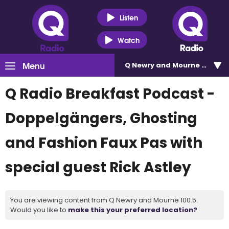
Listen
Watch
Menu
Q Newry and Mourne 100.5
Q Radio Breakfast Podcast -
Doppelgängers, Ghosting
and Fashion Faux Pas with
special guest Rick Astley
You are viewing content from Q Newry and Mourne 100.5.
Would you like to
make this your preferred location?