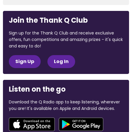
Join the Thank Q Club
Sign up for the Thank Q Club and receive exclusive
offers, fun competitions and amazing prizes - it's quick
and easy to do!
Sign Up
Log In
Listen on the go
Download the Q Radio app to keep listening, wherever
you are! It's available on Apple and Android devices.