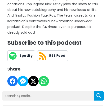
occasions. Pop legend Rick Astley joins the show to talk
about his new autobiography and his new lease of life.
And finally... Fashion Faux Pas: The team dissects Kim
Kardashian's controversial new “merkin” underwear
product. Despite the fuzziness over its purpose, it’s
already sold out!
Subscribe to this podcast
Spotify
RSS Feed
Share