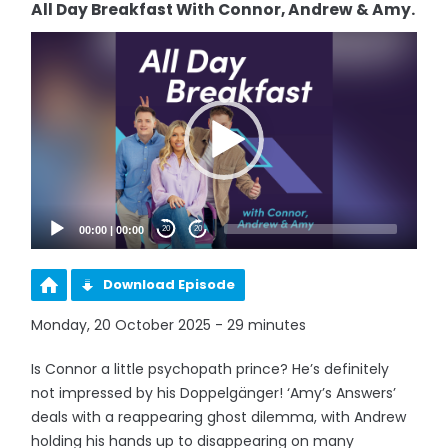
All Day Breakfast With Connor, Andrew & Amy.
Video
Player
00:00
|
00:00
20
20
Download Episode
Monday, 20 October 2025 - 29 minutes
Is Connor a little psychopath prince? He’s definitely
not impressed by his Doppelgänger! ‘Amy’s Answers’
deals with a reappearing ghost dilemma, with Andrew
holding his hands up to disappearing on many