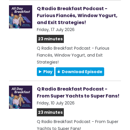
Q Radio Breakfast Podcast -
Furious Fiancés, Window Yogurt,
and Exit Strategies!
Friday, 17 July 2026
23 minutes
Q Radio Breakfast Podcast - Furious
Fiancés, Window Yogurt, and Exit
Strategies!
Play
Download Episode
Q Radio Breakfast Podcast -
From Super Yachts to Super Fans!
Friday, 10 July 2026
23 minutes
Q Radio Breakfast Podcast - From Super
Yachts to Super Fans!