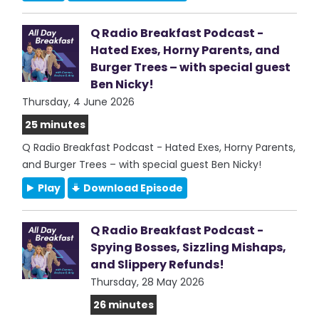
Q Radio Breakfast Podcast -
Hated Exes, Horny Parents, and
Burger Trees – with special guest
Ben Nicky!
Thursday, 4 June 2026
25 minutes
Q Radio Breakfast Podcast - Hated Exes, Horny Parents,
and Burger Trees – with special guest Ben Nicky!
Play
Download Episode
Q Radio Breakfast Podcast -
Spying Bosses, Sizzling Mishaps,
and Slippery Refunds!
Thursday, 28 May 2026
26 minutes