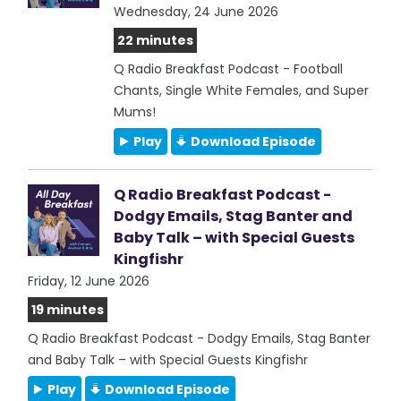
Wednesday, 24 June 2026
22 minutes
Q Radio Breakfast Podcast - Football
Chants, Single White Females, and Super
Mums!
Play
Download Episode
Q Radio Breakfast Podcast -
Dodgy Emails, Stag Banter and
Baby Talk – with Special Guests
Kingfishr
Friday, 12 June 2026
19 minutes
Q Radio Breakfast Podcast - Dodgy Emails, Stag Banter
and Baby Talk – with Special Guests Kingfishr
Play
Download Episode