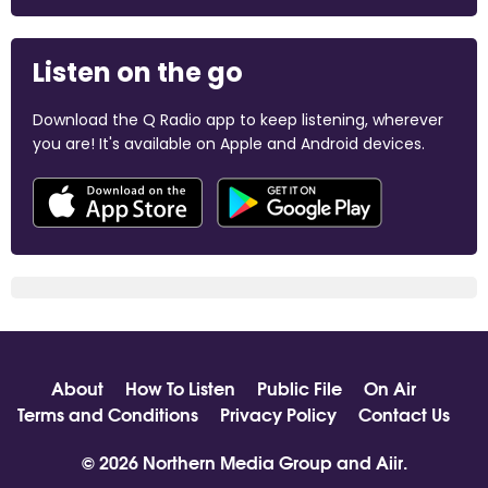
Listen on the go
Download the Q Radio app to keep listening, wherever
you are! It's available on Apple and Android devices.
About
How To Listen
Public File
On Air
Terms and Conditions
Privacy Policy
Contact Us
© 2026 Northern Media Group and
Aiir
.