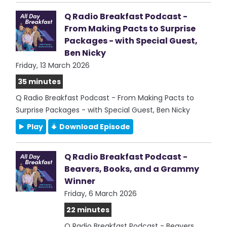
Q Radio Breakfast Podcast -
From Making Pacts to Surprise
Packages - with Special Guest,
Ben Nicky
Friday, 13 March 2026
35 minutes
Q Radio Breakfast Podcast - From Making Pacts to
Surprise Packages - with Special Guest, Ben Nicky
Play
Download Episode
Q Radio Breakfast Podcast -
Beavers, Books, and a Grammy
Winner
Friday, 6 March 2026
22 minutes
Q Radio Breakfast Podcast - Beavers,