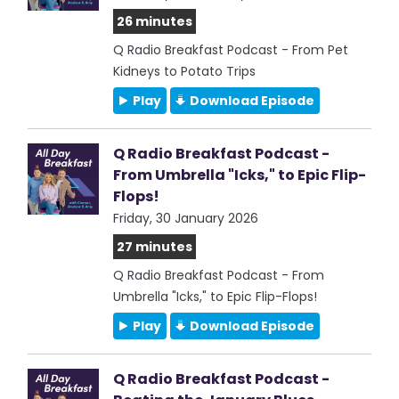
26 minutes
Q Radio Breakfast Podcast - From Pet
Kidneys to Potato Trips
Play
Download Episode
Q Radio Breakfast Podcast -
From Umbrella "Icks," to Epic Flip-
Flops!
Friday, 30 January 2026
27 minutes
Q Radio Breakfast Podcast - From
Umbrella "Icks," to Epic Flip-Flops!
Play
Download Episode
Q Radio Breakfast Podcast -