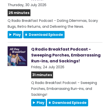
Thursday, 30 July 2026
25 minutes
Q Radio Breakfast Podcast - Dating Dilemmas, Scary
Bugs, Retro Returns, and Delivering the News.
Play
Download Episode
Q Radio Breakfast Podcast -
Sweeping Porches, Embarrassing
Run-ins, and Sackings!
Friday, 24 July 2026
31 minutes
Q Radio Breakfast Podcast - Sweeping
Porches, Embarrassing Run-ins, and
Sackings!
Play
Download Episode