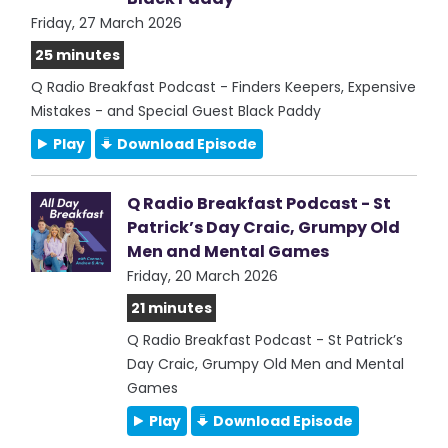
Friday, 27 March 2026
25 minutes
Q Radio Breakfast Podcast - Finders Keepers, Expensive
Mistakes - and Special Guest Black Paddy
Play
Download Episode
Q Radio Breakfast Podcast - St
Patrick’s Day Craic, Grumpy Old
Men and Mental Games
Friday, 20 March 2026
21 minutes
Q Radio Breakfast Podcast - St Patrick’s
Day Craic, Grumpy Old Men and Mental
Games
Play
Download Episode