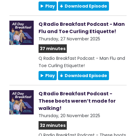
Play
Download Episode
Q Radio Breakfast Podcast - Man
Flu and Toe Curling Etiquette!
Thursday, 27 November 2025
37 minutes
Q Radio Breakfast Podcast - Man Flu and
Toe Curling Etiquette!
Play
Download Episode
Q Radio Breakfast Podcast -
These boots weren’t made for
walking!
Thursday, 20 November 2025
32 minutes
Q Radio Breakfast Podcast - These boots