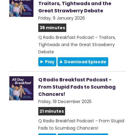
Traitors, Tightwads and the
Great Strawberry Debate
Friday, 9 January 2026
36 minutes
Q Radio Breakfast Podcast - Traitors,
Tightwads and the Great Strawberry
Debate
Play
Download Episode
Q Radio Breakfast Podcast -
From Stupid Fads to Scumbag
Chancers!
Friday, 19 December 2025
21 minutes
Q Radio Breakfast Podcast - From Stupid
Fads to Scumbag Chancers!