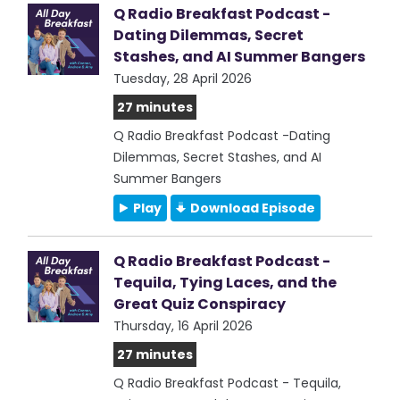
Q Radio Breakfast Podcast -
Dating Dilemmas, Secret
Stashes, and AI Summer Bangers
Tuesday, 28 April 2026
27 minutes
Q Radio Breakfast Podcast -Dating
Dilemmas, Secret Stashes, and AI
Summer Bangers
Play
Download Episode
Q Radio Breakfast Podcast -
Tequila, Tying Laces, and the
Great Quiz Conspiracy
Thursday, 16 April 2026
27 minutes
Q Radio Breakfast Podcast - Tequila,