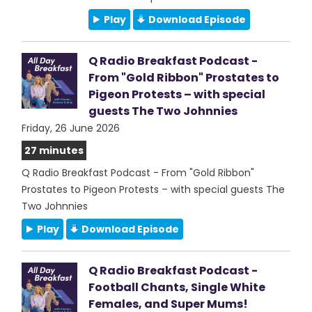
Play
Download Episode
Q Radio Breakfast Podcast -
From "Gold Ribbon" Prostates to
Pigeon Protests – with special
guests The Two Johnnies
Friday, 26 June 2026
27 minutes
Q Radio Breakfast Podcast - From "Gold Ribbon"
Prostates to Pigeon Protests – with special guests The
Two Johnnies
Play
Download Episode
Q Radio Breakfast Podcast -
Football Chants, Single White
Females, and Super Mums!