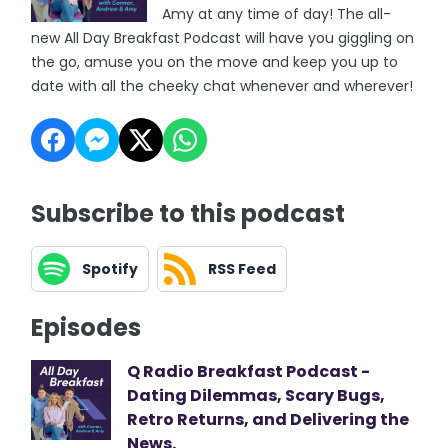
Amy at any time of day! The all-
new All Day Breakfast Podcast will have you giggling on
the go, amuse you on the move and keep you up to
date with all the cheeky chat whenever and wherever!
Subscribe to this podcast
Spotify
RSS Feed
Episodes
Q Radio Breakfast Podcast -
Dating Dilemmas, Scary Bugs,
Retro Returns, and Delivering the
News.