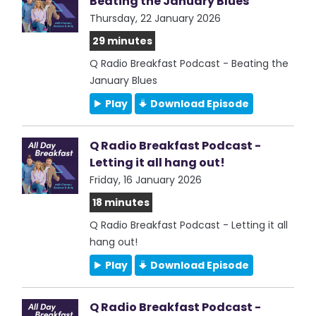
Beating the January Blues
Thursday, 22 January 2026
29 minutes
Q Radio Breakfast Podcast - Beating the
January Blues
Play
Download Episode
Q Radio Breakfast Podcast -
Letting it all hang out!
Friday, 16 January 2026
18 minutes
Q Radio Breakfast Podcast - Letting it all
hang out!
Play
Download Episode
Q Radio Breakfast Podcast -