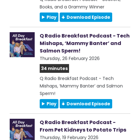
Books, and a Grammy Winner
Play
Download Episode
Q Radio Breakfast Podcast - Tech
Mishaps, ‘Mammy Banter’ and
Salmon Sperm!
Thursday, 26 February 2026
34 minutes
Q Radio Breakfast Podcast - Tech
Mishaps, ‘Mammy Banter’ and Salmon
Sperm!
Play
Download Episode
Q Radio Breakfast Podcast -
From Pet Kidneys to Potato Trips
Thursday, 19 February 2026