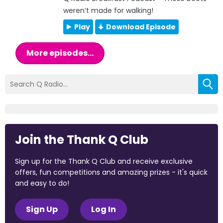
weren’t made for walking!
Play
Download Episode
More episodes...
Join the Thank Q Club
Sign up for the Thank Q Club and receive exclusive
offers, fun competitions and amazing prizes - it's quick
and easy to do!
Sign Up
Log In