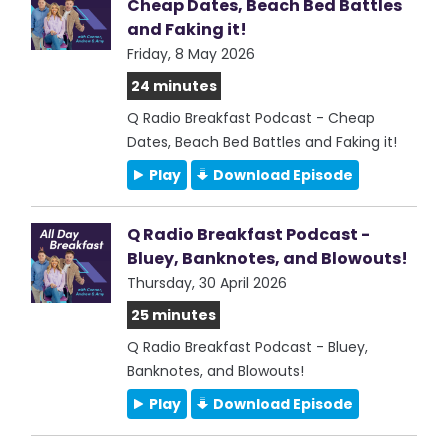
Cheap Dates, Beach Bed Battles
and Faking it!
Friday, 8 May 2026
24 minutes
Q Radio Breakfast Podcast - Cheap
Dates, Beach Bed Battles and Faking it!
Play
Download Episode
Q Radio Breakfast Podcast -
Bluey, Banknotes, and Blowouts!
Thursday, 30 April 2026
25 minutes
Q Radio Breakfast Podcast - Bluey,
Banknotes, and Blowouts!
Play
Download Episode