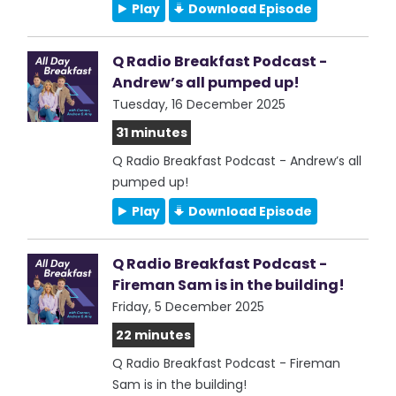
Play
Download Episode
Q Radio Breakfast Podcast -
Andrew’s all pumped up!
Tuesday, 16 December 2025
31 minutes
Q Radio Breakfast Podcast - Andrew’s all
pumped up!
Play
Download Episode
Q Radio Breakfast Podcast -
Fireman Sam is in the building!
Friday, 5 December 2025
22 minutes
Q Radio Breakfast Podcast - Fireman
Sam is in the building!