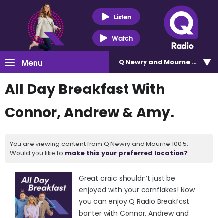
Listen
Watch
Menu
Q Newry and Mourne 100.5
All Day Breakfast With
Connor, Andrew & Amy.
You are viewing content from Q Newry and Mourne 100.5.
Would you like to
make this your preferred location?
Great craic shouldn’t just be
enjoyed with your cornflakes! Now
you can enjoy Q Radio Breakfast
banter with Connor, Andrew and