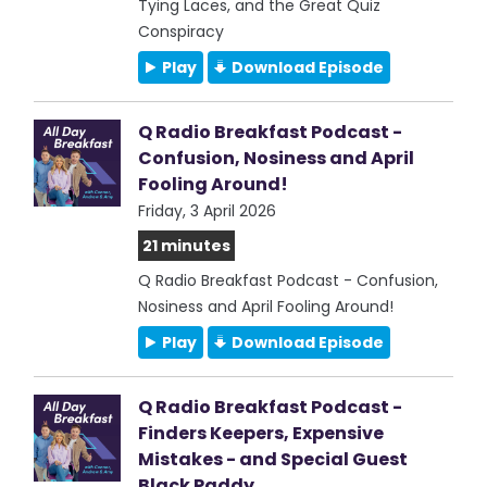
Tying Laces, and the Great Quiz
Conspiracy
Play
Download Episode
Q Radio Breakfast Podcast -
Confusion, Nosiness and April
Fooling Around!
Friday, 3 April 2026
21 minutes
Q Radio Breakfast Podcast - Confusion,
Nosiness and April Fooling Around!
Play
Download Episode
Q Radio Breakfast Podcast -
Finders Keepers, Expensive
Mistakes - and Special Guest
Black Paddy