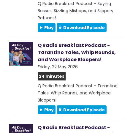
Q Radio Breakfast Podcast - Spying
Bosses, Sizzling Mishaps, and Slippery
Refunds!
Play
Download Episode
Q Radio Breakfast Podcast -
Tarantino Tales, Whip Rounds,
and Workplace Bloopers!
Friday, 22 May 2026
24 minutes
Q Radio Breakfast Podcast - Tarantino
Tales, Whip Rounds, and Workplace
Bloopers!
Play
Download Episode
Q Radio Breakfast Podcast -