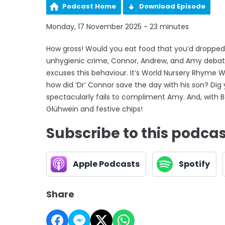
Podcast Home
Download Episode
Monday, 17 November 2025 - 23 minutes
How gross! Would you eat food that you’d dropped 
unhygienic crime, Connor, Andrew, and Amy debat
excuses this behaviour. It’s World Nursery Rhyme W
how did ‘Dr’ Connor save the day with his son? Dig
spectacularly fails to compliment Amy. And, with B
Glühwein and festive chips!
Subscribe to this podca
Apple Podcasts
Spotify
Share