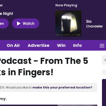
ow
Now Playing
e Night
Sia
ten
Watch
Chandelier
On Air
Advertise
Win
Info
Podcast - From The 5
s in Fingers!
.5. Would you like to
make this your preferred location?
Amy.