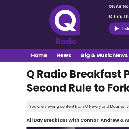
On Air N
Q Thru Th
Lis
Home
News
Gig & Music News
Q Radio Breakfast 
Second Rule to Fork
You are viewing content from Q Newry and Mourne 100
All Day Breakfast With Connor, Andrew & 