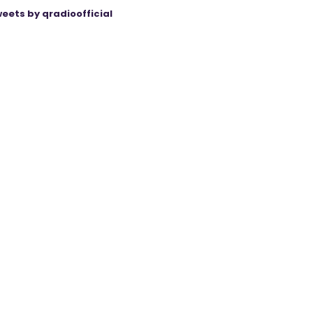
eets by qradioofficial