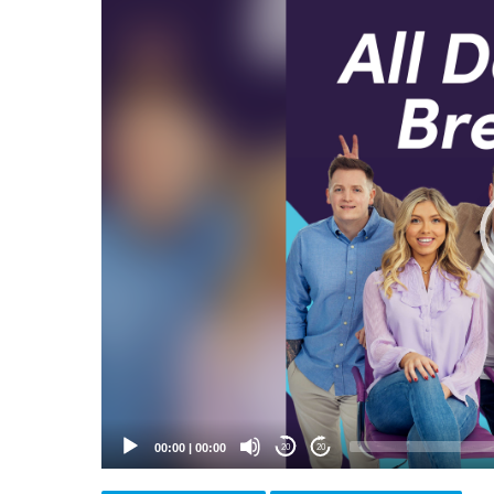
Video
Player
00:00
|
00:00
20
20