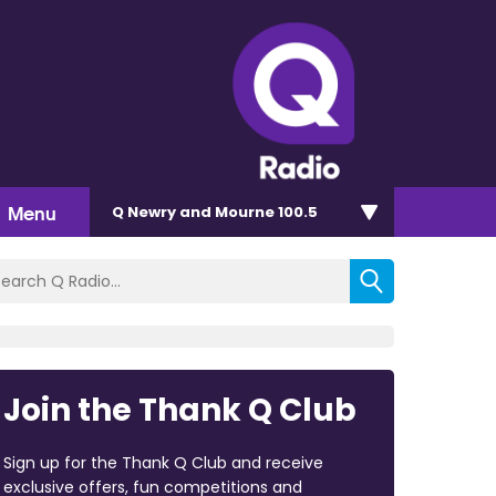
Menu
Q Newry and Mourne 100.5
Join the Thank Q Club
Sign up for the Thank Q Club and receive
exclusive offers, fun competitions and