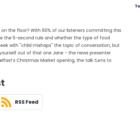
Tw
on the floor? With 60% of our listeners committing this
e the 5-second rule and whether the type of food
eek with "child mishaps" the topic of conversation, but
 yourself out of that one Jane - the news presenter
elfast’s Christmas Market opening, the talk turns to
st
RSS Feed