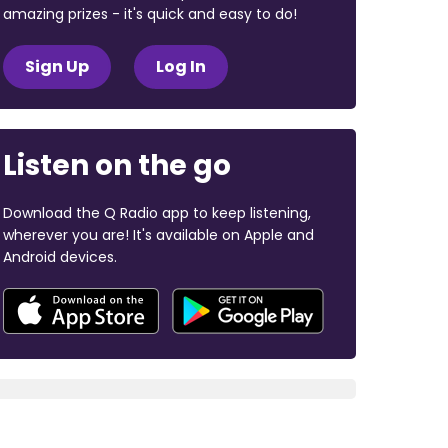
amazing prizes - it's quick and easy to do!
Sign Up
Log In
Listen on the go
Download the Q Radio app to keep listening,
wherever you are! It's available on Apple and
Android devices.