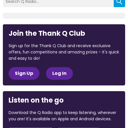
Join the Thank Q Club
Sign up for the Thank Q Club and receive exclusive
offers, fun competitions and amazing prizes - it's quick
and easy to do!
Sign Up
Log In
Listen on the go
Download the Q Radio app to keep listening, wherever
you are! It's available on Apple and Android devices.