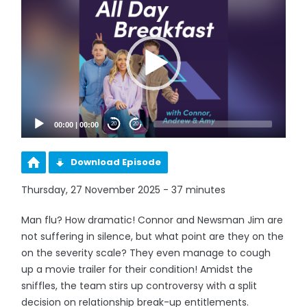
Player
00:00
|
00:00
20
20
Download Episode
Thursday, 27 November 2025 - 37 minutes
Man flu? How dramatic! Connor and Newsman Jim are
not suffering in silence, but what point are they on the
on the severity scale? They even manage to cough
up a movie trailer for their condition! Amidst the
sniffles, the team stirs up controversy with a split
decision on relationship break-up entitlements.