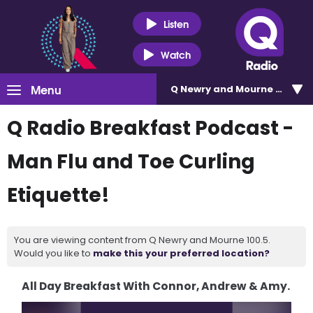
Listen
Watch
Menu
Q Newry and Mourne 100.5
Q Radio Breakfast Podcast -
Man Flu and Toe Curling
Etiquette!
You are viewing content from Q Newry and Mourne 100.5.
Would you like to
make this your preferred location?
All Day Breakfast With Connor, Andrew & Amy.
Video