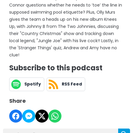
Connor questions whether he needs to ‘toe’ the line in
supposed swimming pool etiquette? Plus, Olly Murs
gives the team a heads up on his new album Knees
Up, with Johnny B from The Two Johnnies, discussing
their "Country Christmas" show and tracking down
local legend, "Jungle Joe" with his live cock!! Lastly, in
the 'Stranger Things' quiz, Andrew and Amy have no
clue!
Subscribe to this podcast
Spotify
RSS Feed
Share