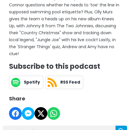
Connor questions whether he needs to ‘toe’ the line in
supposed swimming pool etiquette? Plus, Olly Murs
gives the team a heads up on his new album Knees
Up, with Johnny B from The Two Johnnies, discussing
their "Country Christmas" show and tracking down
local legend, "Jungle Joe" with his live cock!! Lastly, in
the 'Stranger Things' quiz, Andrew and Amy have no
clue!
Subscribe to this podcast
Spotify
RSS Feed
Share