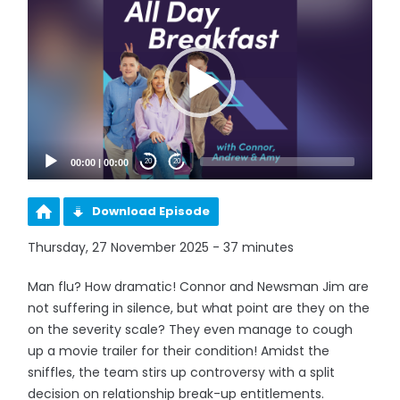
Player
00:00
|
00:00
20
20
Download Episode
Thursday, 27 November 2025 - 37 minutes
Man flu? How dramatic! Connor and Newsman Jim are
not suffering in silence, but what point are they on the
on the severity scale? They even manage to cough
up a movie trailer for their condition! Amidst the
sniffles, the team stirs up controversy with a split
decision on relationship break-up entitlements.