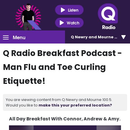
Listen
Watch
Menu
Q Newry and Mourne 100.5
Q Radio Breakfast Podcast -
Man Flu and Toe Curling
Etiquette!
You are viewing content from Q Newry and Mourne 100.5.
Would you like to
make this your preferred location?
All Day Breakfast With Connor, Andrew & Amy.
Video