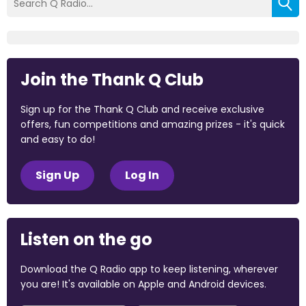
Join the Thank Q Club
Sign up for the Thank Q Club and receive exclusive
offers, fun competitions and amazing prizes - it's quick
and easy to do!
Sign Up
Log In
Listen on the go
Download the Q Radio app to keep listening, wherever
you are! It's available on Apple and Android devices.