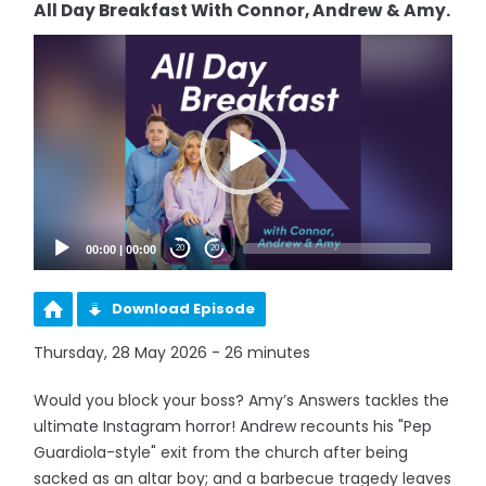
All Day Breakfast With Connor, Andrew & Amy.
Video
Player
00:00
|
00:00
20
20
Download Episode
Thursday, 28 May 2026 - 26 minutes
Would you block your boss? Amy’s Answers tackles the
ultimate Instagram horror! Andrew recounts his "Pep
Guardiola-style" exit from the church after being
sacked as an altar boy; and a barbecue tragedy leaves