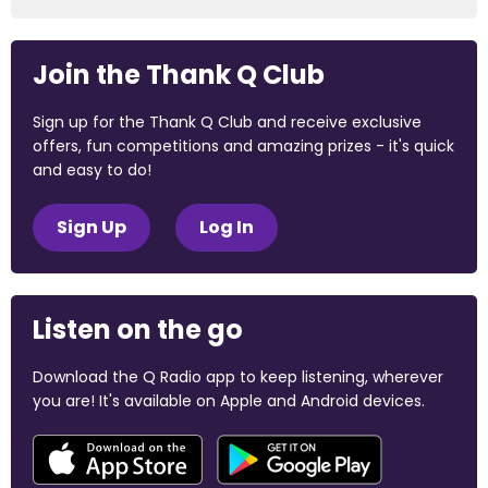
Join the Thank Q Club
Sign up for the Thank Q Club and receive exclusive
offers, fun competitions and amazing prizes - it's quick
and easy to do!
Sign Up
Log In
Listen on the go
Download the Q Radio app to keep listening, wherever
you are! It's available on Apple and Android devices.