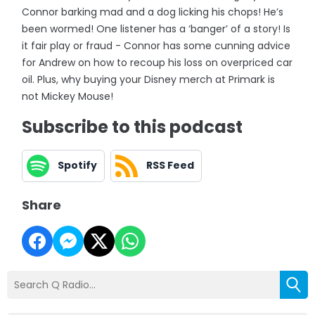
Connor barking mad and a dog licking his chops! He’s
been wormed! One listener has a ‘banger’ of a story! Is
it fair play or fraud - Connor has some cunning advice
for Andrew on how to recoup his loss on overpriced car
oil. Plus, why buying your Disney merch at Primark is
not Mickey Mouse!
Subscribe to this podcast
Spotify
RSS Feed
Share