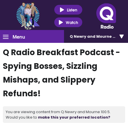
Listen
Watch
Menu
Q Newry and Mourne 100.5
Q Radio Breakfast Podcast -
Spying Bosses, Sizzling
Mishaps, and Slippery
Refunds!
You are viewing content from Q Newry and Mourne 100.5.
Would you like to
make this your preferred location?