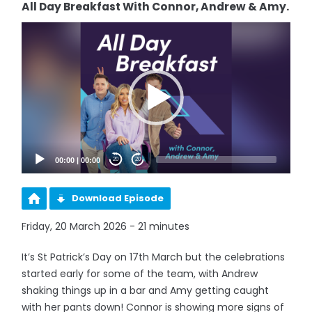
All Day Breakfast With Connor, Andrew & Amy.
Video
Player
00:00
|
00:00
20
20
Download Episode
Friday, 20 March 2026 - 21 minutes
It’s St Patrick’s Day on 17th March but the celebrations
started early for some of the team, with Andrew
shaking things up in a bar and Amy getting caught
with her pants down! Connor is showing more signs of