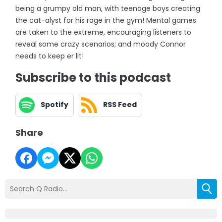
being a grumpy old man, with teenage boys creating
the cat-alyst for his rage in the gym! Mental games
are taken to the extreme, encouraging listeners to
reveal some crazy scenarios; and moody Connor
needs to keep er lit!
Subscribe to this podcast
Spotify
RSS Feed
Share