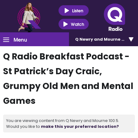
Listen
Watch
Menu
Q Newry and Mourne 100.5
Q Radio Breakfast Podcast -
St Patrick’s Day Craic,
Grumpy Old Men and Mental
Games
You are viewing content from Q Newry and Mourne 100.5.
Would you like to
make this your preferred location?