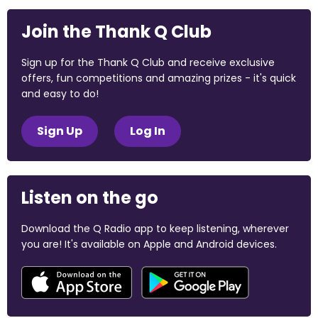
Join the Thank Q Club
Sign up for the Thank Q Club and receive exclusive
offers, fun competitions and amazing prizes - it's quick
and easy to do!
Sign Up
Log In
Listen on the go
Download the Q Radio app to keep listening, wherever
you are! It's available on Apple and Android devices.