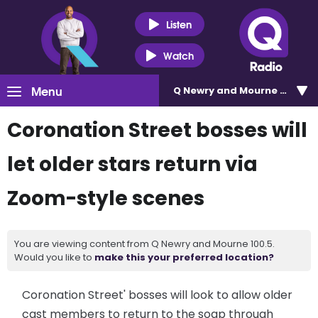
Listen
Watch
Menu
Q Newry and Mourne 100.5
Coronation Street bosses will
let older stars return via
Zoom-style scenes
You are viewing content from Q Newry and Mourne 100.5.
Would you like to
make this your preferred location?
Coronation Street' bosses will look to allow older
cast members to return to the soap through