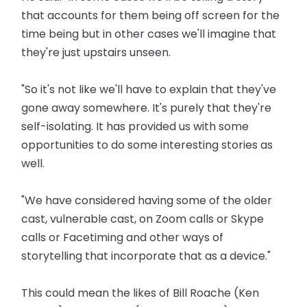
that accounts for them being off screen for the
time being but in other cases we'll imagine that
they're just upstairs unseen.
"So it's not like we'll have to explain that they've
gone away somewhere. It's purely that they're
self-isolating. It has provided us with some
opportunities to do some interesting stories as
well.
"We have considered having some of the older
cast, vulnerable cast, on Zoom calls or Skype
calls or Facetiming and other ways of
storytelling that incorporate that as a device."
This could mean the likes of Bill Roache (Ken