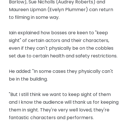
Barlow), Sue Nicholls (Audrey Roberts) and
Maureen Lipman (Evelyn Plummer) can return
to filming in some way.
Iain explained how bosses are keen to "keep
sight" of certain actors and their characters,
even if they can't physically be on the cobbles
set due to certain health and safety restrictions.
He added: "In some cases they physically can't
be in the building.
"But I still think we want to keep sight of them
and I know the audience will thank us for keeping
them in sight. They're very well loved, they're
fantastic characters and performers.