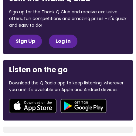
Sign up for the Thank Q Club and receive exclusive
offers, fun competitions and amazing prizes - it's quick
and easy to do!
Sign Up
Log In
Listen on the go
Download the Q Radio app to keep listening, wherever
you are! It's available on Apple and Android devices.