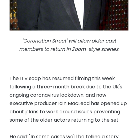
'Coronation Street' will allow older cast
members to return in Zoom-style scenes.
The ITV soap has resumed filming this week
following a three-month break due to the UK's
ongoing coronavirus lockdown, and now
executive producer Iain MacLeod has opened up
about plans to work around issues preventing
some of the older actors returning to the set.
He said: "In some cases we'll be telling a story