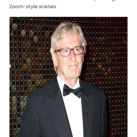
Zoom-style scenes.