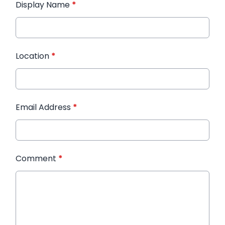
Display Name
*
Location
*
Email Address
*
Comment
*