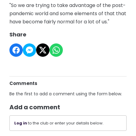
"So we are trying to take advantage of the post-
pandemic world and some elements of that that
have become fairly normal for a lot of us."
Share
Comments
Be the first to add a comment using the form below.
Add a comment
Log in
to the club or enter your details below.