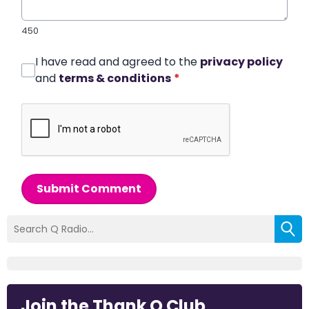
450
I have read and agreed to the
privacy policy
and
terms & conditions
*
Submit Comment
Join the Thank Q Club