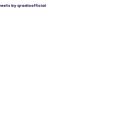
eets by qradioofficial