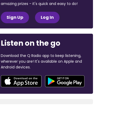
amazing prizes - it's quick and easy to do!
Sign Up
Log In
Listen on the go
Download the Q Radio app to keep listening,
wherever you are! It's available on Apple and
Android devices.