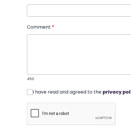
Comment
*
450
I have read and agreed to the
privacy pol