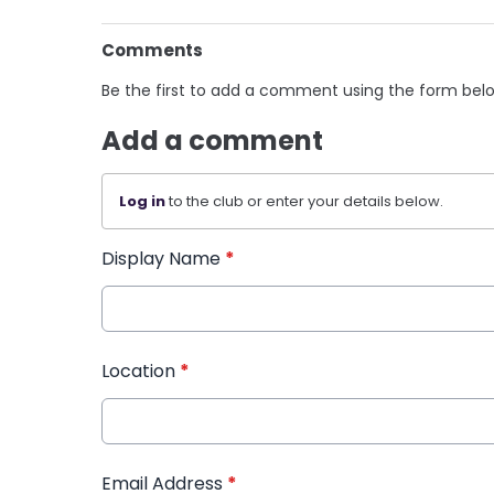
Comments
Be the first to add a comment using the form bel
Add a comment
Log in
to the club or enter your details below.
Display Name
*
Location
*
Email Address
*