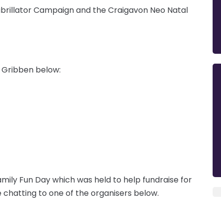
Defibrillator Campaign and the Craigavon Neo Natal
's Gribben below:
mily Fun Day which was held to help fundraise for
e chatting to one of the organisers below.