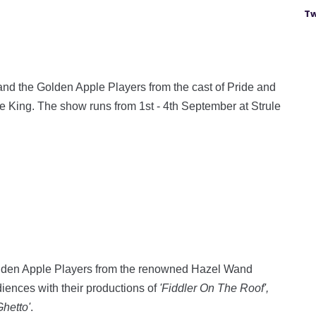
Tw
and the Golden Apple Players from the cast of Pride and
e King. The show runs from 1st - 4th September at Strule
 Golden Apple Players from the renowned Hazel Wand
ences with their productions of
'Fiddler On The Roof',
Ghetto'
.