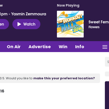
ow
Now Playing
 1pm - Yasmin Zemmoura
Sweet Fema
ten
Watch
Flowers
On Air
Advertise
Win
Info
.5. Would you like to
make this your preferred location?
 16