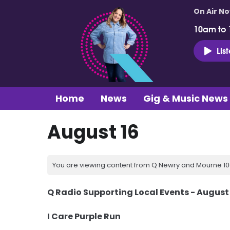
On Air N
10am to
Lis
Home
News
Gig & Music News
August 16
You are viewing content from Q Newry and Mourne 100
Q Radio Supporting Local Events - August
I Care Purple Run