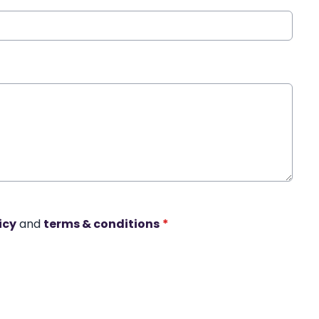
icy
and
terms & conditions
*