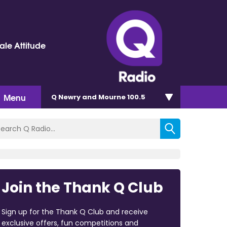
le Attitude
Menu
Q Newry and Mourne 100.5
Join the Thank Q Club
Sign up for the Thank Q Club and receive
exclusive offers, fun competitions and