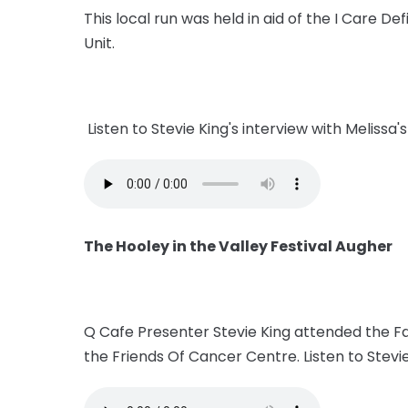
This local run was held in aid of the I Care 
Unit.
Listen to Stevie King's interview with Melissa
The Hooley in the Valley Festival Augher
Q Cafe Presenter Stevie King attended the Fa
the Friends Of Cancer Centre. Listen to Stevi