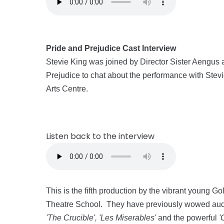
Pride and Prejudice Cast Interview
Stevie King was joined by Director Sister Aengus 
Prejudice to chat about the performance with Stevi
Arts Centre.
Listen back to the interview
This is the fifth production by the vibrant young
Theatre School. They have previously wowed audi
'The Crucible', 'Les Miserables'
and the powerful
'