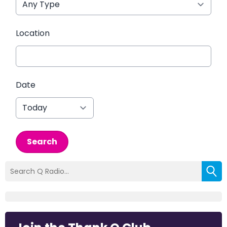
Location
Date
Search