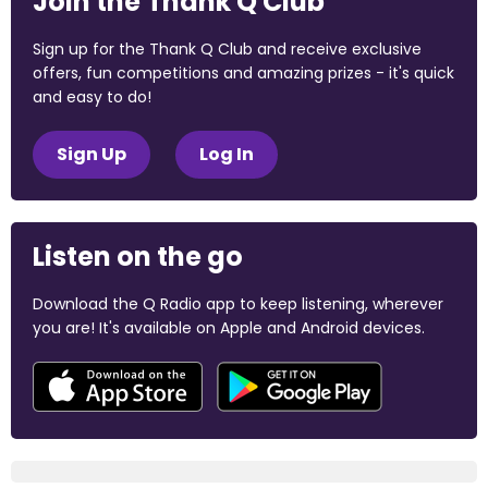
Join the Thank Q Club
Sign up for the Thank Q Club and receive exclusive
offers, fun competitions and amazing prizes - it's quick
and easy to do!
Sign Up
Log In
Listen on the go
Download the Q Radio app to keep listening, wherever
you are! It's available on Apple and Android devices.