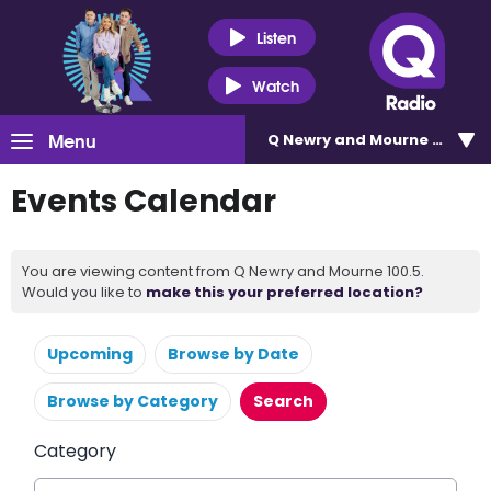
Listen
Watch
Menu
Q Newry and Mourne 100.5
Events Calendar
You are viewing content from Q Newry and Mourne 100.5.
Would you like to
make this your preferred location?
Upcoming
Browse by Date
Browse by Category
Search
Category