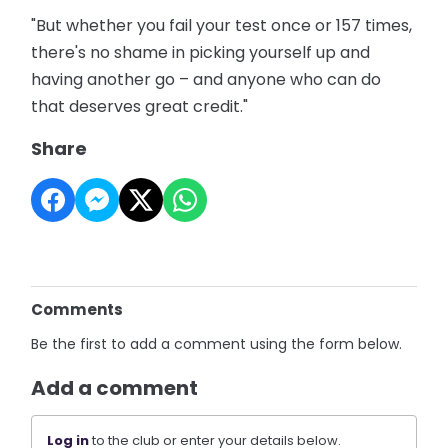
"But whether you fail your test once or 157 times,
there's no shame in picking yourself up and
having another go – and anyone who can do
that deserves great credit."
Share
Comments
Be the first to add a comment using the form below.
Add a comment
Log in
to the club or enter your details below.