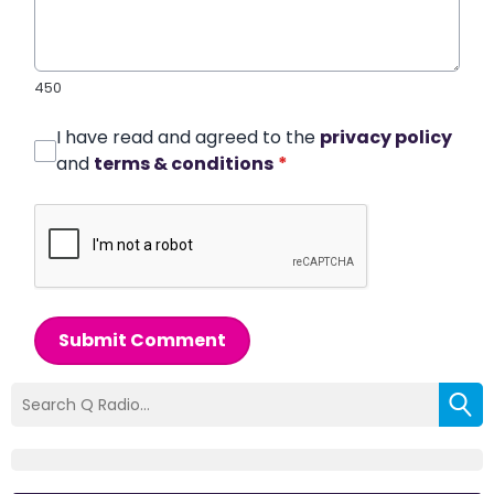
450
I have read and agreed to the
privacy policy
and
terms & conditions
*
Submit Comment