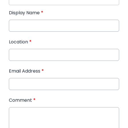
Display Name
*
Location
*
Email Address
*
Comment
*