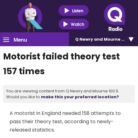
Listen
Watch
Menu
Q Newry and Mourne 100.5
Motorist failed theory test
157 times
You are viewing content from Q Newry and Mourne 100.5.
Would you like to
make this your preferred location?
A motorist in England needed 158 attempts to
pass their theory test, according to newly-
released statistics.