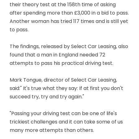
their theory test at the 158th time of asking
after spending more than £3,000 in a bid to pass.
Another woman has tried 117 times and is still yet
to pass.
The findings, released by Select Car Leasing, also
found that a man in England needed 72
attempts to pass his practical driving test.
Mark Tongue, director of Select Car Leasing,
said:" It's true what they say: If at first you don't
succeed try, try and try again."
"Passing your driving test can be one of life's
trickiest challenges and it can take some of us
many more attempts than others.