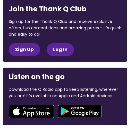
Join the Thank Q Club
Sign up for the Thank Q Club and receive exclusive
offers, fun competitions and amazing prizes - it's quick
and easy to do!
Sign Up
Log In
Listen on the go
Download the Q Radio app to keep listening, wherever
you are! It's available on Apple and Android devices.