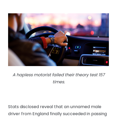
A hapless motorist failed their theory test 157
times.
Stats disclosed reveal that an unnamed male
driver from England finally succeeded in passing