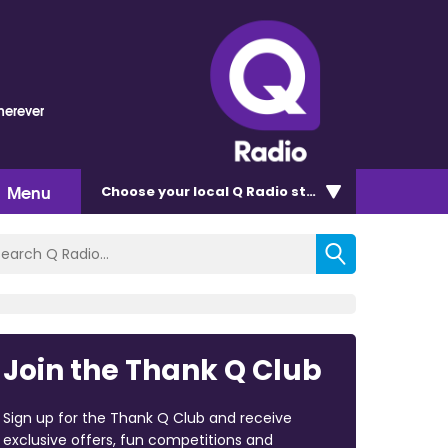
erever
Menu
Choose
your local Q Radio
station
Join the Thank Q Club
Sign up for the Thank Q Club and receive
exclusive offers, fun competitions and