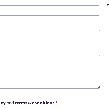
Tw
icy
and
terms & conditions
*