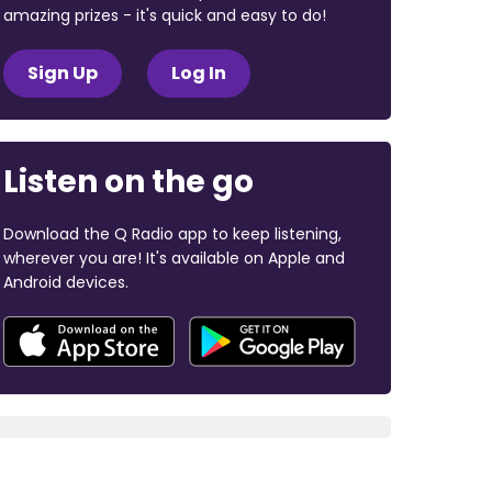
amazing prizes - it's quick and easy to do!
Sign Up
Log In
Listen on the go
Download the Q Radio app to keep listening,
wherever you are! It's available on Apple and
Android devices.