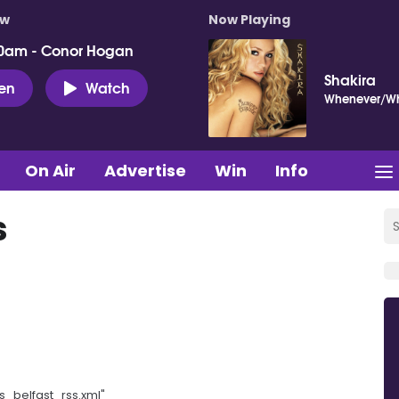
ow
Now Playing
0am - Conor Hogan
Shakira
ten
Watch
Whenever/Wh
On Air
Advertise
Win
Info
s
s_belfast_rss.xml"