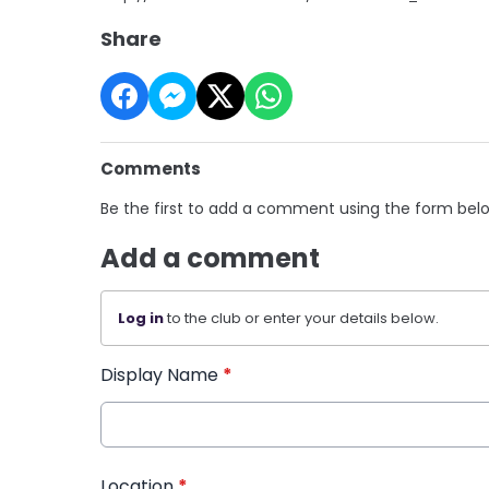
Share
Comments
Be the first to add a comment using the form bel
Add a comment
Log in
to the club or enter your details below.
Display Name
*
Location
*