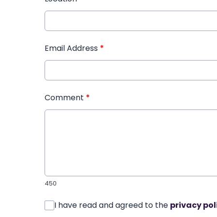
Email Address
*
Comment
*
450
I have read and agreed to the
privacy pol