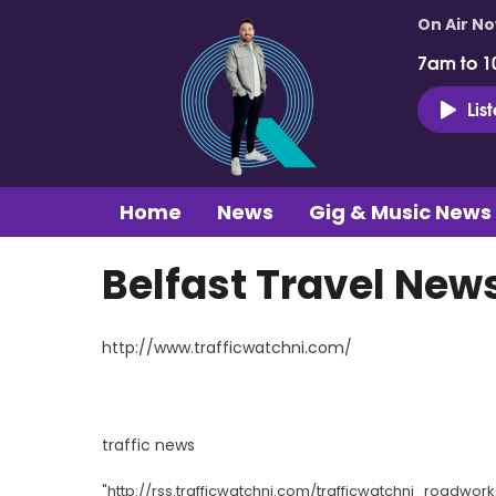
On Air N
7am to 1
Lis
Home
News
Gig & Music News
Belfast Travel New
http://www.trafficwatchni.com/
traffic news
"http://rss.trafficwatchni.com/trafficwatchni_roadwork