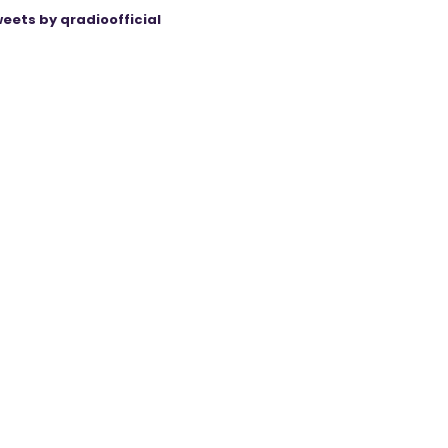
eets by qradioofficial