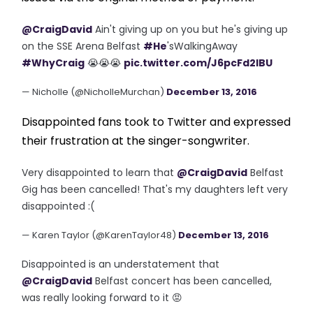
@CraigDavid
Ain't giving up on you but he's giving up
on the SSE Arena Belfast
#He
'sWalkingAway
#WhyCraig
😭😭😭
pic.twitter.com/J6pcFd2IBU
— Nicholle (@NicholleMurchan)
December 13, 2016
Disappointed fans took to Twitter and expressed
their frustration at the singer-songwriter.
Very disappointed to learn that
@CraigDavid
Belfast
Gig has been cancelled! That's my daughters left very
disappointed :(
— Karen Taylor (@KarenTaylor48)
December 13, 2016
Disappointed is an understatement that
@CraigDavid
Belfast concert has been cancelled,
was really looking forward to it 😡