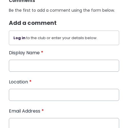
Comments
Be the first to add a comment using the form below.
Add a comment
Log in
to the club or enter your details below.
Display Name
*
Location
*
Email Address
*