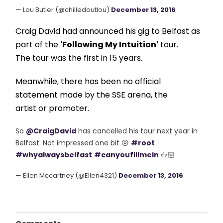
— Lou Butler (@chilledoutlou)
December 13, 2016
Craig David had announced his gig to Belfast as
part of the
'Following My Intuition'
tour.
The tour was the first in 15 years.
Meanwhile, there has been no official
statement made by the SSE arena, the
artist or promoter.
So
@CraigDavid
has cancelled his tour next year in
Belfast. Not impressed one bit 😠
#root
#whyalwaysbelfast
#canyoufillmein
🖕🏼
— Ellen Mccartney (@Ellen4321)
December 13, 2016