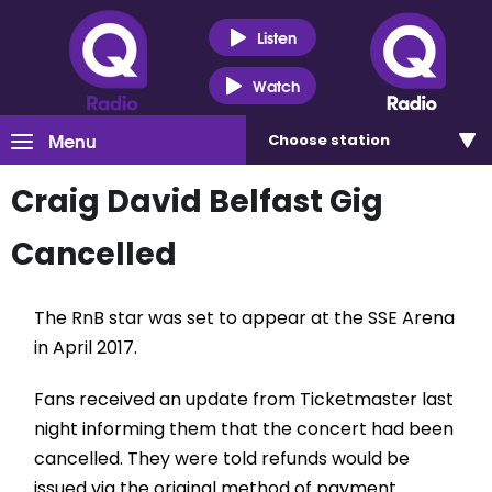
Listen
Watch
Menu
Choose
station
Craig David Belfast Gig
Cancelled
The RnB star was set to appear at the SSE Arena
in April 2017.
Fans received an update from Ticketmaster last
night informing them that the concert had been
cancelled. They were told refunds would be
issued via the original method of payment.