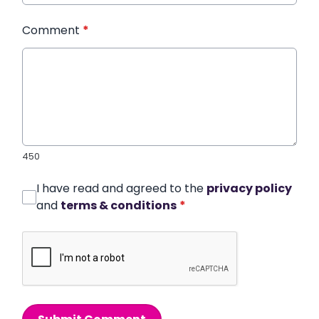
Comment
*
450
I have read and agreed to the
privacy policy
and
terms & conditions
*