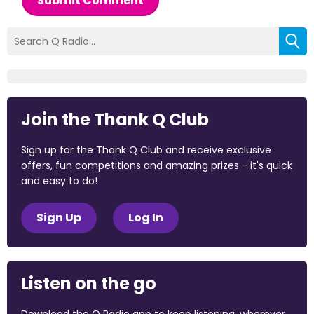
Submit Comment
Join the Thank Q Club
Sign up for the Thank Q Club and receive exclusive
offers, fun competitions and amazing prizes - it's quick
and easy to do!
Sign Up
Log In
Listen on the go