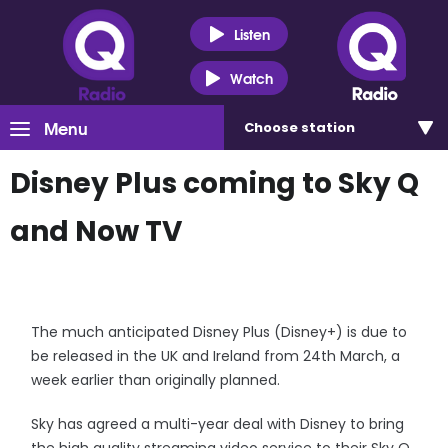
Listen
Watch
Menu
Choose
station
Disney Plus coming to Sky Q
and Now TV
The much anticipated Disney Plus (Disney+) is due to
be released in the UK and Ireland from 24th March, a
week earlier than originally planned.
Sky has agreed a multi-year deal with Disney to bring