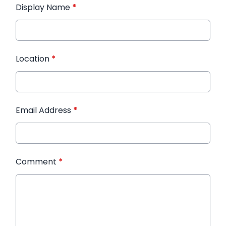
Display Name
*
Location
*
Email Address
*
Comment
*