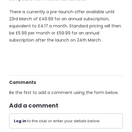
There is currently a pre-launch offer available until
23rd March of £49.99 for an annual subscription,
equivalent to £4.17 a month. Standard pricing will then
be £5.99 per month or £59.99 for an annual
subscription after the launch on 24th March.
Comments
Be the first to add a comment using the form below.
Add a comment
Log in
to the club or enter your details below.