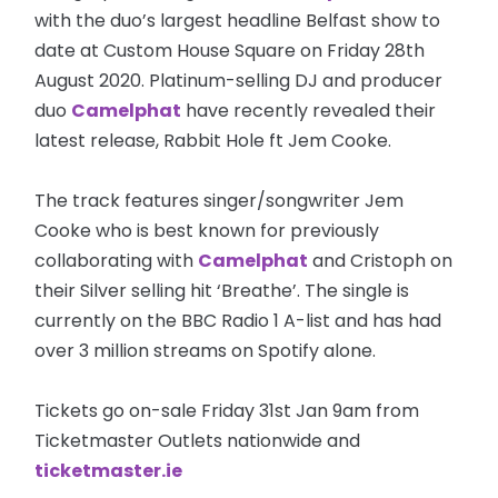
with the duo’s largest headline Belfast show to
date at Custom House Square on Friday 28th
August 2020. Platinum-selling DJ and producer
duo
Camelphat
have recently revealed their
latest release, Rabbit Hole ft Jem Cooke.
The track features singer/songwriter Jem
Cooke who is best known for previously
collaborating with
Camelphat
and Cristoph on
their Silver selling hit ‘Breathe’. The single is
currently on the BBC Radio 1 A-list and has had
over 3 million streams on Spotify alone.
Tickets go on-sale Friday 31st Jan 9am from
Ticketmaster Outlets nationwide and
ticketmaster.ie