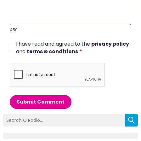
450
I have read and agreed to the
privacy policy
and
terms & conditions
*
Submit Comment