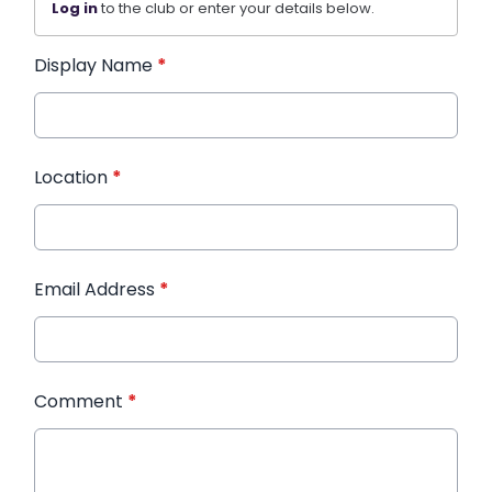
Log in
to the club or enter your details below.
Display Name
*
Location
*
Email Address
*
Comment
*