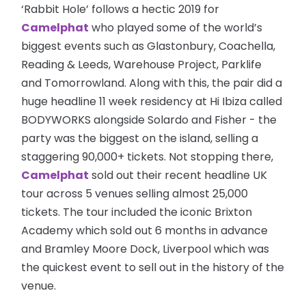
‘Rabbit Hole’ follows a hectic 2019 for
Camelphat
who played some of the world’s
biggest events such as Glastonbury, Coachella,
Reading & Leeds, Warehouse Project, Parklife
and Tomorrowland. Along with this, the pair did a
huge headline 11 week residency at Hi Ibiza called
BODYWORKS alongside Solardo and Fisher - the
party was the biggest on the island, selling a
staggering 90,000+ tickets. Not stopping there,
Camelphat
sold out their recent headline UK
tour across 5 venues selling almost 25,000
tickets. The tour included the iconic Brixton
Academy which sold out 6 months in advance
and Bramley Moore Dock, Liverpool which was
the quickest event to sell out in the history of the
venue.