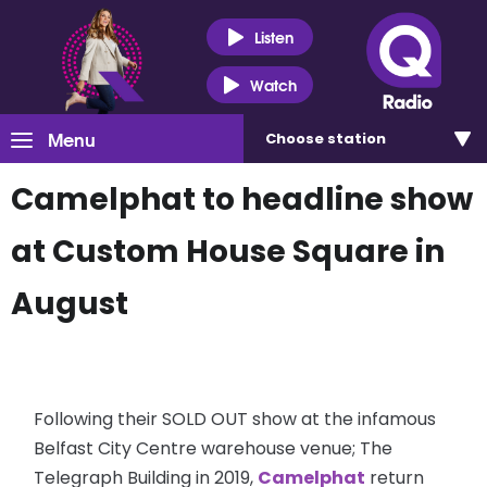
Listen
Watch
Menu
Choose
station
Camelphat to headline show
at Custom House Square in
August
Following their SOLD OUT show at the infamous
Belfast City Centre warehouse venue; The
Telegraph Building in 2019,
Camelphat
return