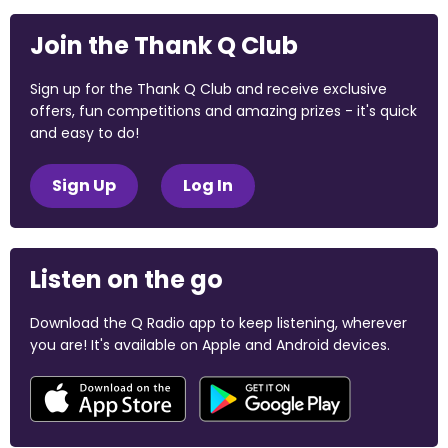
Join the Thank Q Club
Sign up for the Thank Q Club and receive exclusive
offers, fun competitions and amazing prizes - it's quick
and easy to do!
Sign Up
Log In
Listen on the go
Download the Q Radio app to keep listening, wherever
you are! It's available on Apple and Android devices.