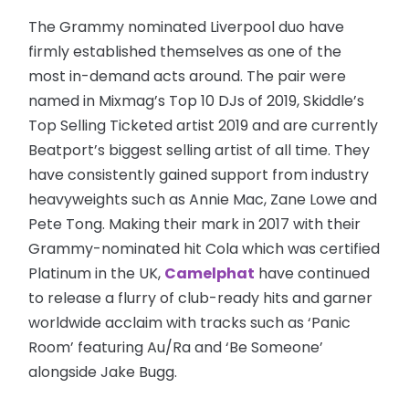
The Grammy nominated Liverpool duo have
firmly established themselves as one of the
most in-demand acts around. The pair were
named in Mixmag’s Top 10 DJs of 2019, Skiddle’s
Top Selling Ticketed artist 2019 and are currently
Beatport’s biggest selling artist of all time. They
have consistently gained support from industry
heavyweights such as Annie Mac, Zane Lowe and
Pete Tong. Making their mark in 2017 with their
Grammy-nominated hit Cola which was certified
Platinum in the UK,
Camelphat
have continued
to release a flurry of club-ready hits and garner
worldwide acclaim with tracks such as ‘Panic
Room’ featuring Au/Ra and ‘Be Someone’
alongside Jake Bugg.