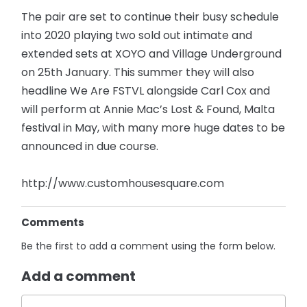
The pair are set to continue their busy schedule
into 2020 playing two sold out intimate and
extended sets at XOYO and Village Underground
on 25th January. This summer they will also
headline We Are FSTVL alongside Carl Cox and
will perform at Annie Mac’s Lost & Found, Malta
festival in May, with many more huge dates to be
announced in due course.
http://www.customhousesquare.com
Comments
Be the first to add a comment using the form below.
Add a comment