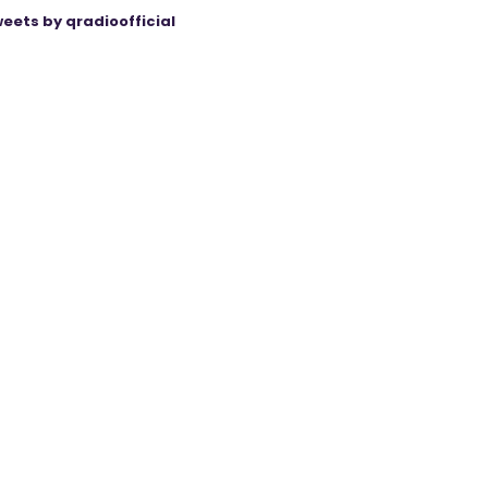
eets by qradioofficial