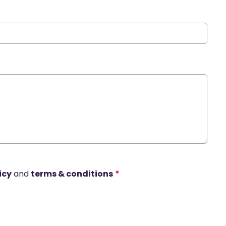
icy
and
terms & conditions
*