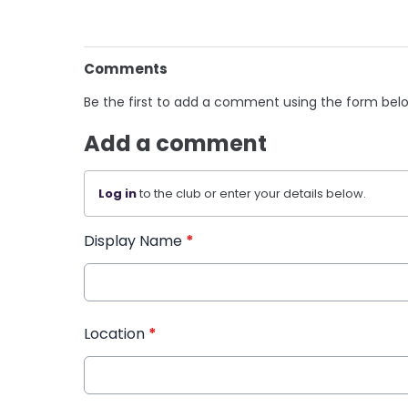
Comments
Be the first to add a comment using the form bel
Add a comment
Log in
to the club or enter your details below.
Display Name
*
Location
*