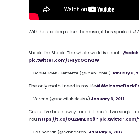
With his exciting return to music, it has sparked
Shook. I'm Shook. The whole world is shook.
@edsh
pic.twitter.com/LHrycOQnQW
— Daniel Roen Clemente (@RoenDaniel)
January 6, 2
The only math I need in my life
#WelcomeBackE
— Verena (@snowflakelouis4)
January 6, 2017
Cause I’ve been away for a bit here’s two singles 
You
https://t.co/QuZMnEhS8P
pic.twitter.com
— Ed Sheeran (@edsheeran)
January 6, 2017