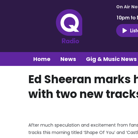
On Air N
10pm to 
Lis
Home
News
Gig & Music News
Ed Sheeran marks h
with two new track
After much speculation and excitement from fans 
tracks this morning titled ‘Shape Of You’ and ‘Castl