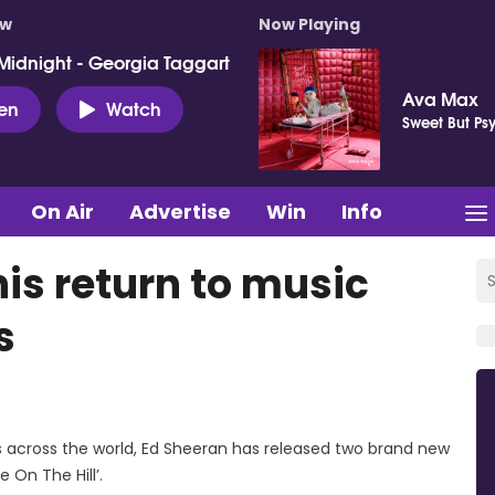
ow
Now Playing
Midnight - Georgia Taggart
Ava Max
ten
Watch
Sweet But Ps
On Air
Advertise
Win
Info
is return to music
s
across the world, Ed Sheeran has released two brand new
e On The Hill’.