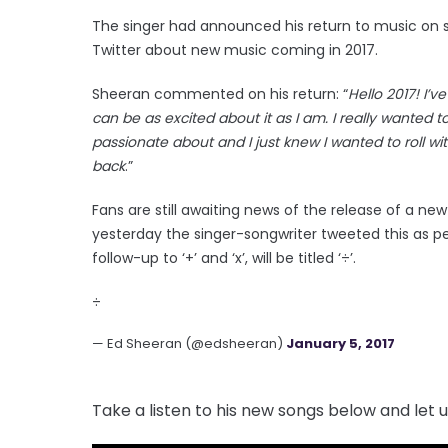
The singer had announced his return to music on s
Twitter about new music coming in 2017.
Sheeran commented on his return: “
Hello 2017! I’
can be as excited about it as I am. I really wanted 
passionate about and I just knew I wanted to roll wi
back
.”
Fans are still awaiting news of the release of a n
yesterday the singer-songwriter tweeted this as pe
follow-up to ‘+’ and ‘x’, will be titled ‘÷’.
÷
— Ed Sheeran (@edsheeran)
January 5, 2017
Take a listen to his new songs below and let 