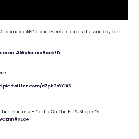
 #WelcomebackED being tweeted across the world by fans.
eeran
#WelcomeBackED
017
d
pic.twitter.com/dZph3sYGXS
rather than one - Castle On The Hill & Shape Of
/VCznN8nLd4