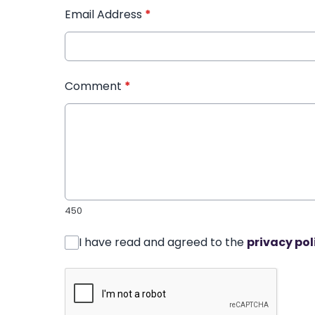
Email Address
*
Comment
*
450
I have read and agreed to the
privacy pol