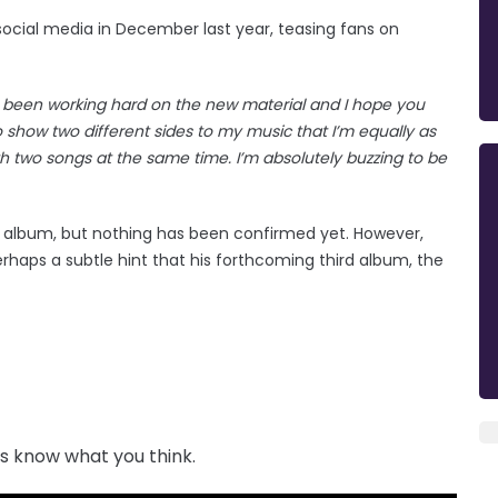
ocial media in December last year, teasing fans on
ve been working hard on the new material and I hope you
to show two different sides to my music that I’m equally as
th two songs at the same time. I’m absolutely buzzing to be
ew album, but nothing has been confirmed yet. However,
rhaps a subtle hint that his forthcoming third album, the
us know what you think.