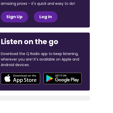
amazing prizes - it's quick and easy to do!
Sign Up
Log In
Listen on the go
Download the Q Radio app to keep listening,
wherever you are! It's available on Apple and
Android devices.