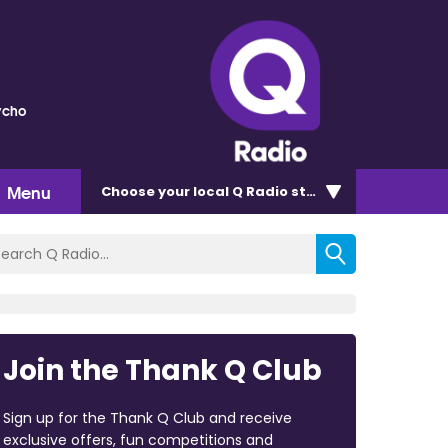
ycho
Menu
Choose
your local Q Radio
station
Join the Thank Q Club
Sign up for the Thank Q Club and receive
exclusive offers, fun competitions and