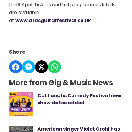
15-19 April. Tickets and full programme details
are available
at
www.ardsguitarfestival.co.uk
.
Share
More from Gig & Music News
Cat Laughs Comedy Festival new
show dates added
American singer Violet Grohl has