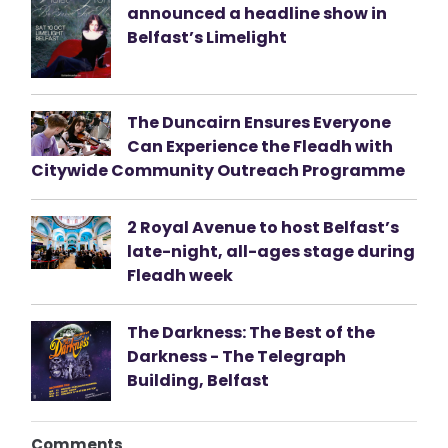
announced a headline show in
Belfast’s Limelight
The Duncairn Ensures Everyone
Can Experience the Fleadh with
Citywide Community Outreach Programme
2 Royal Avenue to host Belfast’s
late-night, all-ages stage during
Fleadh week
The Darkness: The Best of the
Darkness - The Telegraph
Building, Belfast
Comments