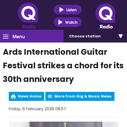
Listen
Watch
Menu
Choose
station
Ards International Guitar
Festival strikes a chord for its
30th anniversary
News Home
More from Gig & Music News
Friday, 6 February 2026 08:57