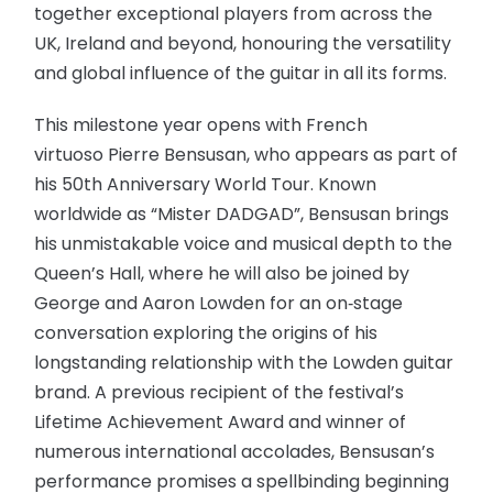
together exceptional players from across the
UK, Ireland and beyond, honouring the versatility
and global influence of the guitar in all its forms.
This milestone year opens with French
virtuoso Pierre Bensusan, who appears as part of
his 50th Anniversary World Tour. Known
worldwide as “Mister DADGAD”, Bensusan brings
his unmistakable voice and musical depth to the
Queen’s Hall, where he will also be joined by
George and Aaron Lowden for an on‑stage
conversation exploring the origins of his
longstanding relationship with the Lowden guitar
brand. A previous recipient of the festival’s
Lifetime Achievement Award and winner of
numerous international accolades, Bensusan’s
performance promises a spellbinding beginning