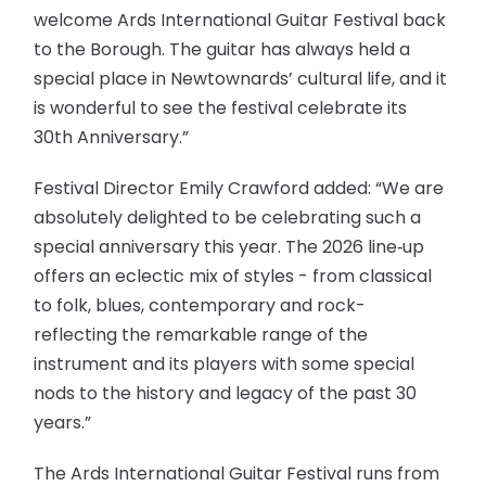
welcome Ards International Guitar Festival back
to the Borough. The guitar has always held a
special place in Newtownards’ cultural life, and it
is wonderful to see the festival celebrate its
30th Anniversary.”
Festival Director Emily Crawford added: “We are
absolutely delighted to be celebrating such a
special anniversary this year. The 2026 line‑up
offers an eclectic mix of styles - from classical
to folk, blues, contemporary and rock-
reflecting the remarkable range of the
instrument and its players with some special
nods to the history and legacy of the past 30
years.”
The Ards International Guitar Festival runs from