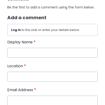
Be the first to add a comment using the form below.
Add a comment
Log in
to the club or enter your details below.
Display Name
*
Location
*
Email Address
*