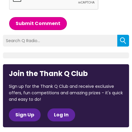
Submit Comment
Join the Thank Q Club
Sign up for the Thank Q Club and receive exclusive
offers, fun competitions and amazing prizes - it's quick
and easy to do!
Sign Up
Log In