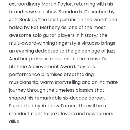
extraordinary Martin Taylor, returning with his
brand‑new solo show Standards. Described by
Jeff Beck as ‘the best guitarist in the world’ and
hailed by Pat Metheny as ‘one of the most
awesome solo guitar players in history,’ the
multi‑award‑winning fingerstyle virtuoso brings
an evening dedicated to the golden age of jazz.
Another previous recipient of the festival’s
Lifetime Achievement Award, Taylor’s
performance promises breathtaking
musicianship, warm storytelling and an intimate
journey through the timeless classics that
shaped his remarkable six‑decade career.
Supported by Andrew Toman, this will be a
standout night for jazz lovers and newcomers
alike.