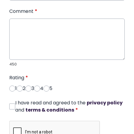
Comment
*
450
Rating
*
1
2
3
4
5
I have read and agreed to the
privacy policy
and
terms & conditions
*