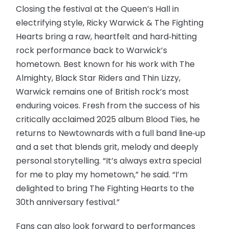
Closing the festival at the Queen’s Hall in
electrifying style, Ricky Warwick & The Fighting
Hearts bring a raw, heartfelt and hard‑hitting
rock performance back to Warwick’s
hometown. Best known for his work with The
Almighty, Black Star Riders and Thin Lizzy,
Warwick remains one of British rock’s most
enduring voices. Fresh from the success of his
critically acclaimed 2025 album Blood Ties, he
returns to Newtownards with a full band line‑up
and a set that blends grit, melody and deeply
personal storytelling. “It’s always extra special
for me to play my hometown,” he said. “I’m
delighted to bring The Fighting Hearts to the
30th anniversary festival.”
Fans can also look forward to performances