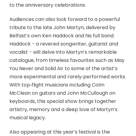
to the anniversary celebrations.
Audiences can also look forward to a powerful
tribute to the late John Martyn, delivered by
Belfast’s own Ken Haddock and his full band.
Haddock - a revered songwriter, guitarist and
vocalist - will delve into Martyn’s remarkable
catalogue, from timeless favourites such as May
You Never and Solid Air to some of the artist’s
more experimental and rarely‑performed works.
With top‑flight musicians including Colm
McClean on guitars and John McCullough on
keyboards, this special show brings together
artistry, memory and a deep love of Martyn’s
musical legacy.
Also appearing at this year’s festival is the