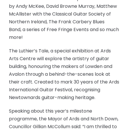
by Andy McKee, David Browne Murray, Matthew
McAllister with the Classical Guitar Society of
Northern Ireland, The Frank Carbery Blues
Band, a series of Free Fringe Events and so much
more!
The Luthier’s Tale, a special exhibition at Ards
Arts Centre will explore the artistry of guitar
building, honouring the makers of Lowden and
Avalon through a behind-the-scenes look at
their craft. Created to mark 30 years of the Ards
International Guitar Festival, recognising
Newtownards guitar-making heritage.
Speaking about this year’s milestone
programme, the Mayor of Ards and North Down,
Councillor Gillian McCollum said: “I am thrilled to