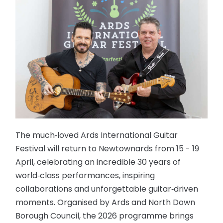
The much‑loved Ards International Guitar
Festival will return to Newtownards from 15 - 19
April, celebrating an incredible 30 years of
world‑class performances, inspiring
collaborations and unforgettable guitar‑driven
moments. Organised by Ards and North Down
Borough Council, the 2026 programme brings