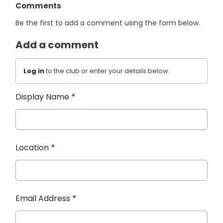
Comments
Be the first to add a comment using the form below.
Add a comment
Log in
to the club or enter your details below.
Display Name
*
Location
*
Email Address
*