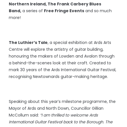
Northern Ireland, The Frank Carbery Blues
Band,
a series of
Free Fringe Events
and so much
more!
The Luthier’s Tale
, a special exhibition at Ards Arts
Centre will explore the artistry of guitar building,
honouring the makers of Lowden and Avalon through
a behind-the-scenes look at their craft. Created to
mark 30 years of the Ards International Guitar Festival,
recognising Newtownards guitar-making heritage.
Speaking about this year’s milestone programme, the
Mayor of Ards and North Down, Councillor Gillian
McCollum said:
“I am thrilled to welcome Ards
International Guitar Festival back to the Borough. The