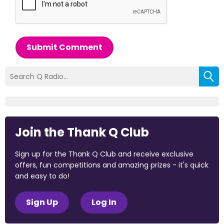
Submit Comment
Join the Thank Q Club
Sign up for the Thank Q Club and receive exclusive
offers, fun competitions and amazing prizes - it's quick
and easy to do!
Sign Up
Log In