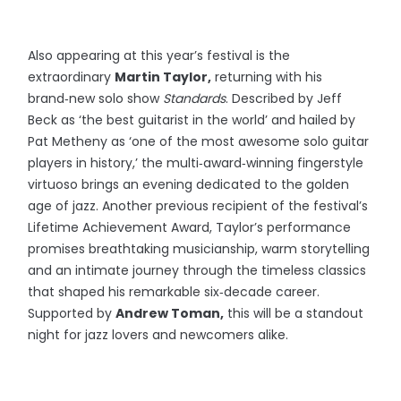
Also appearing at this year’s festival is the
extraordinary
Martin Taylor,
returning with his
brand‑new solo show
Standards
. Described by Jeff
Beck as ‘the best guitarist in the world’ and hailed by
Pat Metheny as ‘one of the most awesome solo guitar
players in history,’ the multi‑award‑winning fingerstyle
virtuoso brings an evening dedicated to the golden
age of jazz. Another previous recipient of the festival’s
Lifetime Achievement Award, Taylor’s performance
promises breathtaking musicianship, warm storytelling
and an intimate journey through the timeless classics
that shaped his remarkable six‑decade career.
Supported by
Andrew Toman,
this will be a standout
night for jazz lovers and newcomers alike.