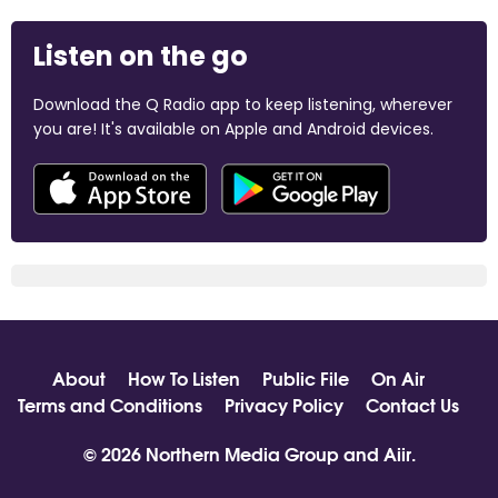
Listen on the go
Download the Q Radio app to keep listening, wherever
you are! It's available on Apple and Android devices.
About
How To Listen
Public File
On Air
Terms and Conditions
Privacy Policy
Contact Us
© 2026 Northern Media Group and
Aiir
.