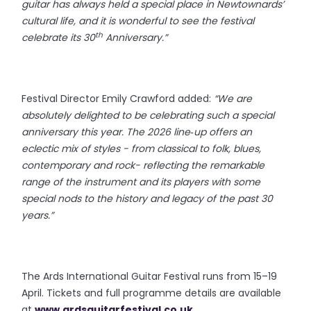
guitar has always held a special place in Newtownards’
cultural life, and it is wonderful to see the festival
th
celebrate its 30
Anniversary.”
Festival Director Emily Crawford added:
“We are
absolutely delighted to be celebrating such a special
anniversary this year. The 2026 line‑up offers an
eclectic mix of styles - from classical to folk, blues,
contemporary and rock- reflecting the remarkable
range of the instrument and its players with some
special nods to the history and legacy of the past 30
years.”
The Ards International Guitar Festival runs from 15–19
April. Tickets and full programme details are available
at
www.ardsguitarfestival.co.uk
.