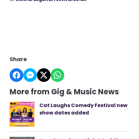
Share
More from Gig & Music News
Cat Laughs Comedy Festival new
show dates added