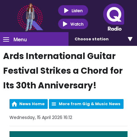
Listen
Watch
Menu
Choose
station
Ards International Guitar
Festival Strikes a Chord for
Its 30th Anniversary!
News Home
More from Gig & Music News
Wednesday, 15 April 2026 16:12