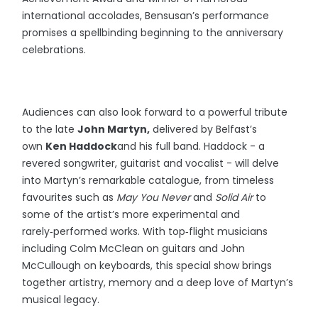
international accolades, Bensusan’s performance
promises a spellbinding beginning to the anniversary
celebrations.
Audiences can also look forward to a powerful tribute
to the late
John Martyn,
delivered by Belfast’s
own
Ken Haddock
and his full band. Haddock - a
revered songwriter, guitarist and vocalist - will delve
into Martyn’s remarkable catalogue, from timeless
favourites such as
May You Never
and
Solid Air
to
some of the artist’s more experimental and
rarely‑performed works. With top‑flight musicians
including Colm McClean on guitars and John
McCullough on keyboards, this special show brings
together artistry, memory and a deep love of Martyn’s
musical legacy.