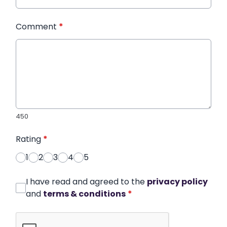
Comment
*
450
Rating
*
1
2
3
4
5
I have read and agreed to the
privacy policy
and
terms & conditions
*