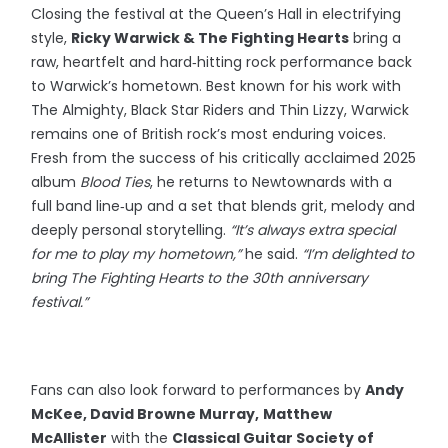
Closing the festival at the Queen’s Hall in electrifying
style,
Ricky Warwick & The Fighting Hearts
bring a
raw, heartfelt and hard‑hitting rock performance back
to Warwick’s hometown. Best known for his work with
The Almighty, Black Star Riders and Thin Lizzy, Warwick
remains one of British rock’s most enduring voices.
Fresh from the success of his critically acclaimed 2025
album
Blood Ties
, he returns to Newtownards with a
full band line‑up and a set that blends grit, melody and
deeply personal storytelling.
“It’s always extra special
for me to play my hometown,”
he said.
“I’m delighted to
bring The Fighting Hearts to the 30th anniversary
festival.”
Fans can also look forward to performances by
Andy
McKee, David Browne Murray,
Matthew
McAllister
with the
Classical Guitar Society of