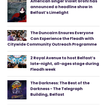
American singer Violet Grohl has
announced a headline show in
Belfast’s Limelight
The Duncairn Ensures Everyone
Can Experience the Fleadh with
Citywide Community Outreach Programme
2 Royal Avenue to host Belfast’s
late-night, all-ages stage during
Fleadh week
The Darkness: The Best of the
Darkness - The Telegraph
Building, Belfast