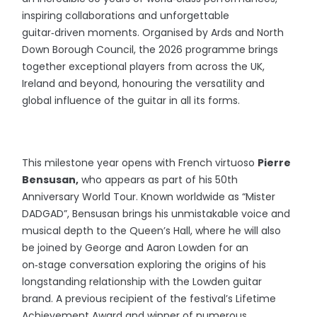
inspiring collaborations and unforgettable
guitar‑driven moments. Organised by Ards and North
Down Borough Council, the 2026 programme brings
together exceptional players from across the UK,
Ireland and beyond, honouring the versatility and
global influence of the guitar in all its forms.
This milestone year opens with French virtuoso
Pierre
Bensusan,
who appears as part of his 50th
Anniversary World Tour. Known worldwide as “Mister
DADGAD”, Bensusan brings his unmistakable voice and
musical depth to the Queen’s Hall, where he will also
be joined by George and Aaron Lowden for an
on‑stage conversation exploring the origins of his
longstanding relationship with the Lowden guitar
brand. A previous recipient of the festival’s Lifetime
Achievement Award and winner of numerous