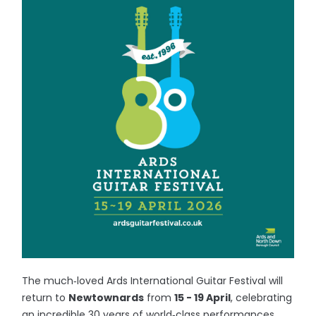
The much‑loved Ards International Guitar Festival will
return to
Newtownards
from
15 - 19 April
, celebrating
an incredible 30 years of world‑class performances,