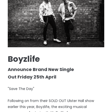
Boyzlife
Announce Brand New Single
Out Friday 25th April
"Save The Day"
Following on from their SOLD OUT Ulster Hall show
earlier this year, Boyzlife, the exciting musical