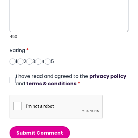
450
Rating
*
1
2
3
4
5
I have read and agreed to the
privacy policy
and
terms & conditions
*
Submit Comment