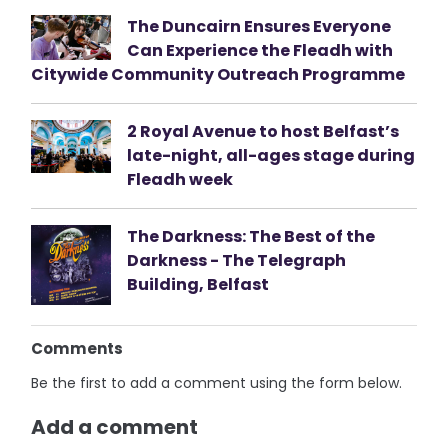
The Duncairn Ensures Everyone
Can Experience the Fleadh with
Citywide Community Outreach Programme
2 Royal Avenue to host Belfast’s
late-night, all-ages stage during
Fleadh week
The Darkness: The Best of the
Darkness - The Telegraph
Building, Belfast
Comments
Be the first to add a comment using the form below.
Add a comment