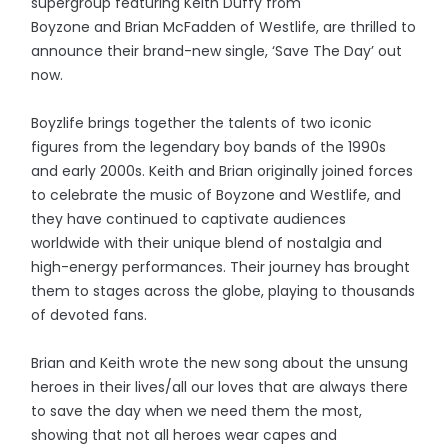
supergroup featuring Keith Duffy from
Boyzone and Brian McFadden of Westlife, are thrilled to
announce their brand-new single, ‘Save The Day’ out
now.
Boyzlife brings together the talents of two iconic
figures from the legendary boy bands of the 1990s
and early 2000s. Keith and Brian originally joined forces
to celebrate the music of Boyzone and Westlife, and
they have continued to captivate audiences
worldwide with their unique blend of nostalgia and
high-energy performances. Their journey has brought
them to stages across the globe, playing to thousands
of devoted fans.
Brian and Keith wrote the new song about the unsung
heroes in their lives/all our loves that are always there
to save the day when we need them the most,
showing that not all heroes wear capes and