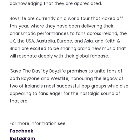
acknowledging that they are appreciated.
.
Boyzlife are currently on a world tour that kicked off
this year, where they have been delivering their
charismatic performances to fans across Ireland, the
UK, the USA, Australia, Europe, and Asia, and Keith &
Brian are excited to be sharing brand new music that
will resonate deeply with their global fanbase.
‘Save The Day’ by Boyzlife promises to unite fans of
both Boyzone and Westlife, honouring the legacy of
two of Ireland's most successful pop groups while also
appealing to fans eager for the nostalgic sound of
that era.
For more information see:
Facebook
Instagram