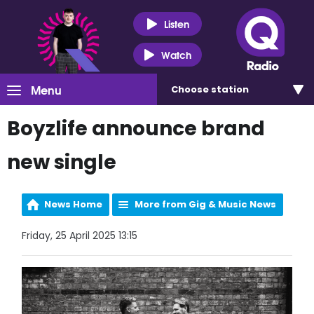
Listen
Watch
Menu
Choose
station
Boyzlife announce brand
new single
News Home
More from Gig & Music News
Friday, 25 April 2025 13:15