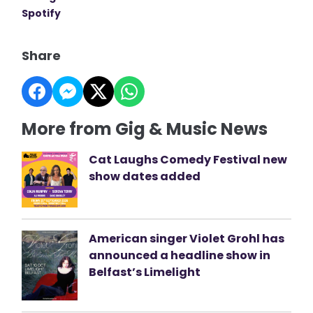
Spotify
Share
More from Gig & Music News
Cat Laughs Comedy Festival new
show dates added
American singer Violet Grohl has
announced a headline show in
Belfast’s Limelight