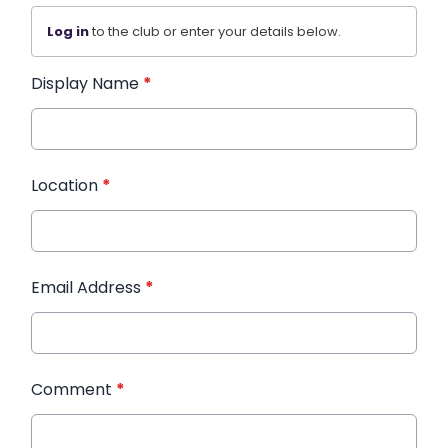
Log in
to the club or enter your details below.
Display Name
*
Location
*
Email Address
*
Comment
*