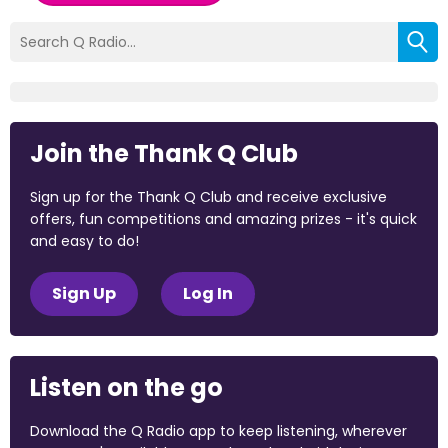
Join the Thank Q Club
Sign up for the Thank Q Club and receive exclusive
offers, fun competitions and amazing prizes - it's quick
and easy to do!
Sign Up
Log In
Listen on the go
Download the Q Radio app to keep listening, wherever