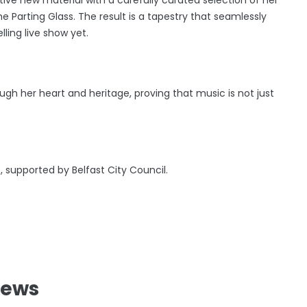
e Parting Glass. The result is a tapestry that seamlessly
lling live show yet.
ugh her heart and heritage, proving that music is not just
.
s, supported by Belfast City Council.
News