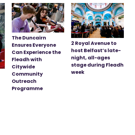
The Duncairn
2 Royal Avenue to
Ensures Everyone
host Belfast’s late-
Can Experience the
night, all-ages
Fleadh with
stage during Fleadh
Citywide
week
Community
Outreach
Programme
t