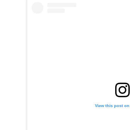
View this post on