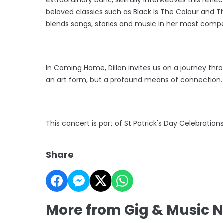
beloved classics such as Black Is The Colour and Th
blends songs, stories and music in her most compe
In Coming Home, Dillon invites us on a journey thro
an art form, but a profound means of connection
This concert is part of St Patrick's Day Celebration
Share
More from Gig & Music 