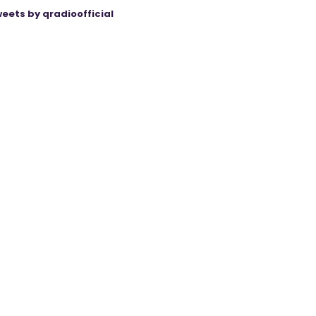
eets by qradioofficial