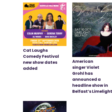
Cat Laughs
Comedy Festival
American
new show dates
singer Violet
added
Grohl has
announced a
headline show in
Belfast’s Limeligh