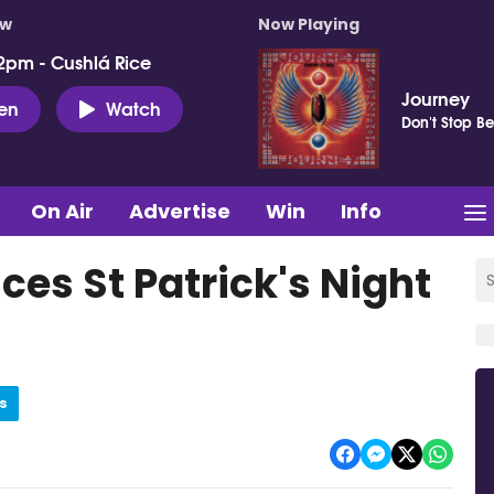
ow
Now Playing
2pm - Cushlá Rice
Journey
ten
Watch
Don't Stop Be
On Air
Advertise
Win
Info
es St Patrick's Night
s