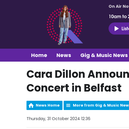
On Air N
10am to 
Lis
Home
News
Gig & Music News
Cara Dillon Announc
Concert in Belfast
News Home
More from Gig & Music New
Thursday, 31 October 2024 12:36