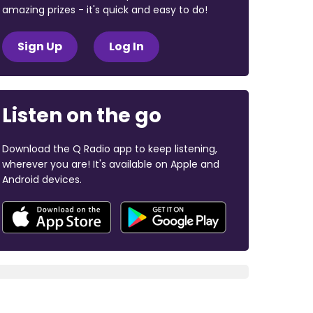
amazing prizes - it's quick and easy to do!
Sign Up
Log In
Listen on the go
Download the Q Radio app to keep listening,
wherever you are! It's available on Apple and
Android devices.