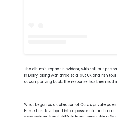
The album's impact is evident; with sell-out perf
in Derry, along with three sold-out UK and Irish tours
accompanying book, the response has been nothi
What began as a collection of Cara's private poems
Home has developed into a passionate and immersi
extraordinary band, skillfully interweaves this refl