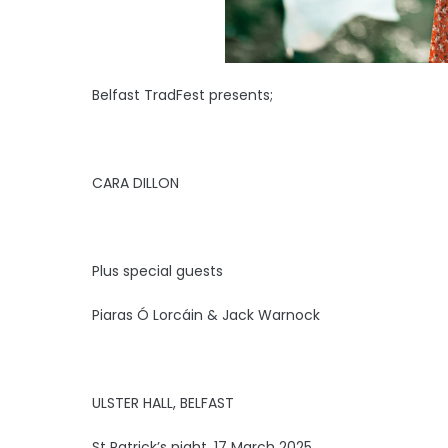
Belfast TradFest presents;
CARA DILLON
Plus special guests
Piaras Ó Lorcáin & Jack Warnock
ULSTER HALL, BELFAST
St Patrick’s night, 17 March 2025