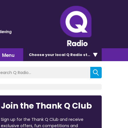
lieving
Menu
Choose
your local Q Radio
station
Join the Thank Q Club
Sign up for the Thank Q Club and receive
exclusive offers, fun competitions and