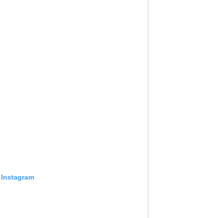
 Instagram