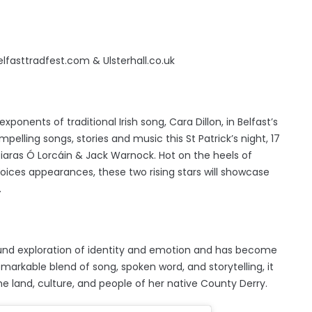
elfasttradfest.com & Ulsterhall.co.uk
xponents of traditional Irish song, Cara Dillon, in Belfast’s
pelling songs, stories and music this St Patrick’s night, 17
Piaras Ó Lorcáin & Jack Warnock. Hot on the heels of
oices appearances, these two rising stars will showcase
.
und exploration of identity and emotion and has become
emarkable blend of song, spoken word, and storytelling, it
he land, culture, and people of her native County Derry.