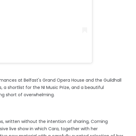
ormances at Belfast's Grand Opera House and the Guildhall
, a shortlist for the NI Music Prize, and a beautiful
ng short of overwhelming.
, written without the intention of sharing, Coming
ve live show in which Cara, together with her
ective new material with a carefully curated selection of her