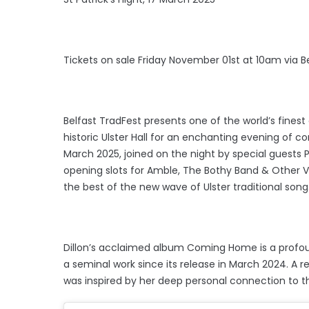
Tickets on sale Friday November 01st at 10am via B
Belfast TradFest presents one of the world’s finest e
historic Ulster Hall for an enchanting evening of com
March 2025, joined on the night by special guests 
opening slots for Amble, The Bothy Band & Other V
the best of the new wave of Ulster traditional song
Dillon’s acclaimed album Coming Home is a profo
a seminal work since its release in March 2024. A r
was inspired by her deep personal connection to t