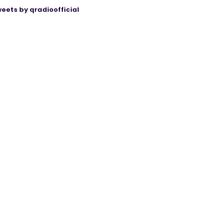
eets by qradioofficial