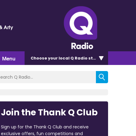
& Arty
Menu
Choose
your local Q Radio
station
Join the Thank Q Club
Sign up for the Thank Q Club and receive
exclusive offers, fun competitions and