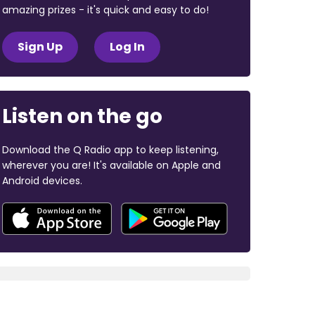
amazing prizes - it's quick and easy to do!
Sign Up
Log In
Listen on the go
Download the Q Radio app to keep listening,
wherever you are! It's available on Apple and
Android devices.