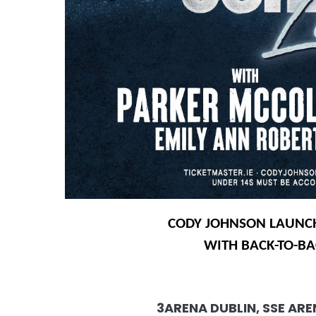
CODY JOHNSON LAUNCH
WITH BACK-TO-B
3ARENA DUBLIN, SSE AR