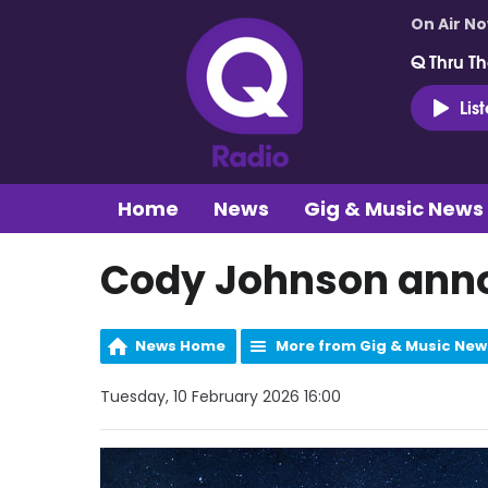
On Air N
Q Thru Th
Lis
Home
News
Gig & Music News
Cody Johnson anno
News Home
More from Gig & Music New
Tuesday, 10 February 2026 16:00