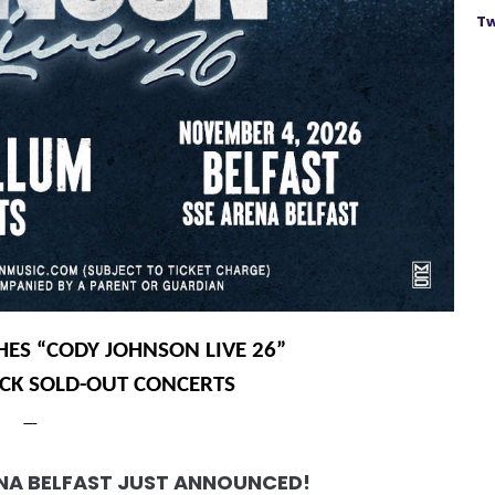
Tw
ES “CODY JOHNSON LIVE 26”
ACK SOLD-OUT CONCERTS
ENA BELFAST JUST ANNOUNCED!