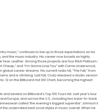
try music,” continues to live up to those expectations as his
and the music industry. His career now boasts six highly
e Year, Leather. Among those projects are four RIAA Platinum-
” “Dirt Cheap,” and “I’m Gonna Love You” with Carrie Underwood,
 global career streams. His current radio hit, “The Fall,” from
reams and is climbing. Last fall, Cody released a studio version
t No. 12 on the Billboard Hot 100 Chart, becoming the highest-
 and landed on Billboard’s Top 100 Tours list. Last year’s tour
d, and Europe, and across the U.S., including two back-to-back
Tennessean called ‘the evening’s biggest superstar’ Johnson’s
f the underrated best vocal styles in music overall. When he