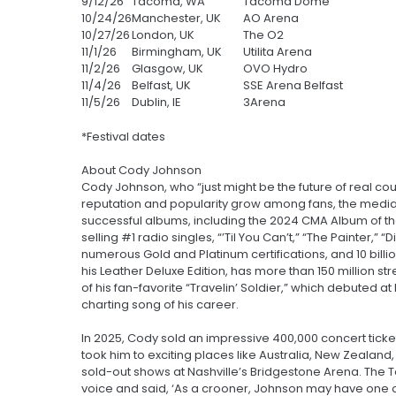
9/12/26
Tacoma, WA
Tacoma Dome
10/24/26
Manchester, UK
AO Arena
10/27/26
London, UK
The O2
11/1/26
Birmingham, UK
Utilita Arena
11/2/26
Glasgow, UK
OVO Hydro
11/4/26
Belfast, UK
SSE Arena Belfast
11/5/26
Dublin, IE
3Arena
*Festival dates
About Cody Johnson
Cody Johnson, who “just might be the future of real coun
reputation and popularity grow among fans, the media, 
successful albums, including the 2024 CMA Album of th
selling #1 radio singles, “’Til You Can’t,” “The Painter,
numerous Gold and Platinum certifications, and 10 billion
his Leather Deluxe Edition, has more than 150 million st
of his fan-favorite “Travelin’ Soldier,” which debuted a
charting song of his career.
In 2025, Cody sold an impressive 400,000 concert tickets
took him to exciting places like Australia, New Zealan
sold-out shows at Nashville’s Bridgestone Arena. The 
voice and said, ‘As a crooner, Johnson may have one o