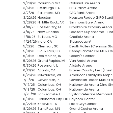
2/28/26
Columbia, SC
Colonial Life Arena
3/6/26
Pittsburgh. PA
PPG Paints Arena
3/7/26
Baltimore, MD
CFG Bank Arena
3/22/26
Houston
Houston Rodeo (NRG Stad
3/28/26
N. Little Rock, AR
Simmons Bank Arena
4/10/26
Bossier City, LA
Brookshire Grocery Arena
4/11/26
New Orleans
Caesars Superdome - Hon
4/18/26
St. Louis, MO
Chaifetz Arena
4/24/26
Indio, CA
Stagecoach*
5/2/26
Clemson, SC
Death Valley (Clemson St
5/8/26
Sioux Falls, SD
Denny Sanford PREMIER Ce
5/9/26
Des Moines, IA
Casey's Center
5/29/26
Grand Rapids, MI
Van Andel Arena
5/30/26
Rosemont, IL
Allstate Arena
6/13/26
Atlanta, GA
Braves Country Fest (Truist
6/26/26
Milwaukee, WI
American Family Ins Amp*
7/11/26
Cavendish, PE
Cavendish Beach Music Fes
7/17/25
Columbus, OH
Nationwide Arena (2nd S
7/18/25
Columbus, OH
Nationwide Arena
7/25/26
Jacksonville, FL
Vystar Veterans Memorial
8/8/26
Oklahoma City, OK
Paycom Center
8/22/26
Knoxville, TN
Food City Center
8/29/26
Saint Paul, MN
Grand Casino Arena