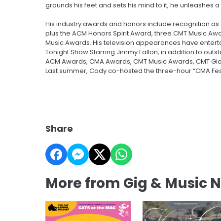
grounds his feet and sets his mind to it, he unleashes a
His industry awards and honors include recognition as
plus the ACM Honors Spirit Award, three CMT Music Awa
Music Awards. His television appearances have enterta
Tonight Show Starring Jimmy Fallon, in addition to outs
ACM Awards, CMA Awards, CMT Music Awards, CMT Giants 
Last summer, Cody co-hosted the three-hour “CMA Fest
Share
More from Gig & Music 