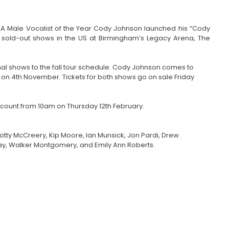
CMA Male Vocalist of the Year Cody Johnson launched his “Cody
 sold-out shows in the US at Birmingham’s Legacy Arena, The
al shows to the fall tour schedule. Cody Johnson comes to
 on 4th November. Tickets for both shows go on sale Friday
count from 10am on Thursday 12th February.
cotty McCreery, Kip Moore, Ian Munsick, Jon Pardi, Drew
ay, Walker Montgomery, and Emily Ann Roberts.