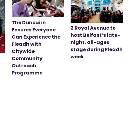
The Duncairn
2 Royal Avenue to
Ensures Everyone
host Belfast’s late-
Can Experience the
night, all-ages
Fleadh with
stage during Fleadh
Citywide
week
Community
Outreach
Programme
t