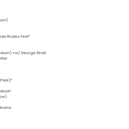
ium)
da Rodeo Fest*
adium) +w/ George Strait
nter
 Park)*
tival*
how)
 Arena