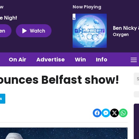
ow
Now Playing
e Night
Ben Nicky 
ten
Watch
Oxygen
On Air
Advertise
Win
Info
unces Belfast show!
s