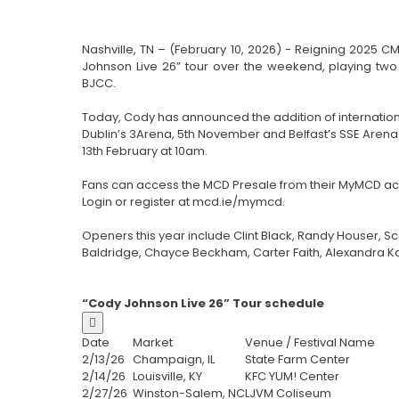
Nashville, TN – (February 10, 2026) - Reigning 2025 
Johnson Live 26” tour over the weekend, playing two
BJCC.
Today, Cody has announced the addition of internation
Dublin’s 3Arena, 5th November and Belfast’s SSE Arena
13th February at 10am.
Fans can access the MCD Presale from their MyMCD ac
Login or register at mcd.ie/mymcd.
Openers this year include Clint Black, Randy Houser, S
Baldridge, Chayce Beckham, Carter Faith, Alexandra K
“Cody Johnson Live 26” Tour schedule

Date
Market
Venue / Festival Name
2/13/26
Champaign, IL
State Farm Center
2/14/26
Louisville, KY
KFC YUM! Center
2/27/26
Winston-Salem, NC
LJVM Coliseum