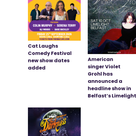
Cat Laughs
Comedy Festival
American
new show dates
singer Violet
added
Grohl has
announced a
headline show in
Belfast’s Limeligh