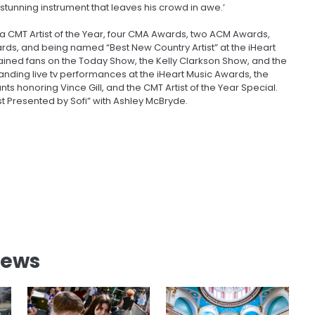
 stunning instrument that leaves his crowd in awe.’
 a CMT Artist of the Year, four CMA Awards, two ACM Awards,
rds, and being named “Best New Country Artist” at the iHeart
ined fans on the Today Show, the Kelly Clarkson Show, and the
tanding live tv performances at the iHeart Music Awards, the
honoring Vince Gill, and the CMT Artist of the Year Special.
 Presented by Sofi” with Ashley McBryde.
News