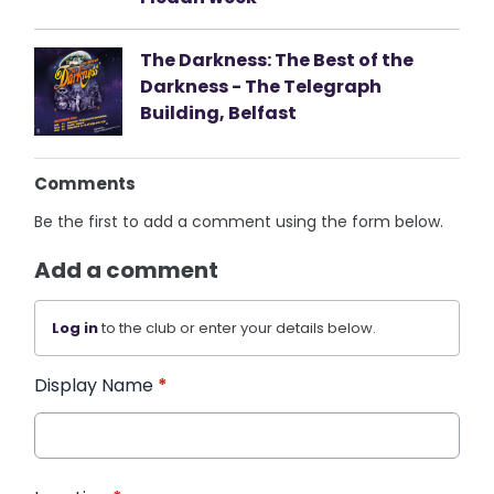
The Darkness: The Best of the
Darkness - The Telegraph
Building, Belfast
Comments
Be the first to add a comment using the form below.
Add a comment
Log in
to the club or enter your details below.
Display Name
*