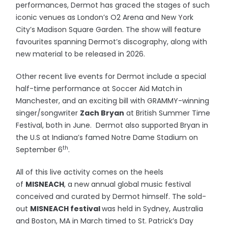
performances, Dermot has graced the stages of such
iconic venues as London’s O2 Arena and New York
City’s Madison Square Garden. The show will feature
favourites spanning Dermot’s discography, along with
new material to be released in 2026.
Other recent live events for Dermot include a special
half-time performance at Soccer Aid Match
in
Manchester, and an exciting bill with GRAMMY-winning
singer/songwriter
Zach Bryan
at British Summer Time
Festival, both in June. Dermot also supported Bryan in
the U.S at Indiana’s famed Notre Dame Stadium on
th
September 6
.
All of this live activity comes on the heels
of
MISNEACH
, a new annual global music festival
conceived and curated by Dermot himself. The sold-
out
MISNEACH festival
was held in Sydney, Australia
and Boston, MA in March timed to St. Patrick’s Day