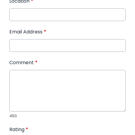
Location
*
Email Address
*
Comment
*
450
Rating
*