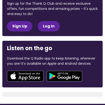
Sign up for the Thank Q Club and receive exclusive
offers, fun competitions and amazing prizes - it's quick
and easy to do!
Sign Up
Log In
Listen on the go
Download the Q Radio app to keep listening, wherever
you are! It's available on Apple and Android devices.