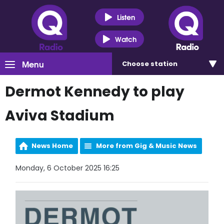
Listen
Watch
Menu
Choose
station
Dermot Kennedy to play
Aviva Stadium
News Home
More from Gig & Music News
Monday, 6 October 2025 16:25