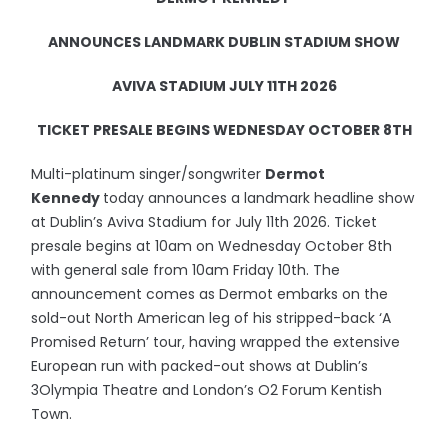
ANNOUNCES LANDMARK DUBLIN STADIUM SHOW
AVIVA STADIUM JULY 11TH 2026
TICKET PRESALE BEGINS WEDNESDAY OCTOBER 8TH
Multi-platinum singer/songwriter
Dermot
Kennedy
today announces a landmark headline show
at Dublin’s Aviva Stadium for July 11th 2026. Ticket
presale begins at 10am on Wednesday October 8th
with general sale from 10am Friday 10th. The
announcement comes as Dermot embarks on the
sold-out North American leg of his stripped-back ‘A
Promised Return’ tour, having wrapped the extensive
European run with packed-out shows at Dublin’s
3Olympia Theatre and London’s O2 Forum Kentish
Town.