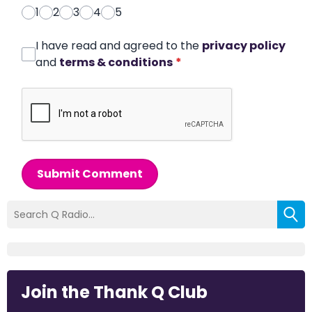
1
2
3
4
5
I have read and agreed to the
privacy policy
and
terms & conditions
*
Submit Comment
Join the Thank Q Club