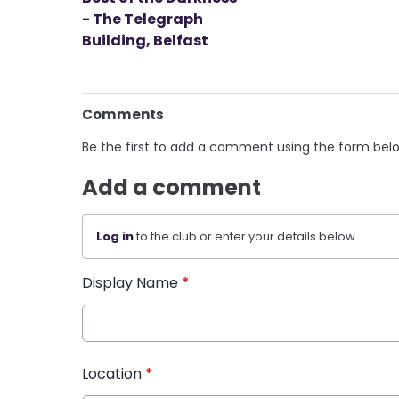
- The Telegraph
Building, Belfast
Comments
Be the first to add a comment using the form bel
Add a comment
Log in
to the club or enter your details below.
Display Name
*
Location
*