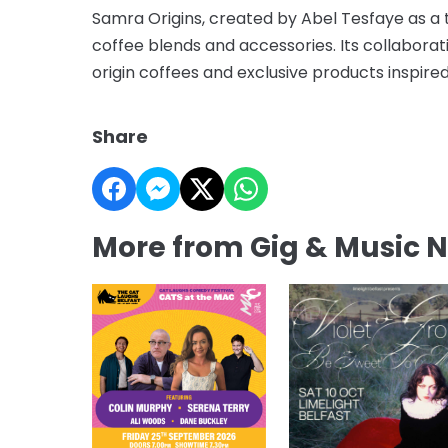
Samra Origins, created by Abel Tesfaye as a t
coffee blends and accessories. Its collaborat
origin coffees and exclusive products inspi
Share
More from Gig & Music 