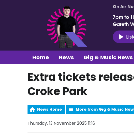
On Air N
7pm to 1
Gareth 
Lis
Home
News
Gig & Music News
Extra tickets relea
Croke Park
News Home
More from Gig & Music New
Thursday, 13 November 2025 11:16