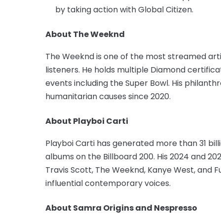
by taking action with Global Citizen.
About The Weeknd
The Weeknd is one of the most streamed artist
listeners. He holds multiple Diamond certific
events including the Super Bowl. His philanthr
humanitarian causes since 2020.
About Playboi Carti
Playboi Carti has generated more than 31 bil
albums on the Billboard 200. His 2024 and 202
Travis Scott, The Weeknd, Kanye West, and Fu
influential contemporary voices.
About Samra Origins and Nespresso