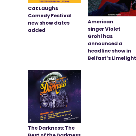
Cat Laughs
Comedy Festival
American
new show dates
singer Violet
added
Grohl has
announced a
headline show in
Belfast’s Limeligh
The Darkness: The
Best of the Darkness