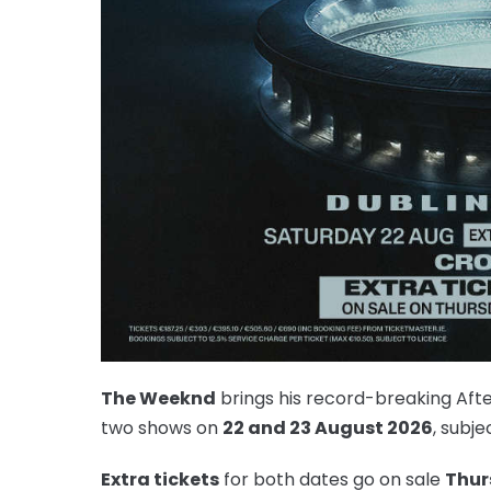
The Weeknd
brings his record-breaking Aft
two shows on
22 and 23 August 2026
, subje
Extra tickets
for both dates go on sale
Thur