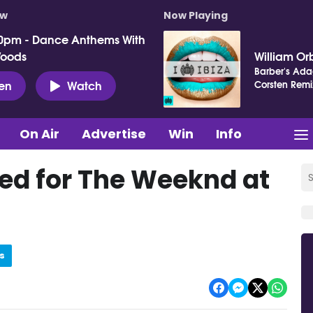
ow
Now Playing
0pm - Dance Anthems With
Woods
William Orb
Barber's Adag
ten
Watch
Corsten Remi
On Air
Advertise
Win
Info
sed for The Weeknd at
s