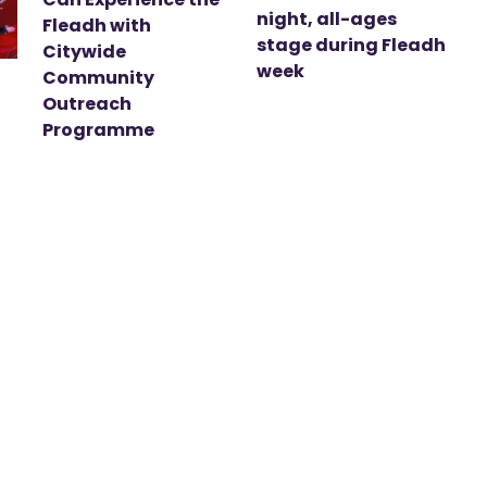
night, all-ages
Fleadh with
stage during Fleadh
Citywide
week
Community
Outreach
Programme
t