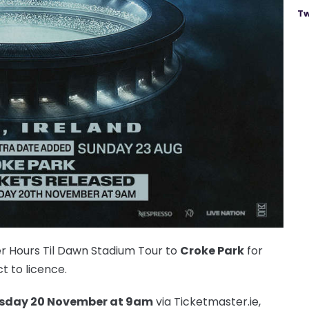
Tw
er Hours Til Dawn Stadium Tour to
Croke Park
for
ct to licence.
sday 20 November at 9am
via Ticketmaster.ie,