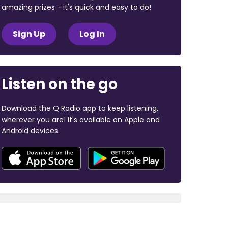
amazing prizes - it's quick and easy to do!
Sign Up
Log In
Listen on the go
Download the Q Radio app to keep listening,
wherever you are! It's available on Apple and
Android devices.