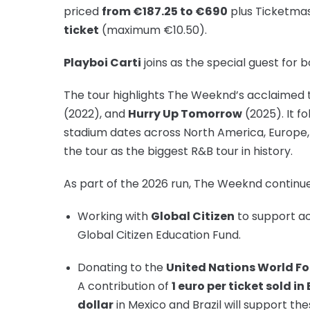
priced
from €187.25 to €690
plus Ticketma
ticket
(maximum €10.50).
Playboi Carti
joins as the special guest for 
The tour highlights The Weeknd’s acclaimed t
(2022), and
Hurry Up Tomorrow
(2025). It f
stadium dates across North America, Europe, 
the tour as the biggest R&B tour in history.
As part of the 2026 run, The Weeknd continue
Working with
Global Citizen
to support ac
Global Citizen Education Fund.
Donating to the
United Nations World 
A contribution of
1 euro per ticket sold in
dollar
in Mexico and Brazil will support thes