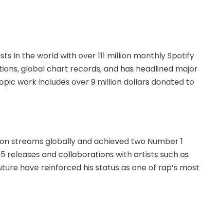
s in the world with over 111 million monthly Spotify
ations, global chart records, and has headlined major
opic work includes over 9 million dollars donated to
lion streams globally and achieved two Number 1
5 releases and collaborations with artists such as
ture have reinforced his status as one of rap’s most