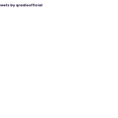
eets by qradioofficial