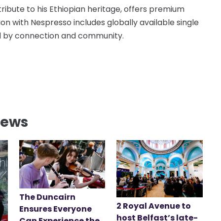
ribute to his Ethiopian heritage, offers premium
ion with Nespresso includes globally available single
red by connection and community.
News
The Duncairn
2 Royal Avenue to
Ensures Everyone
host Belfast’s late-
Can Experience the