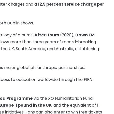
ster charges and a
12.5 percent service charge per
both Dublin shows.
rilogy of albums:
After Hours
(2020),
Dawn FM
ollows more than three years of record-breaking
the UK, South America, and Australia, establishing
s major global philanthropic partnerships:
cess to education worldwide through the FIFA
Food Programme
via the XO Humanitarian Fund.
 Europe
,
1 pound in the UK
, and the equivalent of
1
e initiatives. Fans can also enter to win free tickets