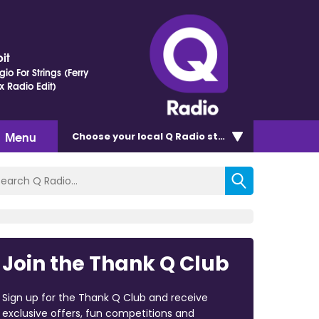
it
io For Strings (Ferry
x Radio Edit)
Menu
Choose
your local Q Radio
station
Join the Thank Q Club
Sign up for the Thank Q Club and receive
exclusive offers, fun competitions and