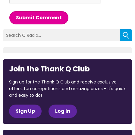
Submit Comment
Join the Thank Q Club
Sign up for the Thank Q Club and receive exclusive
offers, fun competitions and amazing prizes - it's quick
and easy to do!
Sign Up
Log In