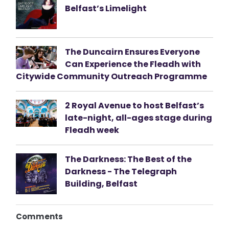
Belfast’s Limelight
The Duncairn Ensures Everyone
Can Experience the Fleadh with
Citywide Community Outreach Programme
2 Royal Avenue to host Belfast’s
late-night, all-ages stage during
Fleadh week
The Darkness: The Best of the
Darkness - The Telegraph
Building, Belfast
Comments