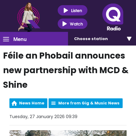
Listen
Watch
Menu
Choose
station
Féile an Phobail announces
new partnership with MCD &
Shine
News Home
More from Gig & Music News
Tuesday, 27 January 2026 09:39