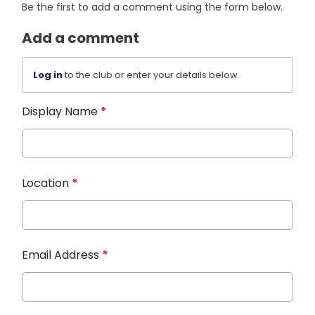
Be the first to add a comment using the form below.
Add a comment
Log in
to the club or enter your details below.
Display Name
*
Location
*
Email Address
*