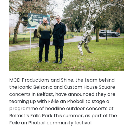
MCD Productions and Shine, the team behind
the iconic Belsonic and Custom House Square
concerts in Belfast, have announced they are
teaming up with Féile an Phobail to stage a
programme of headline outdoor concerts at
Belfast’s Falls Park this summer, as part of the
Féile an Phobail community festival.