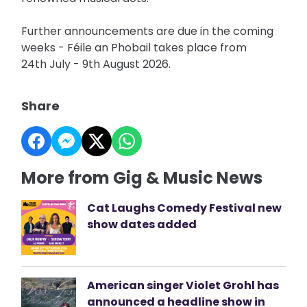
Further announcements are due in the coming
weeks - Féile an Phobail takes place from
24th July - 9th August 2026.
Share
More from Gig & Music News
Cat Laughs Comedy Festival new
show dates added
American singer Violet Grohl has
announced a headline show in