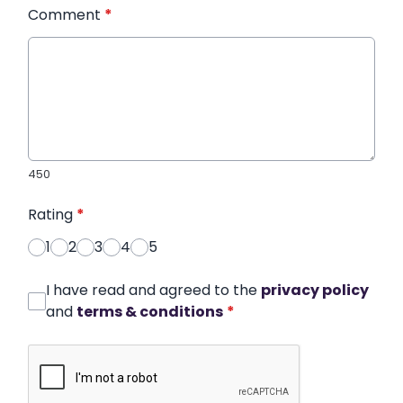
Comment
*
450
Rating
*
1
2
3
4
5
I have read and agreed to the
privacy policy
and
terms & conditions
*