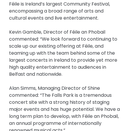
Féile is Ireland’s largest Community Festival,
encompassing a broad range of arts and
cultural events and live entertainment.
Kevin Gamble, Director of Féile an Phobail
commented: “We look forward to continuing to
scale up our existing offering at Féile, and
teaming up with the team behind some of the
largest concerts in Ireland to provide yet more
high quality entertainment to audiences in
Belfast and nationwide.
Alan Simms, Managing Director of Shine
commented: “The Falls Park is a tremendous
concert site with a strong history of staging
major events and has huge potential. We have a
long term plan to develop, with Féile an Phobail,
an annual programme of internationally
renowned musical acts.”