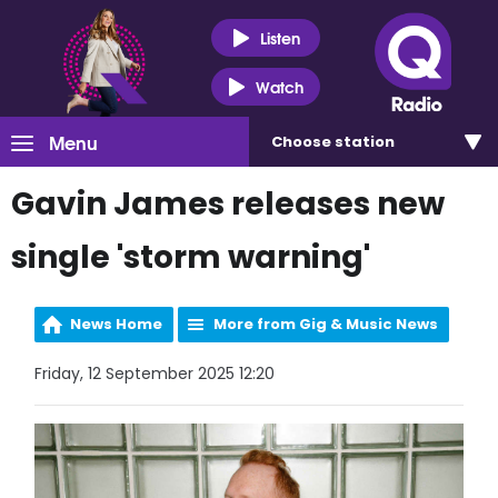
Listen
Watch
Menu
Choose
station
Gavin James releases new
single 'storm warning'
News Home
More from Gig & Music News
Friday, 12 September 2025 12:20