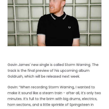
Gavin James’ new single is called Storm Warning. The
track is the final preview of his upcoming album
Goldrush, which will be released next week.
Gavin: “When recording Storm Warning, I wanted to
make it sound like a steam train - after all, it’s only two
minutes. It’s full to the brim with big drums, electrics,
horn sections, and a little sprinkle of Springsteen in