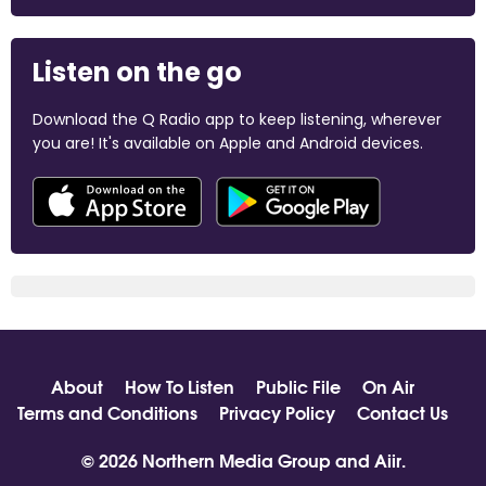
Listen on the go
Download the Q Radio app to keep listening, wherever
you are! It's available on Apple and Android devices.
About
How To Listen
Public File
On Air
Terms and Conditions
Privacy Policy
Contact Us
© 2026 Northern Media Group and
Aiir
.