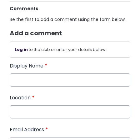
Comments
Be the first to add a comment using the form below.
Add a comment
Log in
to the club or enter your details below.
Display Name
*
Location
*
Email Address
*