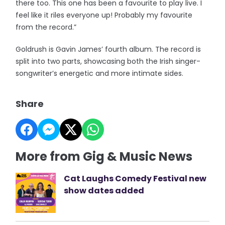
there too. This one has been a favourite to play live. I
feel like it riles everyone up! Probably my favourite
from the record.”
Goldrush is Gavin James’ fourth album. The record is
split into two parts, showcasing both the Irish singer-
songwriter’s energetic and more intimate sides.
Share
More from Gig & Music News
Cat Laughs Comedy Festival new
show dates added