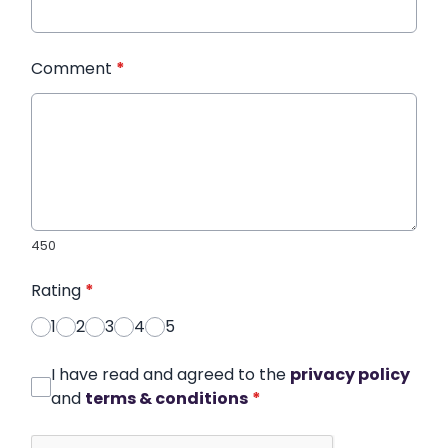
Comment
*
450
Rating
*
1
2
3
4
5
I have read and agreed to the
privacy policy
and
terms & conditions
*