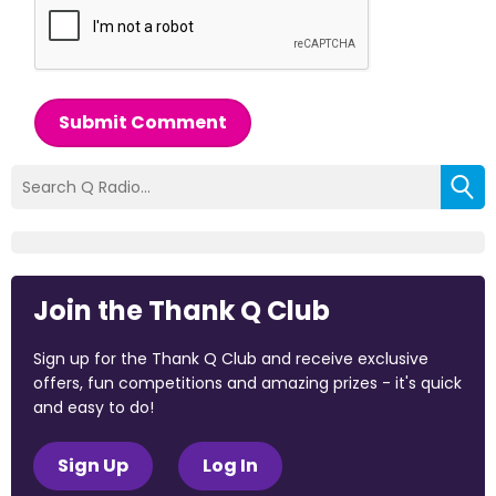
Submit Comment
Join the Thank Q Club
Sign up for the Thank Q Club and receive exclusive
offers, fun competitions and amazing prizes - it's quick
and easy to do!
Sign Up
Log In