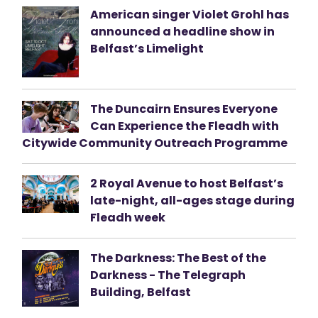
American singer Violet Grohl has
announced a headline show in
Belfast’s Limelight
The Duncairn Ensures Everyone
Can Experience the Fleadh with
Citywide Community Outreach Programme
2 Royal Avenue to host Belfast’s
late-night, all-ages stage during
Fleadh week
The Darkness: The Best of the
Darkness - The Telegraph
Building, Belfast