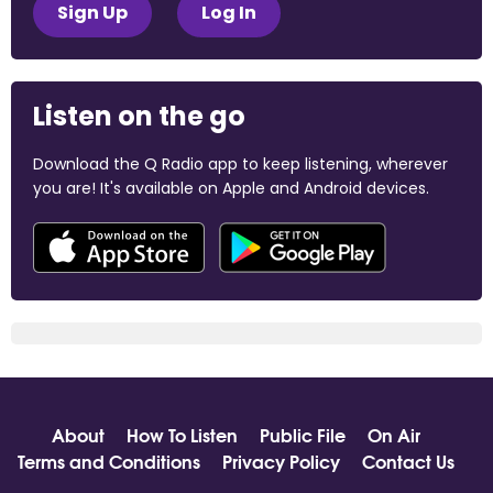
Sign Up
Log In
Listen on the go
Download the Q Radio app to keep listening, wherever
you are! It's available on Apple and Android devices.
About
How To Listen
Public File
On Air
Terms and Conditions
Privacy Policy
Contact Us