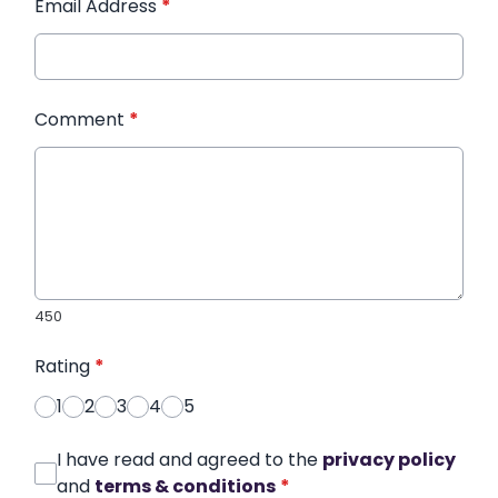
Email Address
*
Comment
*
450
Rating
*
1
2
3
4
5
I have read and agreed to the
privacy policy
and
terms & conditions
*