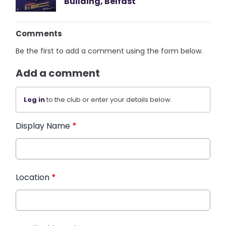
Building, Belfast
Comments
Be the first to add a comment using the form below.
Add a comment
Log in
to the club or enter your details below.
Display Name
*
Location
*