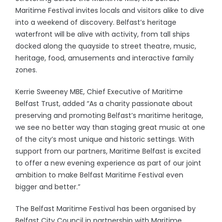
Maritime Festival invites locals and visitors alike to dive
into a weekend of discovery. Belfast’s heritage
waterfront will be alive with activity, from tall ships
docked along the quayside to street theatre, music,
heritage, food, amusements and interactive family
zones.
Kerrie Sweeney MBE, Chief Executive of Maritime
Belfast Trust, added “As a charity passionate about
preserving and promoting Belfast’s maritime heritage,
we see no better way than staging great music at one
of the city’s most unique and historic settings. With
support from our partners, Maritime Belfast is excited
to offer a new evening experience as part of our joint
ambition to make Belfast Maritime Festival even
bigger and better.”
The Belfast Maritime Festival has been organised by
Belfast City Council in partnership with Maritime