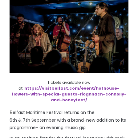
Tickets available now
at:
https://visitbelfast.com/event/hothouse-
flowers-with-special-guests-rioghnach-connolly-
and-honeyfeet/
elfast Maritime Festival returns on the
B
6th & 7th September with a brand-new addition to its
programme- an evening music gig.