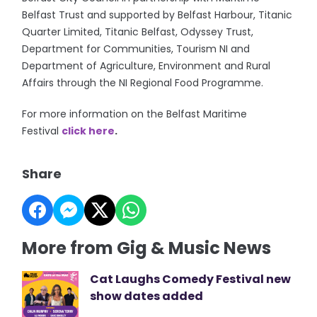
Belfast Trust and supported by Belfast Harbour, Titanic
Quarter Limited, Titanic Belfast, Odyssey Trust,
Department for Communities, Tourism NI and
Department of Agriculture, Environment and Rural
Affairs through the NI Regional Food Programme.
For more information on the Belfast Maritime
Festival
click here
.
Share
More from Gig & Music News
Cat Laughs Comedy Festival new
show dates added