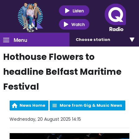
Listen
Watch
Menu
Choose
station
Hothouse Flowers to
headline Belfast Maritime
Festival
News Home
More from Gig & Music News
Wednesday, 20 August 2025 14:15