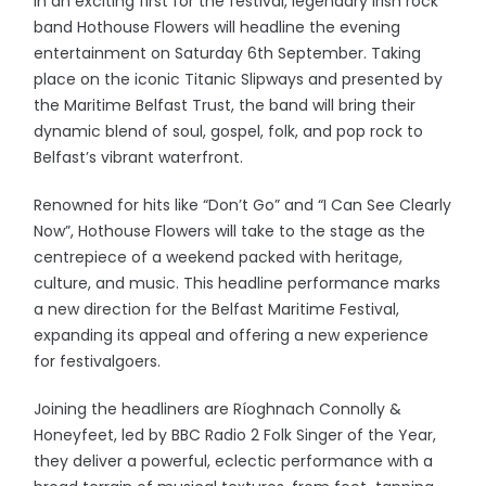
In an exciting first for the festival, legendary Irish rock
band Hothouse Flowers will headline the evening
entertainment on Saturday 6th September. Taking
place on the iconic Titanic Slipways and presented by
the Maritime Belfast Trust, the band will bring their
dynamic blend of soul, gospel, folk, and pop rock to
Belfast’s vibrant waterfront.
Renowned for hits like “Don’t Go” and “I Can See Clearly
Now”, Hothouse Flowers will take to the stage as the
centrepiece of a weekend packed with heritage,
culture, and music. This headline performance marks
a new direction for the Belfast Maritime Festival,
expanding its appeal and offering a new experience
for festivalgoers.
Joining the headliners are Ríoghnach Connolly &
Honeyfeet, led by BBC Radio 2 Folk Singer of the Year,
they deliver a powerful, eclectic performance with a