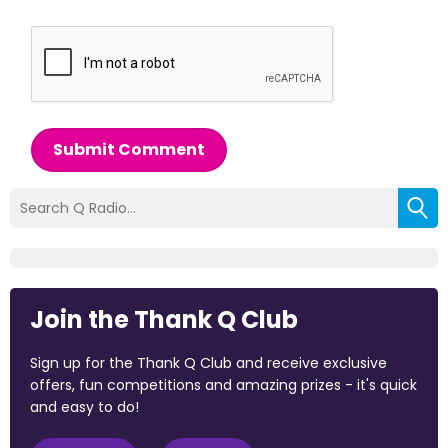
Submit Comment
Join the Thank Q Club
Sign up for the Thank Q Club and receive exclusive
offers, fun competitions and amazing prizes - it's quick
and easy to do!