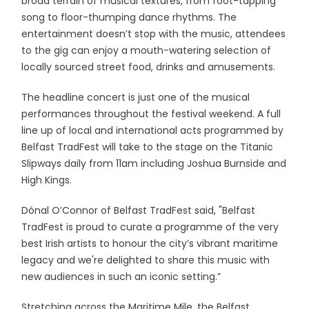
broad terrain of musical textures, from foot-tapping
song to floor-thumping dance rhythms. The
entertainment doesn’t stop with the music, attendees
to the gig can enjoy a mouth-watering selection of
locally sourced street food, drinks and amusements.
The headline concert is just one of the musical
performances throughout the festival weekend. A full
line up of local and international acts programmed by
Belfast TradFest will take to the stage on the Titanic
Slipways daily from 11am including Joshua Burnside and
High Kings.
Dónal O’Connor of Belfast TradFest said, "Belfast
TradFest is proud to curate a programme of the very
best Irish artists to honour the city’s vibrant maritime
legacy and we're delighted to share this music with
new audiences in such an iconic setting.”
Stretching across the Maritime Mile, the Belfast