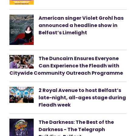
American singer Violet Grohl has
announced a headline show in
Belfast’s Limelight
The Duncairn Ensures Everyone
Can Experience the Fleadh with
Citywide Community Outreach Programme
2 Royal Avenue to host Belfast’s
late-night, all-ages stage during
Fleadh week
The Darkness: The Best of the
Darkness - The Telegraph