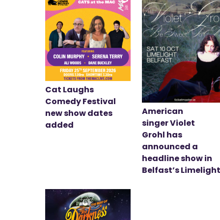
Cat Laughs
Comedy Festival
American
new show dates
singer Violet
added
Grohl has
announced a
headline show in
Belfast’s Limeligh