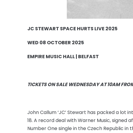
JC STEWART SPACE HURTS LIVE 2025
WED 08 OCTOBER 2025
EMPIRE MUSIC HALL | BELFAST
TICKETS ON SALE WEDNESDAY AT 10AM FRO
John Callum ‘JC’ Stewart has packed a lot int
18. A record deal with Warner Music, signed a
Number One single in the Czech Republic in t