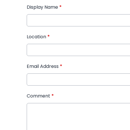
Display Name
*
Location
*
Email Address
*
Comment
*