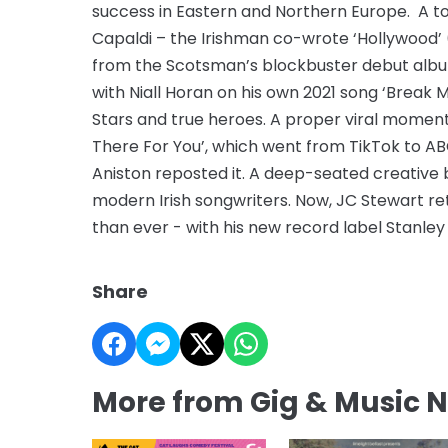
success in Eastern and Northern Europe. A to
Capaldi – the Irishman co-wrote ‘Hollywood’ (
from the Scotsman’s blockbuster debut album, 
with Niall Horan on his own 2021 song ‘Break 
Stars and true heroes. A proper viral moment 
There For You’, which went from TikTok to A
Aniston reposted it. A deep-seated creative 
modern Irish songwriters. Now, JC Stewart re
than ever - with his new record label Stanley 
Share
More from Gig & Music 