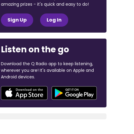
amazing prizes - it's quick and easy to do!
Sign Up
Log In
Listen on the go
Download the Q Radio app to keep listening,
wherever you are! It's available on Apple and
Android devices.