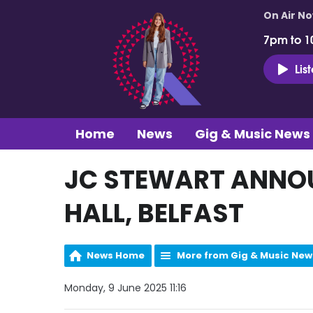
On Air N
7pm to 1
Lis
Home
News
Gig & Music News
JC STEWART ANNOU
HALL, BELFAST
News Home
More from Gig & Music New
Monday, 9 June 2025 11:16