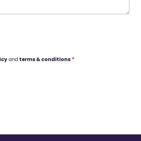
icy
and
terms & conditions
*