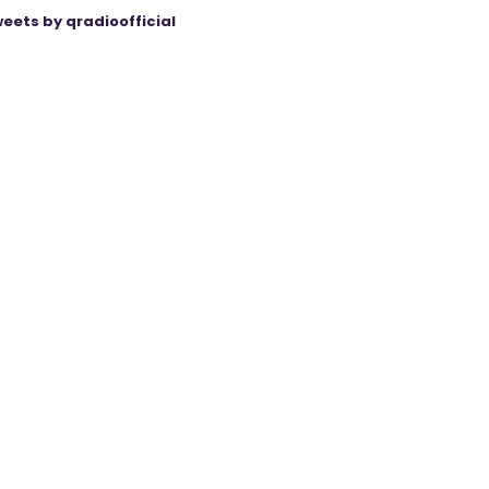
eets by qradioofficial