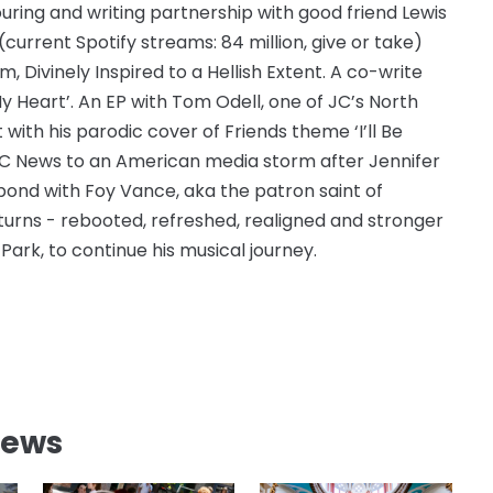
uring and writing partnership with good friend Lewis
current Spotify streams: 84 million, give or take)
Divinely Inspired to a Hellish Extent. A co-write
My Heart’. An EP with Tom Odell, one of JC’s North
with his parodic cover of Friends theme ‘I’ll Be
BC News to an American media storm after Jennifer
bond with Foy Vance, aka the patron saint of
turns - rebooted, refreshed, realigned and stronger
Park, to continue his musical journey.
News