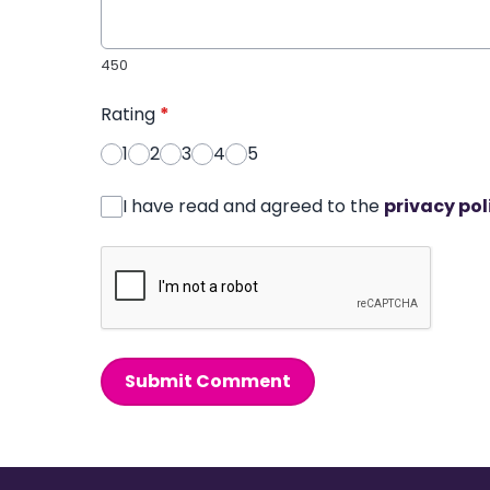
450
Rating
*
1
2
3
4
5
I have read and agreed to the
privacy pol
Submit Comment