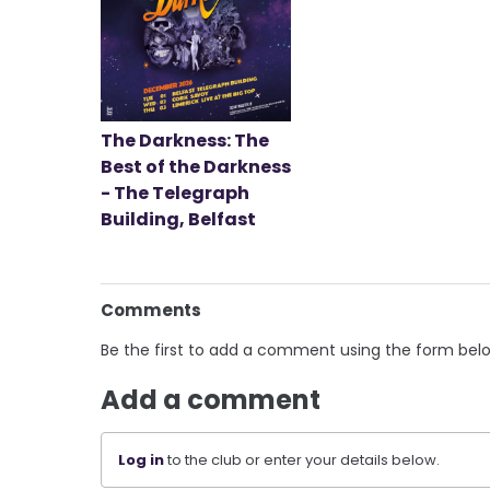
The Darkness: The
Best of the Darkness
- The Telegraph
Building, Belfast
Comments
Be the first to add a comment using the form bel
Add a comment
Log in
to the club or enter your details below.