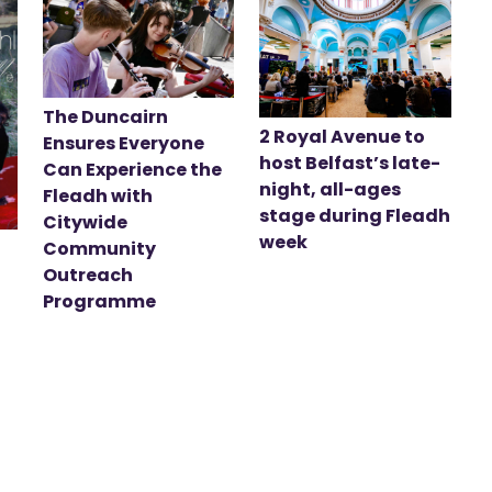
The Duncairn
2 Royal Avenue to
Ensures Everyone
host Belfast’s late-
Can Experience the
night, all-ages
Fleadh with
stage during Fleadh
Citywide
week
Community
Outreach
Programme
t