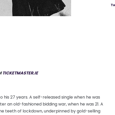
Tw
M
TICKETMASTER.IE
o his 27 years. A self-released single when he was
fter an old-fashioned bidding war, when he was 21. A
he teeth of lockdown, underpinned by gold-selling