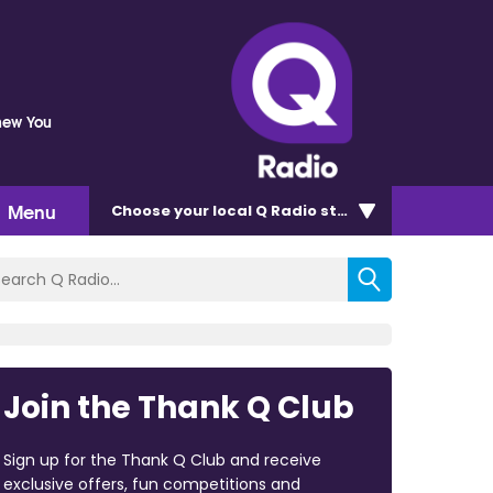
Knew You
Menu
Choose
your local Q Radio
station
Join the Thank Q Club
Sign up for the Thank Q Club and receive
exclusive offers, fun competitions and