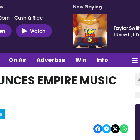
ow
Now Playing
0pm - Cushlá Rice
Taylor Swift
ten
Watch
I Knew It, I 
On Air
Advertise
Win
Info
NCES EMPIRE MUSIC
s