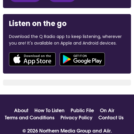
Listen on the go
Download the Q Radio app to keep listening, wherever
you are! It's available on Apple and Android devices.
About
How To Listen
Public File
On Air
Terms and Conditions
Privacy Policy
Contact Us
© 2026 Northern Media Group and
Aiir
.