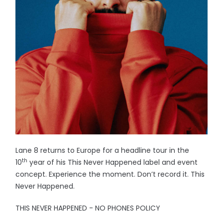
Lane 8 returns to Europe for a headline tour in the
th
10
year of his This Never Happened label and event
concept. Experience the moment. Don’t record it. This
Never Happened.
THIS NEVER HAPPENED - NO PHONES POLICY