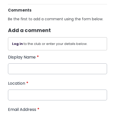
Comments
Be the first to add a comment using the form below.
Add a comment
Log in
to the club or enter your details below.
Display Name
*
Location
*
Email Address
*