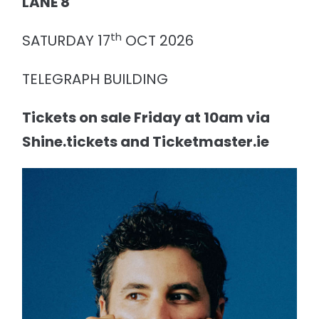
LANE 8
th
SATURDAY 17
OCT 2026
TELEGRAPH BUILDING
Tickets on sale Friday at 10am via
Shine.tickets and Ticketmaster.ie