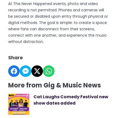
At This Never Happened events, photo and video
recording is not permitted. Phones and cameras will
be secured or disabled upon entry through physical or
digital methods. The goal is simple: to create a space
where fans can disconnect from their screens,
connect with one another, and experience the music
without distraction.
Share
More from Gig & Music News
Cat Laughs Comedy Festival new
show dates added