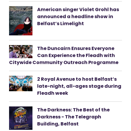
American singer Violet Grohl has
announced a headline show in
Belfast’s Limelight
The Duncairn Ensures Everyone
Can Experience the Fleadh with
Citywide Community Outreach Programme
2 Royal Avenue to host Belfast’s
late-night, all-ages stage during
Fleadh week
The Darkness: The Best of the
Darkness - The Telegraph
Building, Belfast