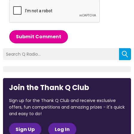
Submit Comment
Join the Thank Q Club
Sign up for the Thank Q Club and receive exclusive
offers, fun competitions and amazing prizes - it's quick
and easy to do!
Sign Up
Log In