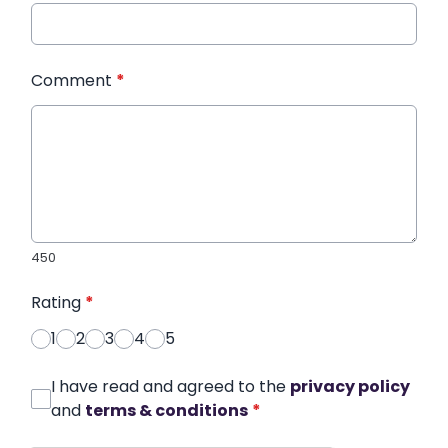
Comment
*
450
Rating
*
1
2
3
4
5
I have read and agreed to the
privacy policy
and
terms & conditions
*