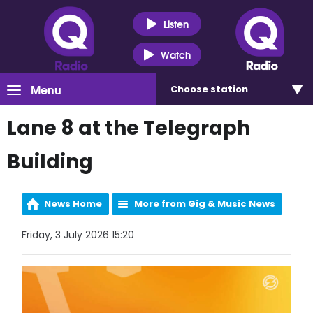
Listen
Watch
Menu
Choose
station
Lane 8 at the Telegraph
Building
News Home
More from Gig & Music News
Friday, 3 July 2026 15:20