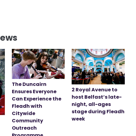
News
The Duncairn
2 Royal Avenue to
Ensures Everyone
host Belfast’s late-
Can Experience the
night, all-ages
Fleadh with
stage during Fleadh
Citywide
week
Community
Outreach
Programme