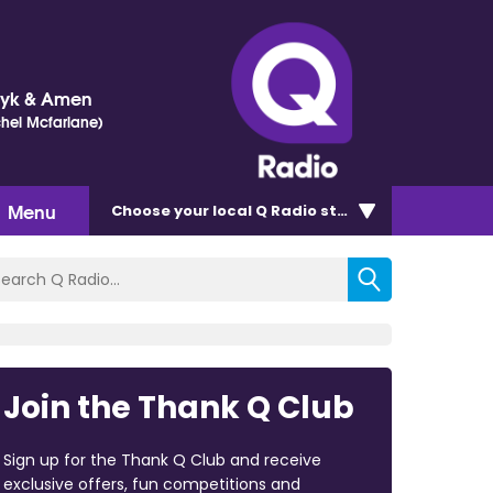
Dyk & Amen
chel Mcfarlane)
Menu
Choose
your local Q Radio
station
Join the Thank Q Club
Sign up for the Thank Q Club and receive
exclusive offers, fun competitions and