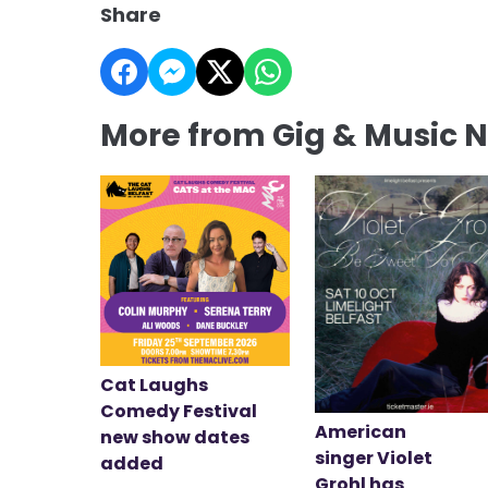
Share
More from Gig & Music 
Cat Laughs
Comedy Festival
American
new show dates
singer Violet
added
Grohl has