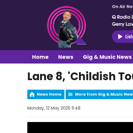
On Air N
Q Radio 
Gerry La
Lis
Home
News
Gig & Music News
Lane 8, 'Childish 
News Home
More from Gig & Music New
Monday, 12 May 2025 11:48