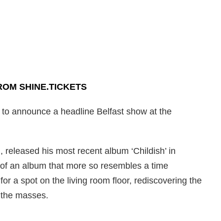
ROM SHINE.TICKETS
 to announce a headline Belfast show at the
 released his most recent album ‘Childish’ in
 of an album that more so resembles a time
for a spot on the living room floor, rediscovering the
g the masses.