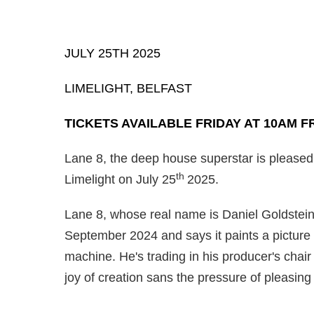
JULY 25TH 2025
LIMELIGHT, BELFAST
TICKETS AVAILABLE FRIDAY AT 10AM F
Lane 8, the deep house superstar is pleased
th
Limelight on July 25
2025.
Lane 8, whose real name is Daniel Goldstein,
September 2024 and says it paints a picture
machine. He's trading in his producer's chair 
joy of creation sans the pressure of pleasin