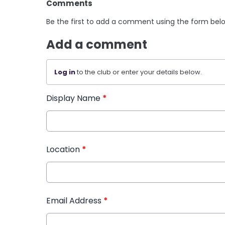
Comments
Be the first to add a comment using the form bel
Add a comment
Log in
to the club or enter your details below.
Display Name
*
Location
*
Email Address
*