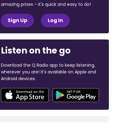
amazing prizes - it's quick and easy to do!
Sign Up
Log In
Listen on the go
Download the Q Radio app to keep listening,
wherever you are! It's available on Apple and
Android devices.