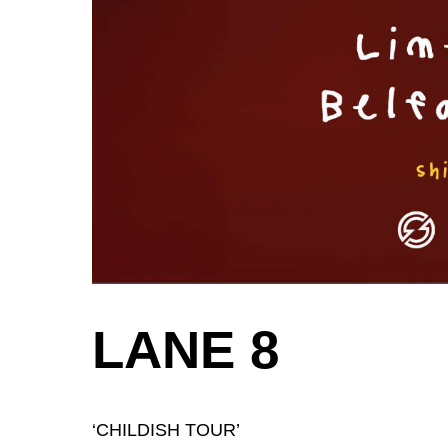
LANE 8
‘CHILDISH TOUR’