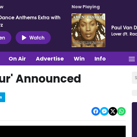
ow
Now Playing
Dance Anthems Extra with
vz
Paul Van 
Lover (Ft. Ra
ten
Watch
On Air
Advertise
Win
Info
Tour' Announced
s