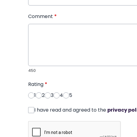
Comment
*
450
Rating
*
1
2
3
4
5
I have read and agreed to the
privacy pol