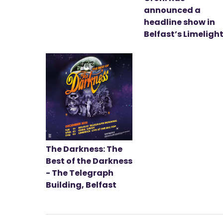
announced a
headline show in
Belfast’s Limeligh
The Darkness: The
Best of the Darkness
- The Telegraph
Building, Belfast