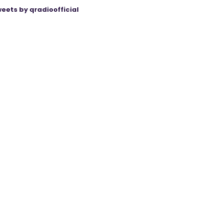
eets by qradioofficial