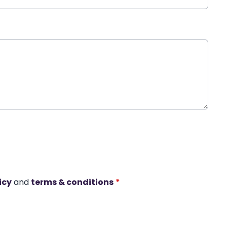
icy
and
terms & conditions
*