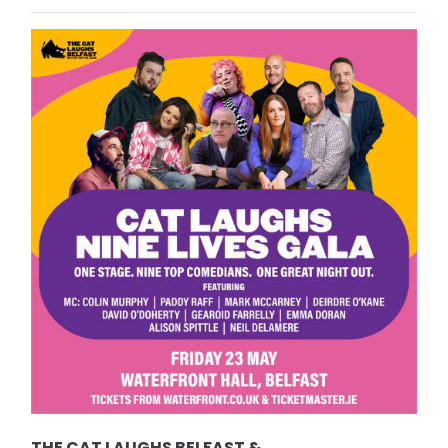
THE CAT LAUGHS BELFAST &