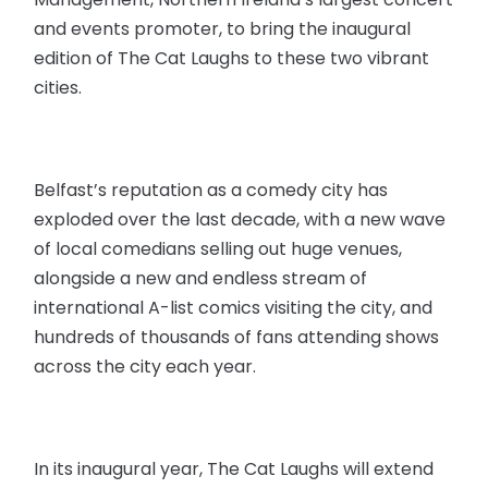
and events promoter, to bring the inaugural
edition of The Cat Laughs to these two vibrant
cities.
Belfast’s reputation as a comedy city has
exploded over the last decade, with a new wave
of local comedians selling out huge venues,
alongside a new and endless stream of
international A-list comics visiting the city, and
hundreds of thousands of fans attending shows
across the city each year.
In its inaugural year, The Cat Laughs will extend