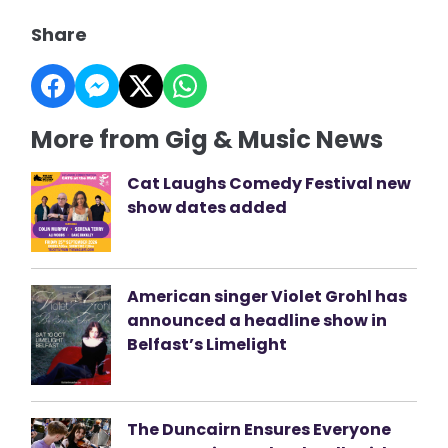
Share
More from Gig & Music News
Cat Laughs Comedy Festival new
show dates added
American singer Violet Grohl has
announced a headline show in
Belfast’s Limelight
The Duncairn Ensures Everyone