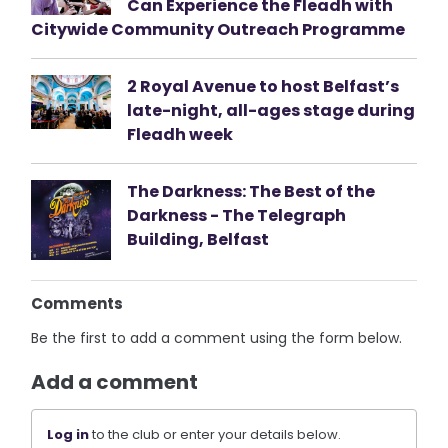
Can Experience the Fleadh with
Citywide Community Outreach Programme
2 Royal Avenue to host Belfast’s
late-night, all-ages stage during
Fleadh week
The Darkness: The Best of the
Darkness - The Telegraph
Building, Belfast
Comments
Be the first to add a comment using the form below.
Add a comment
Log in
to the club or enter your details below.