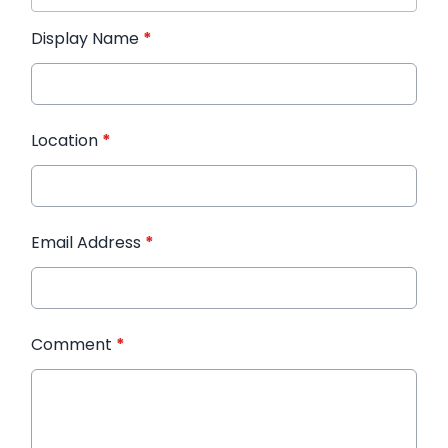
Display Name
*
Location
*
Email Address
*
Comment
*