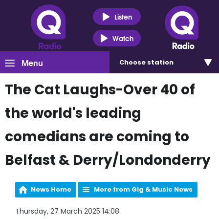
Listen
Watch
Menu
Choose
station
The Cat Laughs-Over 40 of
the world's leading
comedians are coming to
Belfast & Derry/Londonderry
News Home
More from Gig & Music News
Thursday, 27 March 2025 14:08