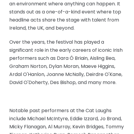
an environment where anything can happen. It
stands out as a one-of-a-kind event where top
headline acts share the stage with talent from
Ireland, the UK, and beyond.
Over the years, the festival has played a
significant role in the early careers of iconic Irish
performers such as Dara Ó Briain, Aisling Bea,
Graham Norton, Dylan Moran, Maeve Higgins,
Ardal O'Hanlon, Joanne McNally, Deirdre O'Kane,
David O'Doherty, Des Bishop, and many more.
Notable past performers at the Cat Laughs
include Michael McIntyre, Eddie Izzard, Jo Brand,
Micky Flanagan, Al Murray, Kevin Bridges, Tommy