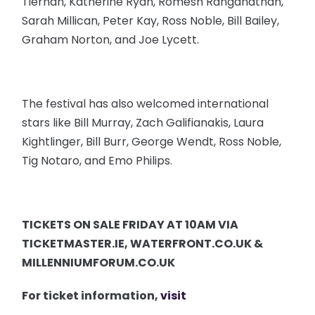
Tiernan, Katherine Ryan, Romesh Ranganathan,
Sarah Millican, Peter Kay, Ross Noble, Bill Bailey,
Graham Norton, and Joe Lycett.
The festival has also welcomed international
stars like Bill Murray, Zach Galifianakis, Laura
Kightlinger, Bill Burr, George Wendt, Ross Noble,
Tig Notaro, and Emo Philips.
TICKETS ON SALE FRIDAY AT 10AM VIA
TICKETMASTER.IE, WATERFRONT.CO.UK &
MILLENNIUMFORUM.CO.UK
For ticket information,
visit