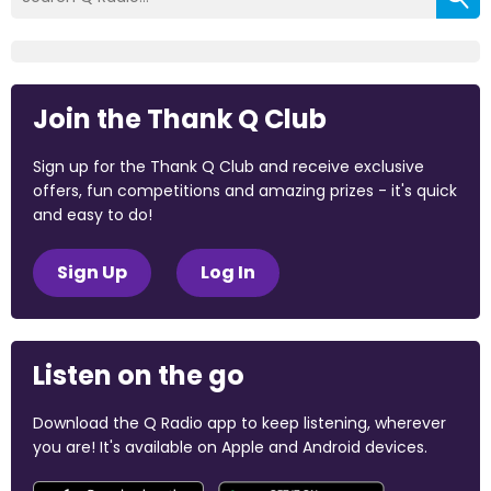
Join the Thank Q Club
Sign up for the Thank Q Club and receive exclusive
offers, fun competitions and amazing prizes - it's quick
and easy to do!
Sign Up
Log In
Listen on the go
Download the Q Radio app to keep listening, wherever
you are! It's available on Apple and Android devices.