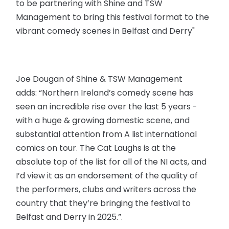
to be partnering with Shine and TSW
Management to bring this festival format to the
vibrant comedy scenes in Belfast and Derry"
Joe Dougan of Shine & TSW Management
adds: “Northern Ireland’s comedy scene has
seen an incredible rise over the last 5 years -
with a huge & growing domestic scene, and
substantial attention from A list international
comics on tour. The Cat Laughs is at the
absolute top of the list for all of the NI acts, and
I’d view it as an endorsement of the quality of
the performers, clubs and writers across the
country that they’re bringing the festival to
Belfast and Derry in 2025.”.