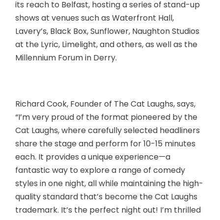
its reach to Belfast, hosting a series of stand-up
shows at venues such as Waterfront Hall,
Lavery’s, Black Box, Sunflower, Naughton Studios
at the Lyric, Limelight, and others, as well as the
Millennium Forum in Derry.
Richard Cook, Founder of The Cat Laughs, says,
“I’m very proud of the format pioneered by the
Cat Laughs, where carefully selected headliners
share the stage and perform for 10-15 minutes
each. It provides a unique experience—a
fantastic way to explore a range of comedy
styles in one night, all while maintaining the high-
quality standard that’s become the Cat Laughs
trademark. It’s the perfect night out! I’m thrilled