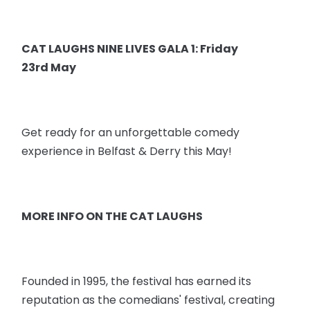
CAT LAUGHS NINE LIVES GALA 1: Friday
23rd May
Get ready for an unforgettable comedy
experience in Belfast & Derry this May!
MORE INFO ON THE CAT LAUGHS
Founded in 1995, the festival has earned its
reputation as the comedians' festival, creating