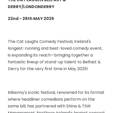
DERRY/LONDONDERRY
22nd - 26th MAY 2025
The Cat Laughs Comedy Festival, Ireland's
longest-running and best-loved comedy event,
is expanding its reach—bringing together a
fantastic lineup of stand-up talent to Belfast &
Derry for the very first time in May 2025!
Kilkenny's iconic festival, renowned for its format
where headliner comedians perform on the
same bill, has partnered with Shine & TSW
Management, Northern Ireland’s largest concert