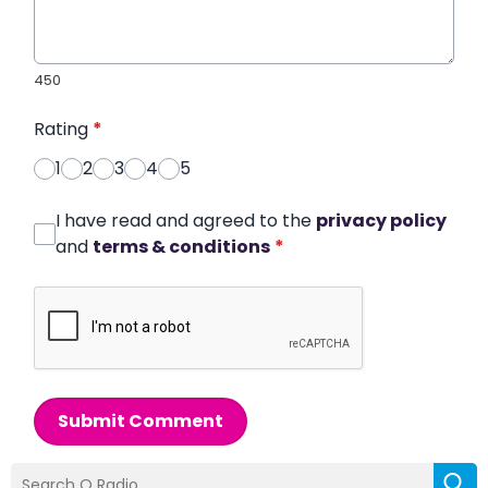
450
Rating
*
1
2
3
4
5
I have read and agreed to the
privacy policy
and
terms & conditions
*
Submit Comment