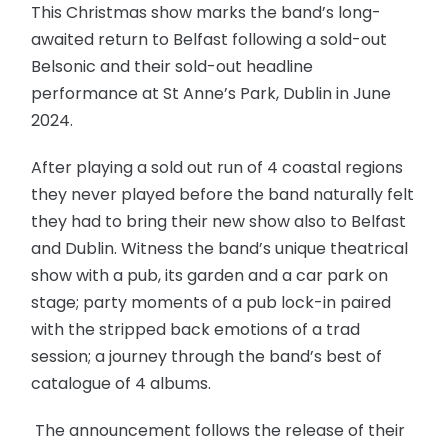
This Christmas show marks the band’s long-
awaited return to Belfast following a sold-out
Belsonic and their sold-out headline
performance at St Anne’s Park, Dublin in June
2024.
After playing a sold out run of 4 coastal regions
they never played before the band naturally felt
they had to bring their new show also to Belfast
and Dublin. Witness the band’s unique theatrical
show with a pub, its garden and a car park on
stage; party moments of a pub lock-in paired
with the stripped back emotions of a trad
session; a journey through the band’s best of
catalogue of 4 albums.
The announcement follows the release of their