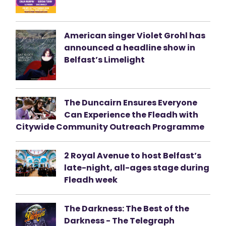
American singer Violet Grohl has
announced a headline show in
Belfast’s Limelight
The Duncairn Ensures Everyone
Can Experience the Fleadh with
Citywide Community Outreach Programme
2 Royal Avenue to host Belfast’s
late-night, all-ages stage during
Fleadh week
The Darkness: The Best of the
Darkness - The Telegraph