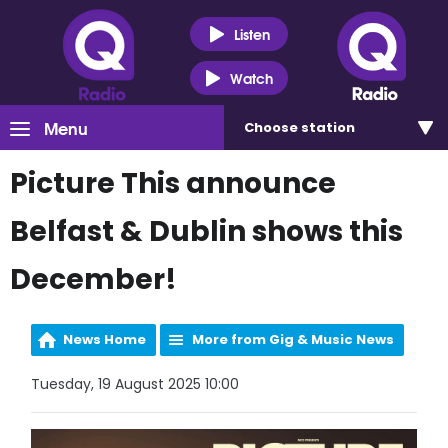
Listen
Watch
Menu
Choose
station
Picture This announce
Belfast & Dublin shows this
December!
News Home
More from Gig & Music News
Tuesday, 19 August 2025 10:00