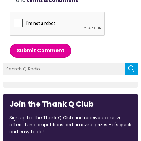
and
terms & conditions
*
Submit Comment
Join the Thank Q Club
Sign up for the Thank Q Club and receive exclusive
offers, fun competitions and amazing prizes - it's quick
and easy to do!