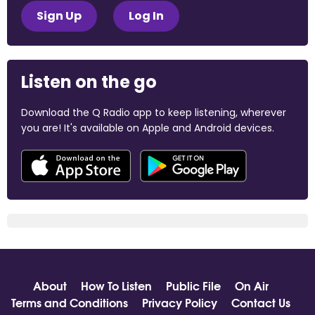
Sign Up
Log In
Listen on the go
Download the Q Radio app to keep listening, wherever
you are! It's available on Apple and Android devices.
About
How To Listen
Public File
On Air
Terms and Conditions
Privacy Policy
Contact Us