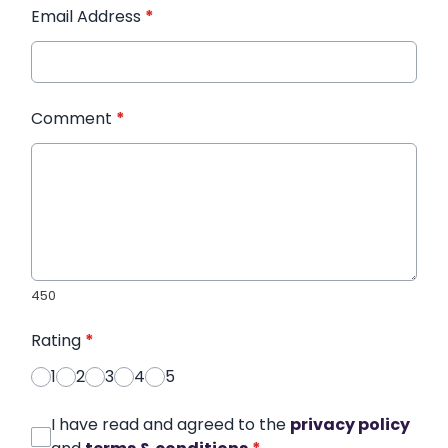
Email Address
*
Comment
*
450
Rating
*
1
2
3
4
5
I have read and agreed to the
privacy policy