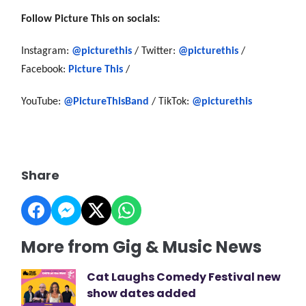
Follow Picture This on socials:
Instagram:
@picturethis
/ Twitter:
@picturethis
/
Facebook:
Picture This
/
YouTube:
@PictureThisBand
/ TikTok:
@picturethis
Share
More from Gig & Music News
Cat Laughs Comedy Festival new
show dates added