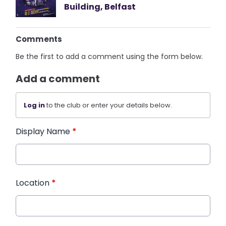
Building, Belfast
Comments
Be the first to add a comment using the form below.
Add a comment
Log in
to the club or enter your details below.
Display Name
*
Location
*