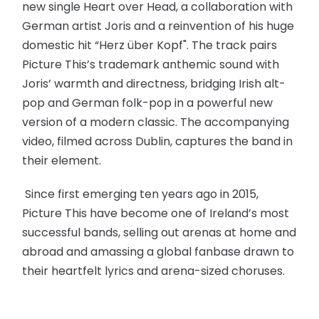
new single Heart over Head, a collaboration with
German artist Joris and a reinvention of his huge
domestic hit “Herz über Kopf". The track pairs
Picture This’s trademark anthemic sound with
Joris’ warmth and directness, bridging Irish alt-
pop and German folk-pop in a powerful new
version of a modern classic. The accompanying
video, filmed across Dublin, captures the band in
their element.
Since first emerging ten years ago in 2015,
Picture This have become one of Ireland’s most
successful bands, selling out arenas at home and
abroad and amassing a global fanbase drawn to
their heartfelt lyrics and arena-sized choruses.