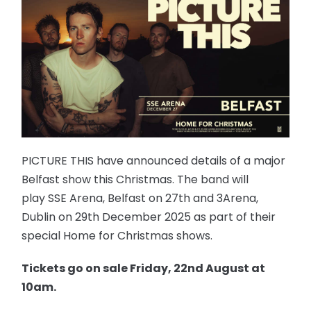
PICTURE THIS have announced details of a major
Belfast show this Christmas. The band will
play SSE Arena, Belfast on 27th and 3Arena,
Dublin on 29th December 2025 as part of their
special Home for Christmas shows.
Tickets go on sale Friday, 22nd August at
10am.