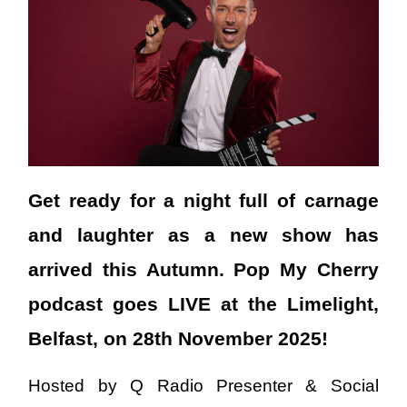
Get ready for a night full of carnage
and laughter as a new show has
arrived this Autumn. Pop My Cherry
podcast goes LIVE at the Limelight,
Belfast, on 28th November 2025!
Hosted by Q Radio Presenter & Social