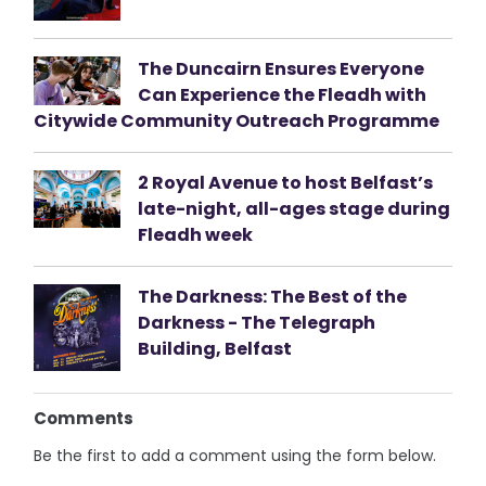
The Duncairn Ensures Everyone
Can Experience the Fleadh with
Citywide Community Outreach Programme
2 Royal Avenue to host Belfast’s
late-night, all-ages stage during
Fleadh week
The Darkness: The Best of the
Darkness - The Telegraph
Building, Belfast
Comments
Be the first to add a comment using the form below.