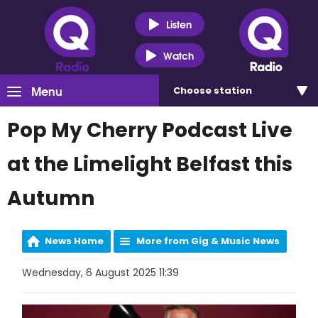
Listen
Watch
Menu
Choose
station
Pop My Cherry Podcast Live
at the Limelight Belfast this
Autumn
News Home
More from Gig & Music News
Wednesday, 6 August 2025 11:39