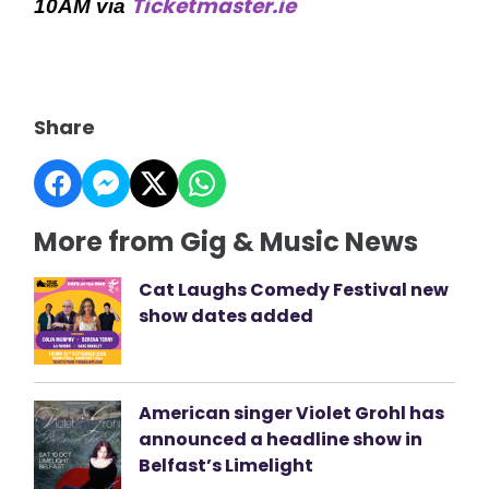
Ticketmaster.ie
10AM via
Share
More from Gig & Music News
Cat Laughs Comedy Festival new
show dates added
American singer Violet Grohl has
announced a headline show in
Belfast’s Limelight