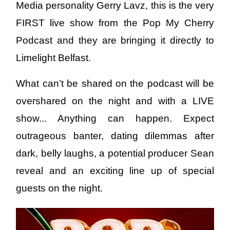
Media personality Gerry Lavz, this is the very
FIRST live show from the Pop My Cherry
Podcast and they are bringing it directly to
Limelight Belfast.
What can’t be shared on the podcast will be
overshared on the night and with a LIVE
show... Anything can happen. Expect
outrageous banter, dating dilemmas after
dark, belly laughs, a potential producer Sean
reveal and an exciting line up of special
guests on the night.