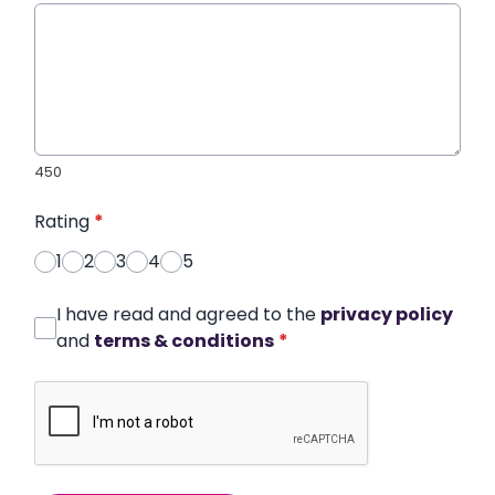
450
Rating
*
1
2
3
4
5
I have read and agreed to the
privacy policy
and
terms & conditions
*