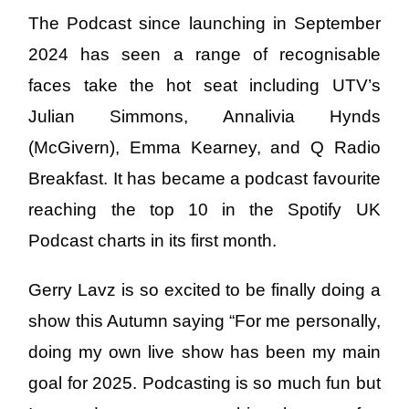
The Podcast since launching in September
2024 has seen a range of recognisable
faces take the hot seat including UTV’s
Julian Simmons, Annalivia Hynds
(McGivern), Emma Kearney, and Q Radio
Breakfast. It has became a podcast favourite
reaching the top 10 in the Spotify UK
Podcast charts in its first month.
Gerry Lavz is so excited to be finally doing a
show this Autumn saying “For me personally,
doing my own live show has been my main
goal for 2025. Podcasting is so much fun but