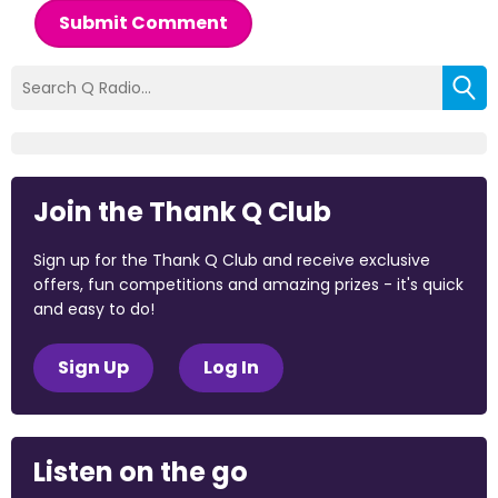
Submit Comment
Join the Thank Q Club
Sign up for the Thank Q Club and receive exclusive
offers, fun competitions and amazing prizes - it's quick
and easy to do!
Sign Up
Log In
Listen on the go