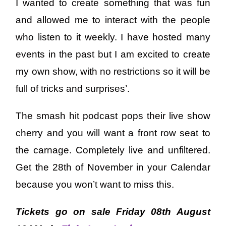
I wanted to create something that was fun
and allowed me to interact with the people
who listen to it weekly. I have hosted many
events in the past but I am excited to create
my own show, with no restrictions so it will be
full of tricks and surprises’.
The smash hit podcast pops their live show
cherry and you will want a front row seat to
the carnage. Completely live and unfiltered.
Get the 28th of November in your Calendar
because you won’t want to miss this.
Tickets go on sale Friday 08th August