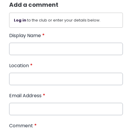
Add a comment
Log in
to the club or enter your details below.
Display Name
*
Location
*
Email Address
*
Comment
*