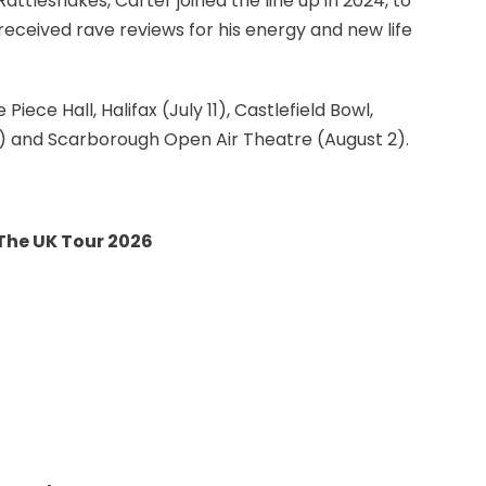
ttlesnakes, Carter joined the line up in 2024, to
received rave reviews for his energy and new life
ece Hall, Halifax (July 11), Castlefield Bowl,
 1) and Scarborough Open Air Theatre (August 2).
 The UK Tour 2026