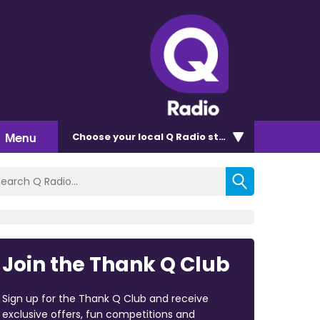
Menu
Choose
your local Q Radio
station
Join the Thank Q Club
Sign up for the Thank Q Club and receive
exclusive offers, fun competitions and