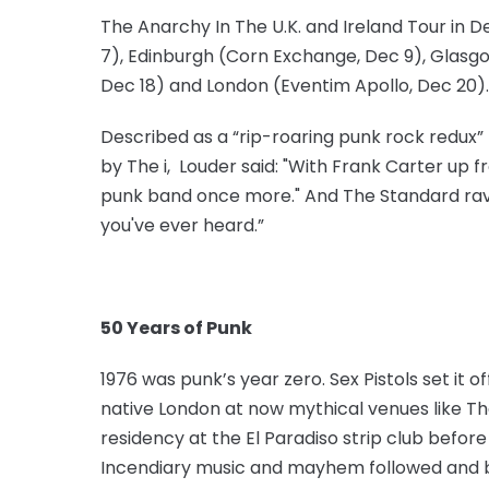
The Anarchy In The U.K. and Ireland Tour in D
7), Edinburgh (Corn Exchange, Dec 9), Glas
Dec 18) and London (Eventim Apollo, Dec 20).
Described as a “rip-roaring punk rock redux” 
by The i, Louder said: "With Frank Carter up fr
punk band once more." And The Standard rave
you've ever heard.”
50 Years of Punk
1976 was punk’s year zero. Sex Pistols set it o
native London at now mythical venues like Th
residency at the El Paradiso strip club befo
Incendiary music and mayhem followed and b