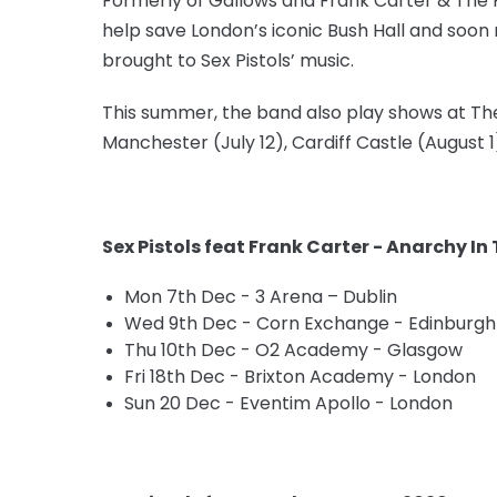
Formerly of Gallows and Frank Carter & The Ra
help save London’s iconic Bush Hall and soon 
brought to Sex Pistols’ music.
This summer, the band also play shows at The Pi
Manchester (July 12), Cardiff Castle (August
Sex Pistols feat Frank Carter - Anarchy In
Mon 7th Dec - 3 Arena – Dublin
Wed 9th Dec - Corn Exchange - Edinburgh
Thu 10th Dec - O2 Academy - Glasgow
Fri 18th Dec - Brixton Academy - London
Sun 20 Dec - Eventim Apollo - London