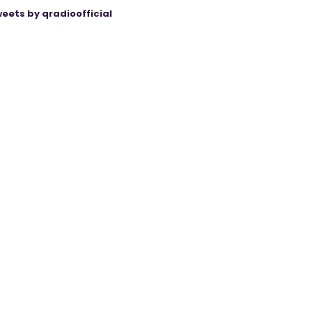
eets by qradioofficial