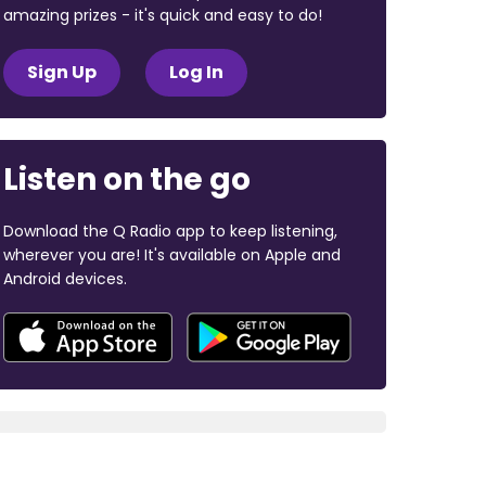
amazing prizes - it's quick and easy to do!
Sign Up
Log In
Listen on the go
Download the Q Radio app to keep listening,
wherever you are! It's available on Apple and
Android devices.