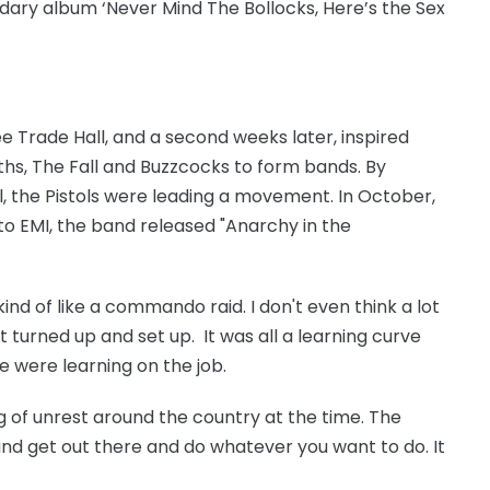
dary album ‘Never Mind The Bollocks, Here’s the Sex
e Trade Hall, and a second weeks later, inspired
hs, The Fall and Buzzcocks to form bands. By
, the Pistols were leading a movement. In October,
o EMI, the band released "Anarchy in the
ind of like a commando raid. I don't even think a lot
 turned up and set up. It was all a learning curve
we were learning on the job.
ng of unrest around the country at the time. The
nd get out there and do whatever you want to do. It