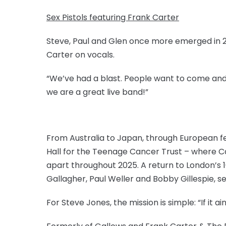
Sex Pistols featuring Frank Carter
Steve, Paul and Glen once more emerged in 2
Carter on vocals.
“We’ve had a blast. People want to come and se
we are a great live band!”
From Australia to Japan, through European fe
Hall for the Teenage Cancer Trust – where Car
apart throughout 2025. A return to London’s 
Gallagher, Paul Weller and Bobby Gillespie, se
For Steve Jones, the mission is simple: “If it ain’t