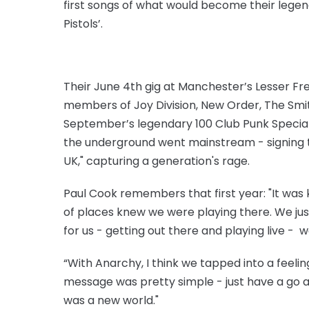
first songs of what would become their legen
Pistols’.
Their June 4th gig at Manchester’s Lesser Fre
members of Joy Division, New Order, The Smit
September’s legendary 100 Club Punk Special
the underground went mainstream - signing t
UK," capturing a generation's rage.
Paul Cook remembers that first year: "It was k
of places knew we were playing there. We just
for us - getting out there and playing live - 
“With Anarchy, I think we tapped into a feeli
message was pretty simple - just have a go a
was a new world."