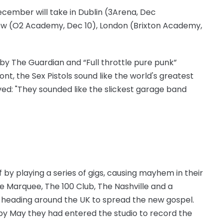
ecember will take in Dublin (3Arena, Dec
gow (O2 Academy, Dec 10), London (Brixton Academy,
by The Guardian and “Full throttle pure punk”
ont, the Sex Pistols sound like the world's greatest
d: "They sounded like the slickest garage band
ff by playing a series of gigs, causing mayhem in their
e Marquee, The 100 Club, The Nashville and a
re heading around the UK to spread the new gospel.
y May they had entered the studio to record the