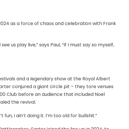
024 as a force of chaos and celebration with Frank
e us play live,” says Paul, “If I must say so myself,
stivals and a legendary show at the Royal Albert
ter conjured a giant circle pit – they tore venues
100 Club before an audience that included Noel
aled the revival.
 fun, I ain’t doing it. I’m too old for bullshit.”