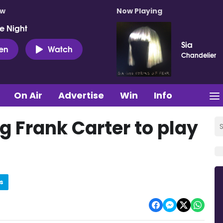
ow
Now Playing
e Night
Sia
ten
Watch
Chandelier
On Air
Advertise
Win
Info
ng Frank Carter to play
s