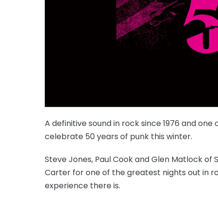
A definitive sound in rock since 1976 and one
celebrate 50 years of punk this winter.
Steve Jones, Paul Cook and Glen Matlock of Se
Carter for one of the greatest nights out in ro
experience there is.