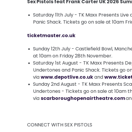
Sex Pistols feat Frank Carter UK 2026 Su
Saturday 11th July - TK Maxx Presents Live 
Panic Shack. Tickets go on sale at 10am F
ticketmaster.co.uk
Sunday 12th July - Castlefield Bowl, Manch
at 10am on Friday 28th November.
Saturday 1st August - TK Maxx Presents Dep
Undertones and Panic Shack. Tickets go on
via
www.depotlive.co.uk
and
www.ticke
Sunday 2nd August - TK Maxx Presents Sca
Undertones - Tickets go on sale at 10am th
via
scarboroughopenairtheatre.com
a
CONNECT WITH SEX PISTOLS