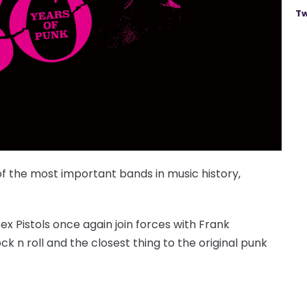
Tw
 of the most important bands in music history,
x Pistols once again join forces with Frank
ck n roll and the closest thing to the original punk