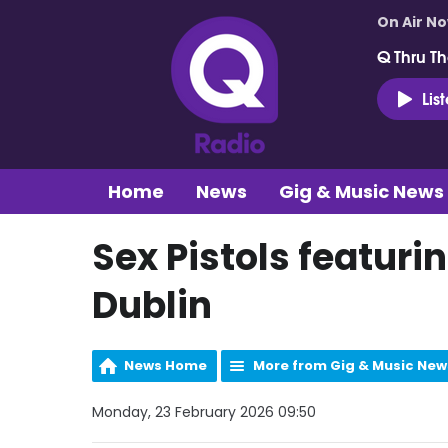
On Air N
Q Thru Th
Lis
Home
News
Gig & Music News
Sex Pistols featuri
Dublin
News Home
More from Gig & Music New
Monday, 23 February 2026 09:50