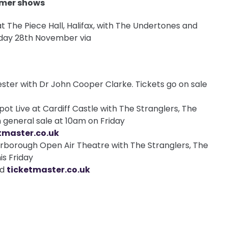
mmer shows
at The Piece Hall, Halifax, with The Undertones and
riday 28th November via
ester with Dr John Cooper Clarke. Tickets go on sale
ot Live at Cardiff Castle with The Stranglers, The
 general sale at 10am on Friday
tmaster.co.uk
rborough Open Air Theatre with The Stranglers, The
is Friday
nd
ticketmaster.co.uk